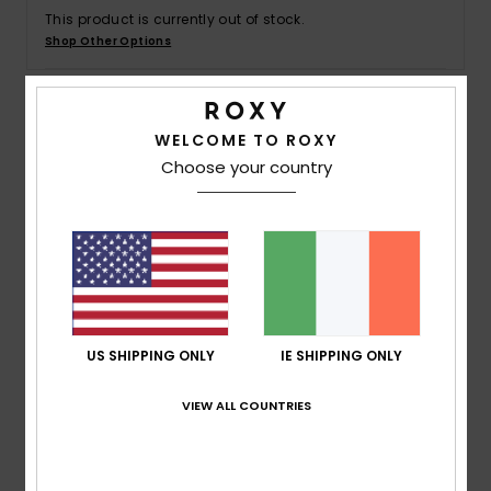
This product is currently out of stock.
Shop Other Options
Accessorie
Shoes
Details & features
WELCOME TO ROXY
Choose your country
Fitness
Girls 4-16 White Cropped T-Shirt
Style
ERGZT04036
Color Code
wbk0
Snow
Features
Fabric:
Organic cotton jersey midweight fabric [140
g/m2]
US SHIPPING ONLY
IE SHIPPING ONLY
Fit:
Slim cropped fit
Neck:
Contrasted neckline
VIEW ALL COUNTRIES
Branding:
Roxy art on chest
Composition
100% Organic Cotton