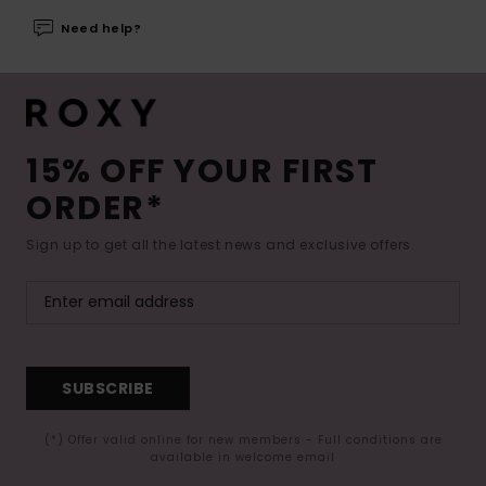
Need help?
15% OFF YOUR FIRST
ORDER*
Sign up to get all the latest news and exclusive offers.
SUBSCRIBE
(*) Offer valid online for new members - Full conditions are
available in welcome email