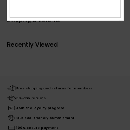
Shipping & Returns
Recently Viewed
Free shipping and returns for members
30-day returns
Join the loyalty program
Our eco-friendly commitment
100% secure payment