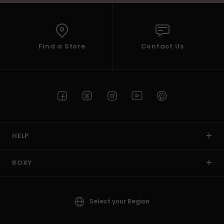
Find a Store
Contact Us
HELP
ROXY
Select your Region