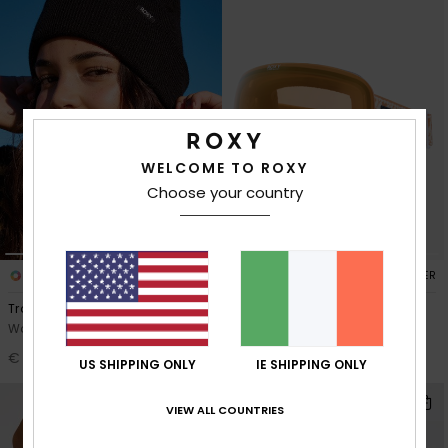
WELCOME TO ROXY
Choose your country
10
2
RECYCLED FIBER
Tropical Snow
Popscreen Adapt
Women Black Beanie
Women Brown Ski/Snowboard
Goggles
€ 20,00
US SHIPPING ONLY
IE SHIPPING ONLY
€ 140,00
NEW
VIEW ALL COUNTRIES