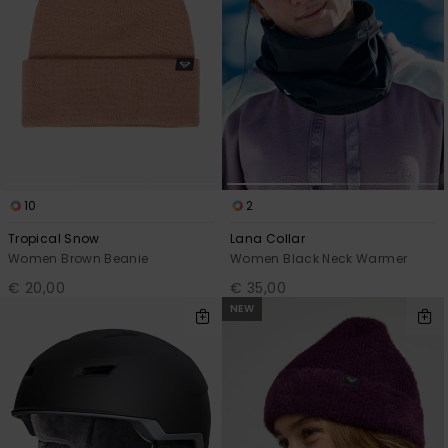
10
2
Tropical Snow
Lana Collar
Women Brown Beanie
Women Black Neck Warmer
€ 20,00
€ 35,00
NEW