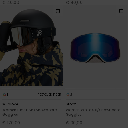
€ 40,00
€ 40,00
1
3
RECYCLED FIBER
Wildlove
Storm
Women Black Ski/Snowboard
Women White Ski/Snowboard
Goggles
Goggles
€ 170,00
€ 90,00