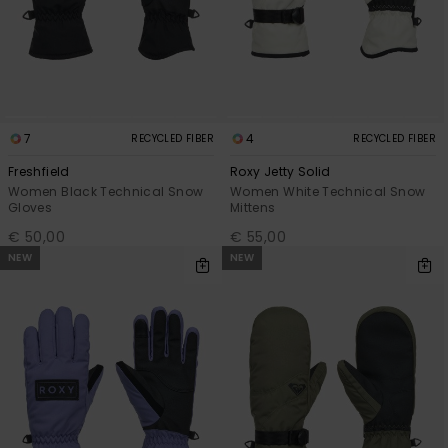
View
the FAQ
GIFTCARDS
Snowboar
Jumpsuits &
Gloves &
Surf
Accessorie
Playsuits
Scarves
WISHLIST
School Bag
Shorts
Hats & Bea
Supplies
7
4
RECYCLED FIBER
RECYCLED FIBER
Skirts
Sunglasse
Accessorie
Freshfield
Roxy Jetty Solid
Women Black Technical Snow
Women White Technical Snow
Gloves
Mittens
Wetsuits
€ 50,00
€ 55,00
NEW
NEW
Rash vests
Neoprene
Accessorie
Swim
Clothing