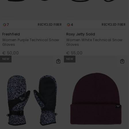
7
4
RECYCLED FIBER
RECYCLED FIBER
Freshfield
Roxy Jetty Solid
Women Purple Technical Snow
Women White Technical Snow
Gloves
Gloves
€ 50,00
€ 55,00
NEW
NEW