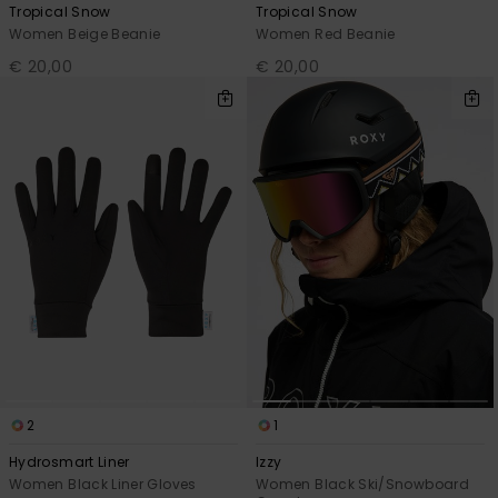
Tropical Snow
Tropical Snow
Women Beige Beanie
Women Red Beanie
€ 20,00
€ 20,00
2
1
Hydrosmart Liner
Izzy
Women Black Liner Gloves
Women Black Ski/Snowboard