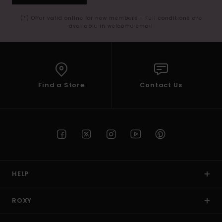
(*) Offer valid online for new members - Full conditions are
available in welcome email
Find a Store
Contact Us
HELP
ROXY