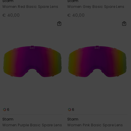
Storm
Storm
Women Red Basic Spare Lens
Women Grey Basic Spare Lens
€ 40,00
€ 40,00
6
6
Storm
Storm
Women Purple Basic Spare Lens
Women Pink Basic Spare Lens