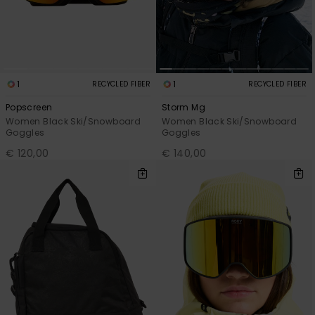
1
1
RECYCLED FIBER
RECYCLED FIBER
Popscreen
Storm Mg
Women Black Ski/Snowboard
Women Black Ski/Snowboard
Goggles
Goggles
€ 120,00
€ 140,00