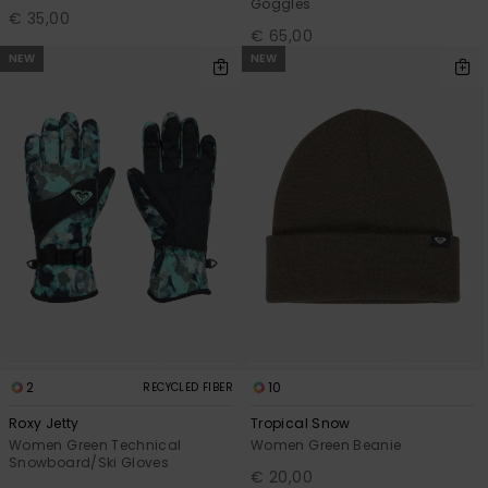
Goggles
€ 35,00
€ 65,00
NEW
NEW
2
10
RECYCLED FIBER
Roxy Jetty
Tropical Snow
Women Green Technical
Women Green Beanie
Snowboard/Ski Gloves
€ 20,00