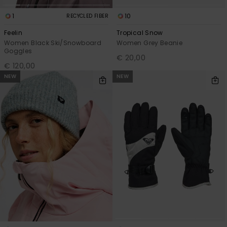
1
10
RECYCLED FIBER
Feelin
Tropical Snow
Women Black Ski/Snowboard
Women Grey Beanie
Goggles
€ 20,00
€ 120,00
NEW
NEW