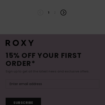
1
2
15% OFF YOUR FIRST
ORDER*
Sign up to get all the latest news and exclusive offers.
SUBSCRIBE