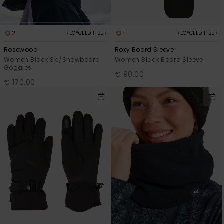
2
1
RECYCLED FIBER
RECYCLED FIBER
Rosewood
Roxy Board Sleeve
Women Black Ski/Snowboard
Women Black Board Sleeve
Goggles
€ 90,00
€ 170,00