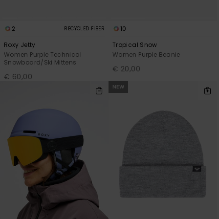
2
10
RECYCLED FIBER
Roxy Jetty
Tropical Snow
Women Purple Technical
Women Purple Beanie
Snowboard/Ski Mittens
€ 20,00
€ 60,00
NEW