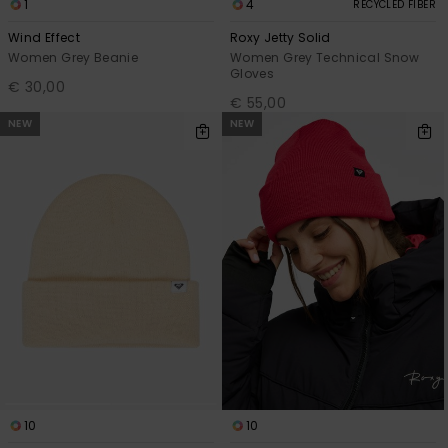
1
4
RECYCLED FIBER
Wind Effect
Roxy Jetty Solid
Women Grey Beanie
Women Grey Technical Snow
Gloves
€ 30,00
€ 55,00
NEW
NEW
10
10