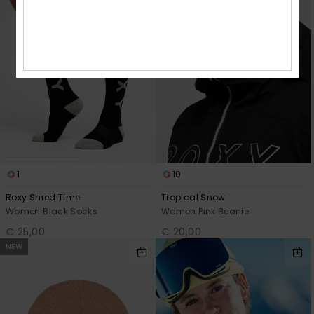
1
10
Roxy Shred Time
Tropical Snow
Women Black Socks
Women Pink Beanie
€ 25,00
€ 20,00
NEW