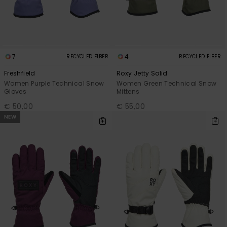
Accessorie
Shoes
7
4
RECYCLED FIBER
RECYCLED FIBER
Freshfield
Roxy Jetty Solid
Women Purple Technical Snow
Women Green Technical Snow
Fitness
Gloves
Mittens
€ 50,00
€ 55,00
Snow
NEW