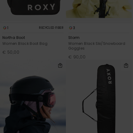
1
3
RECYCLED FIBER
Northa Boot
Storm
Women Black Boot Bag
Women Black Ski/Snowboard
Goggles
€ 50,00
€ 90,00