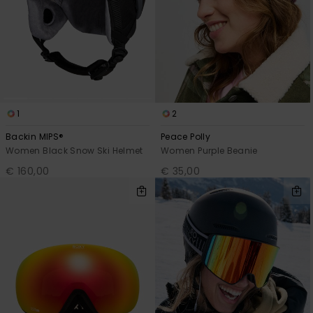
1
2
Backin MIPS®
Peace Polly
Women Black Snow Ski Helmet
Women Purple Beanie
€ 160,00
€ 35,00