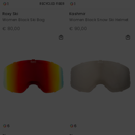
1
1
RECYCLED FIBER
Roxy Ski
Kashmir
Women Black Ski Bag
Women Black Snow Ski Helmet
€ 80,00
€ 90,00
6
6