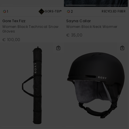
1
2
GORE-TEX®
RECYCLED FIBER
Gore Tex Fizz
Sayna Collar
Women Black Technical Snow
Women Black Neck Warmer
Gloves
€ 35,00
€ 100,00