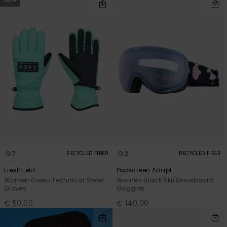
NEW
7
2
RECYCLED FIBER
RECYCLED FIBER
Freshfield
Popscreen Adapt
Women Green Technical Snow
Women Black Ski/Snowboard
Gloves
Goggles
€ 50,00
€ 140,00