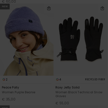
€ 60,00
NEW
2
4
RECYCLED FIBER
Peace Polly
Roxy Jetty Solid
Women Purple Beanie
Women Black Technical Snow
Gloves
€ 35,00
€ 55,00