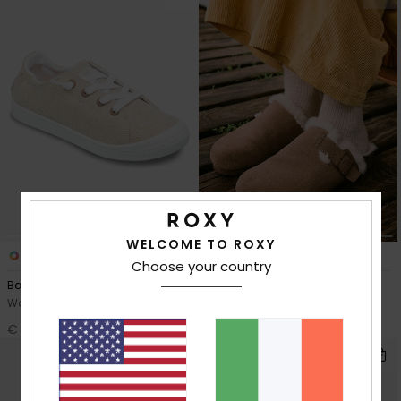
WELCOME TO ROXY
4
1
RECYCLED FIBER
Choose your country
Bayshore Plus
Zeliah
Women Beige Shoes
Women Beige Clogs
€ 56,00
€ 50,00