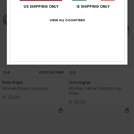
US SHIPPING ONLY
IE SHIPPING ONLY
VIEW ALL COUNTRIES
4
2
RECYCLED FIBER
Porto Rope
Viva Higher
Women Brown Sandals
Women Yellow Platform Flip
Flops
€ 30,00
€ 20,00