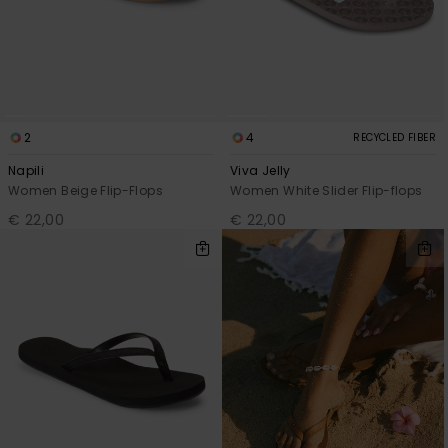
2
4
RECYCLED FIBER
Napili
Viva Jelly
Women Beige Flip-Flops
Women White Slider Flip-flops
€ 22,00
€ 22,00