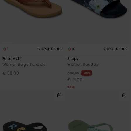
View
the FAQ
GIFTCARDS
Snowboar
Jumpsuits &
Gloves &
Surf
Accessorie
Playsuits
Scarves
WISHLIST
School Bag
Shorts
Hats & Bea
Supplies
Skirts
Sunglasse
Accessorie
1
3
RECYCLED FIBER
RECYCLED FIBER
Porto Motif
Slippy
Wetsuits
Women Beige Sandals
Women Sandals
€ 30,00
30%
€ 30,00
€ 21,00
Rash vests
SALE
Neoprene
Accessorie
Swim
Clothing