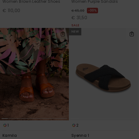
Women Brown Leather Shoes
Women Purple Sandals
€ 110,00
30%
€ 45,00
€ 31,50
SALE
NEW
1
2
Kamila
Syenna 1