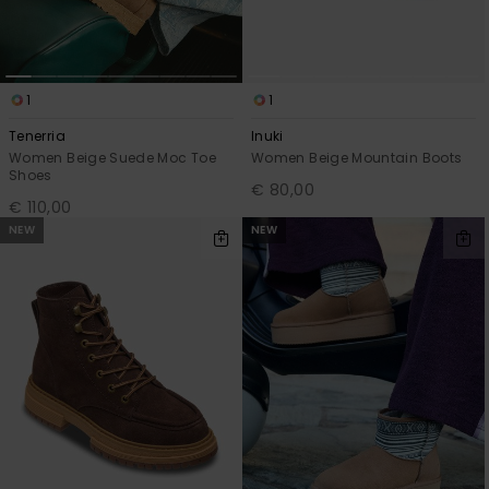
1
1
Tenerria
Inuki
Women Beige Suede Moc Toe
Women Beige Mountain Boots
Shoes
€ 80,00
€ 110,00
NEW
NEW