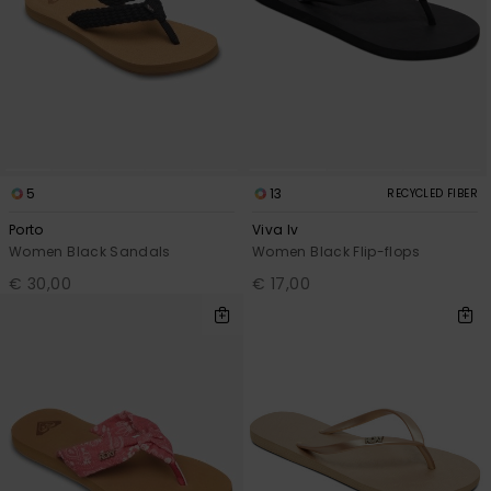
5
13
RECYCLED FIBER
Porto
Viva Iv
Women Black Sandals
Women Black Flip-flops
€ 30,00
€ 17,00