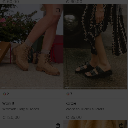
€ 60,00
€ 60,00
2
7
Work It
Kattie
Women Beige Boots
Women Black Sliders
€ 120,00
€ 35,00