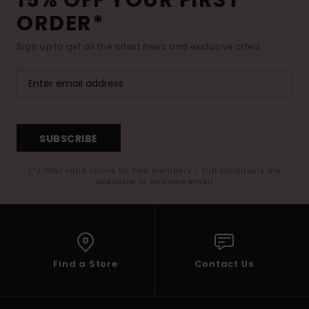
15% OFF YOUR FIRST
ORDER*
Sign up to get all the latest news and exclusive offers.
SUBSCRIBE
(*) Offer valid online for new members - Full conditions are
available in welcome email
Find a Store
Contact Us