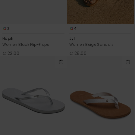
2
4
Napili
Jyll
Women Black Flip-Flops
Women Beige Sandals
€ 22,00
€ 28,00