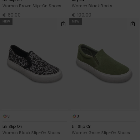
Women Brown Slip-On Shoes
Women Black Boots
€ 60,00
€ 100,00
NEW
NEW
3
3
Lili Slip On
Lili Slip On
Women Black Slip-On Shoes
Women Green Slip-On Shoes