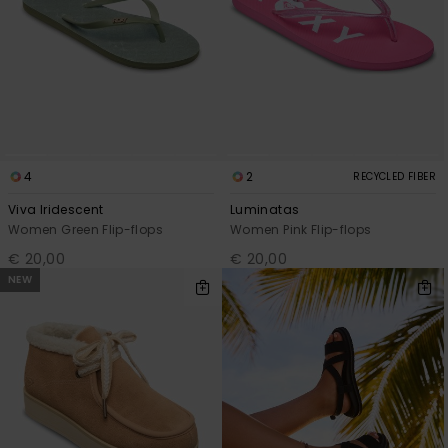
4
2
RECYCLED FIBER
Viva Iridescent
Luminatas
Women Green Flip-flops
Women Pink Flip-flops
€ 20,00
€ 20,00
NEW