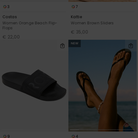
3
7
Costas
Kattie
Women Orange Beach Flip-
Women Brown Sliders
Flops
€ 35,00
€ 22,00
NEW
9
4