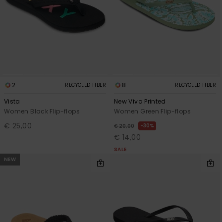
Accessorie
Shoes
Fitness
2
8
RECYCLED FIBER
RECYCLED FIBER
Vista
New Viva Printed
Women Black Flip-flops
Women Green Flip-flops
Snow
€ 25,00
30%
€ 20,00
€ 14,00
SALE
NEW