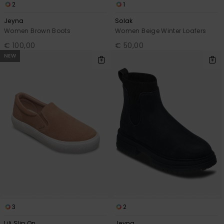
2
1
Jeyna
Solak
Women Brown Boots
Women Beige Winter Loafers
€ 100,00
€ 50,00
NEW
3
2
Lili Slip On
Jeyna