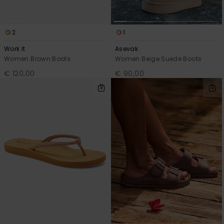
2
1
Work It
Asevak
Women Brown Boots
Women Beige Suede Boots
€ 120,00
€ 90,00