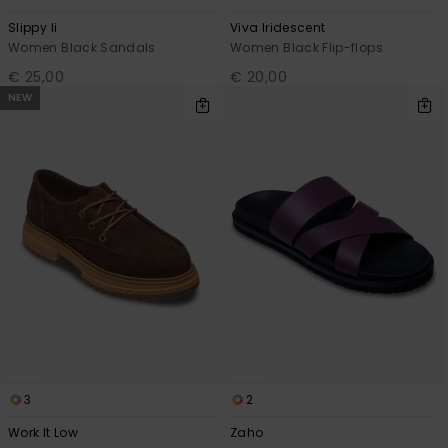
Slippy Ii
Viva Iridescent
Women Black Sandals
Women Black Flip-flops
€ 25,00
€ 20,00
NEW
3
2
Work It Low
Zaho