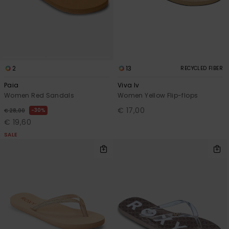
2
13
RECYCLED FIBER
Paia
Viva Iv
Women Red Sandals
Women Yellow Flip-flops
€ 17,00
30%
€ 28,00
€ 19,60
SALE