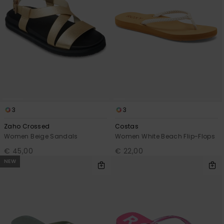
3
3
Zaho Crossed
Costas
Women Beige Sandals
Women White Beach Flip-Flops
€ 45,00
€ 22,00
NEW