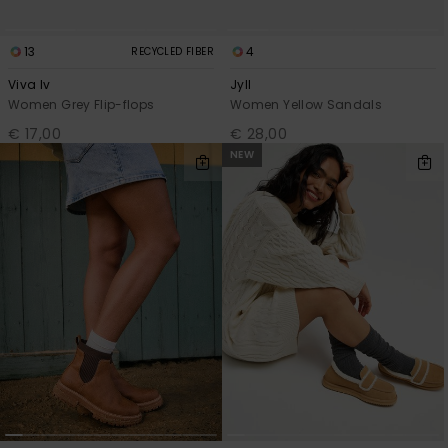
13
4
RECYCLED FIBER
Viva Iv
Jyll
Women Grey Flip-flops
Women Yellow Sandals
€ 17,00
€ 28,00
NEW