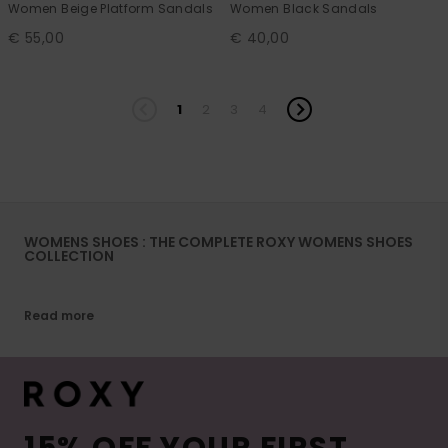
Women Beige Platform Sandals
Women Black Sandals
€ 55,00
€ 40,00
1
2
3
4
WOMENS SHOES : THE COMPLETE ROXY WOMENS SHOES
COLLECTION
Read more