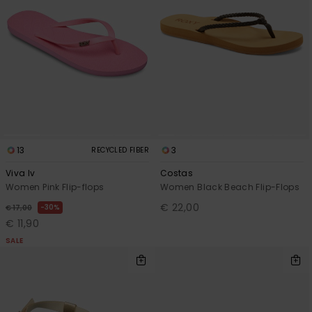
13
3
RECYCLED FIBER
Viva Iv
Costas
Women Pink Flip-flops
Women Black Beach Flip-Flops
€ 22,00
30%
€ 17,00
€ 11,90
SALE