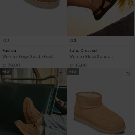
2
3
Pashta
Zaho Crossed
Women Beige Suede Boots
Women Black Sandals
€ 70,00
€ 45,00
NEW
NEW