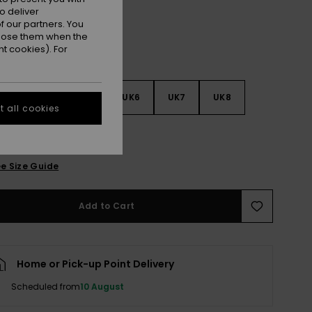
o deliver
 our partners. You
ppose them when the
t cookies). For
3
UK4
UK5
UK6
UK7
UK8
 all cookies
9
e Size Guide
Add to Cart
Home or Pick-up Point Delivery
Scheduled from
10 August