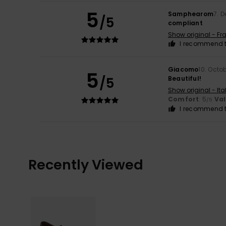
5
Samphearom
7. 
/5
compliant
Show original - Fr
I recommend t
Giacomo
10. Octo
5
/5
Beautiful!
Show original - Ita
Comfort
: 5
Va
/5
I recommend t
Recently Viewed