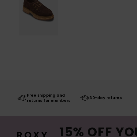
Free shipping and
30-day returns
returns for members
15% OFF YO