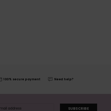
100% secure payment
Need help?
SUBSCRIBE