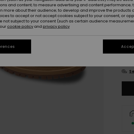
ions and content; to measure advertising and content performance; t
rn more about their audience; to develop and improve the products of
oices to accept or not accept cookies subject to your consent, or o
 not subject to your consent (such as certain audience measuremen
 our
cookie policy
and
privacy policy
UK
erences
Accept
UK
Se