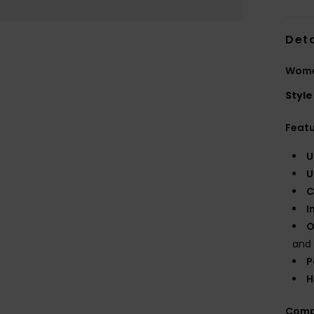
Deta
Wome
Style
Feat
U
U
C
I
O
and
P
H
Comp