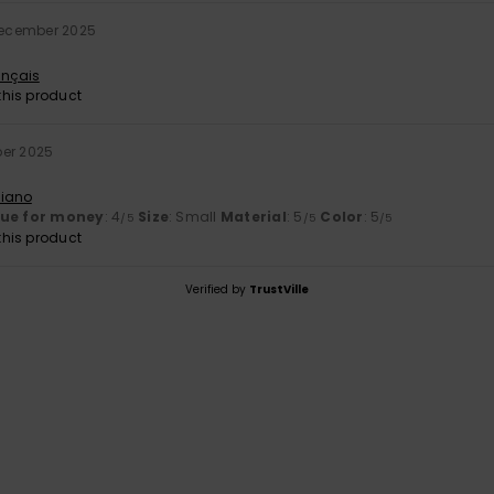
December 2025
ançais
his product
ber 2025
liano
lue for money
: 4
Size
: Small
Material
: 5
Color
: 5
/5
/5
/5
his product
Verified by
TrustVille