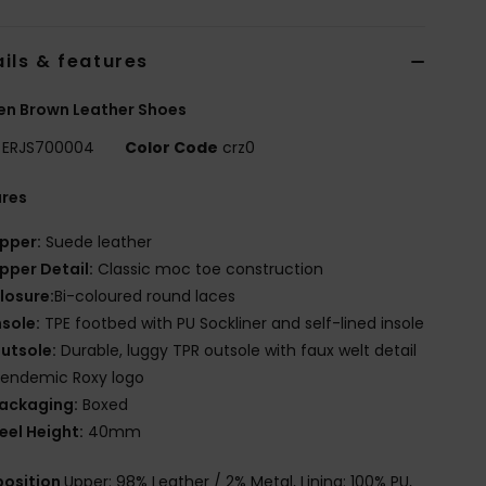
ils & features
n Brown Leather Shoes
ERJS700004
Color Code
crz0
ures
pper:
Suede leather
pper Detail:
Classic moc toe construction
losure:
Bi-coloured round laces
nsole:
TPE footbed with PU Sockliner and self-lined insole
utsole:
Durable, luggy TPR outsole with faux welt detail
 endemic Roxy logo
ackaging:
Boxed
eel Height:
40mm
osition
Upper: 98% Leather / 2% Metal, Lining: 100% PU,