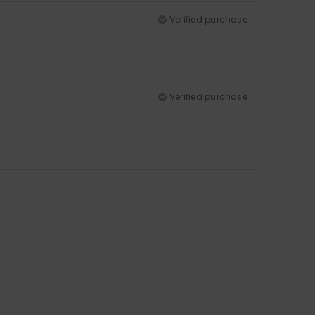
Verified purchase
Verified purchase