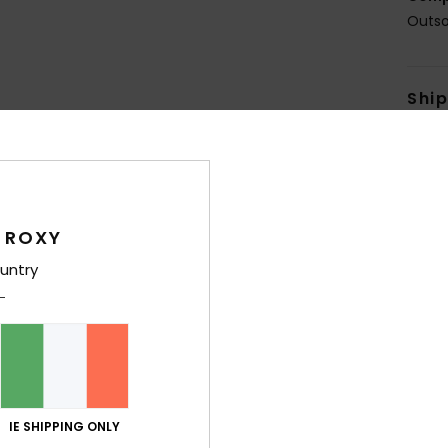
Outso
Shi
 ROXY
Average Score
untry
4.4
/5
based on
5 verified reviews
since October 2025
60% of our customers recommend this product
IE SHIPPING ONLY