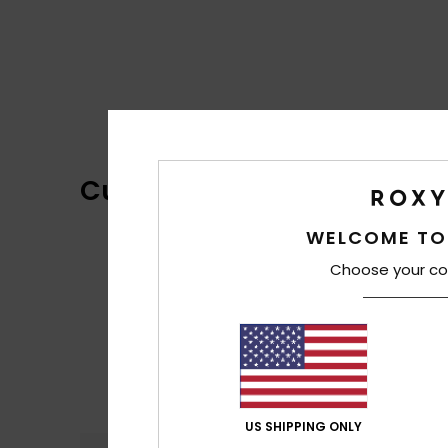
Customer Reviews
WELCOME TO
Choose your co
US SHIPPING ONLY