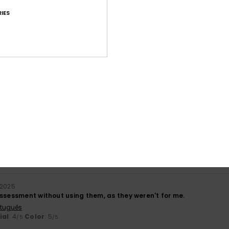
Value for money
Size
Material
IES
4.0
4.8
Too small
Too large
ners and they were a good price
stellano
lue for money
: 5
Size
: Perfect size
Material
: 5
Color
: 5
/5
/5
/5
his product
6
mall (I'm a size 38), so I'd recommend going up a size.
ançais
ue for money
: 3
Size
: Small
Material
: 5
Color
: 4
/5
/5
/5
 2025
assessment without using them, as they weren't for me.
rtuguês
ial
: 4
Color
: 5
/5
/5