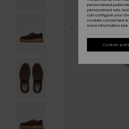
personalized publicat
personalized ads; lea
can configure your ch
cookies concerned are
more information see
Cookies pref