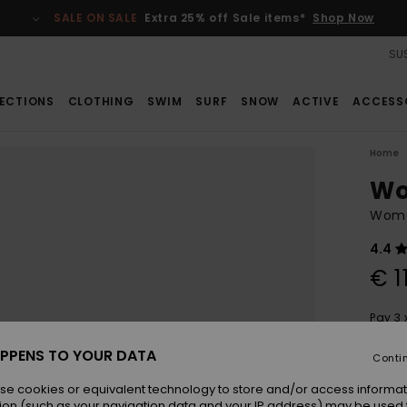
SALE ON SALE
Extra 25% off Sale items*
Shop Now
SUS
ECTIONS
CLOTHING
SWIM
SURF
SNOW
ACTIVE
ACCESS
Home
Wo
Wome
4.4
€ 1
Pay 3 
PPENS TO YOUR DATA
Conti
Colou
se cookies or equivalent technology to store and/or access informat
ion (such as your navigation data and your IP address) may be used 