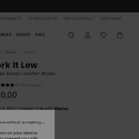
TAINABILITY
STORELOCATOR
HELP & CONTACT
GIFTCARDS
ORIES
SHOES
KIDS
Shoes
Trainers
rk It Low
n Brown Leather Shoes
(5 Reviews)
10,00
x € 36,67, interest-free with
nue without accepting
Chestnut
r
ion on your device.
to present you with