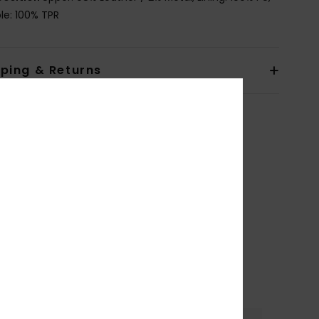
le: 100% TPR
pping & Returns