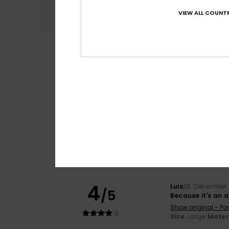
Comfort
VIEW ALL COUNTR
4.0
Heidi
8. July 2026
5
/5
I love these trai
Show original - Ca
Comfort
: 5
Va
/5
I recommend t
3
Léa
25. March 202
/5
These run quite s
Show original - Fr
Comfort
: 2
Val
/5
4
Luis
28. December
/5
Because it's an 
Show original - Po
Size
: Large
Mater