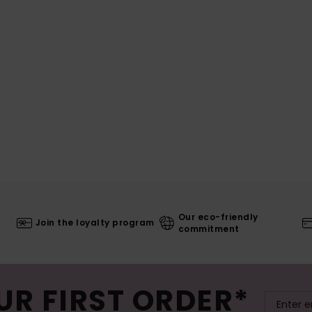
Our eco-friendly
Join the loyalty program
commitment
UR FIRST ORDER*