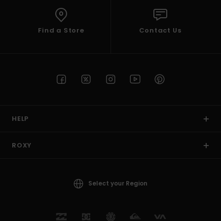
Find a Store
Contact Us
HELP
ROXY
Select your Region