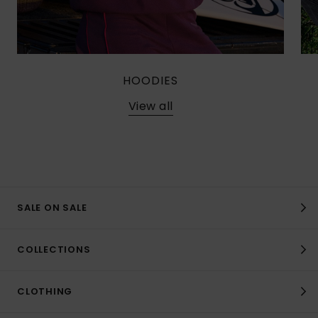
HOODIES
View all
SALE ON SALE
COLLECTIONS
CLOTHING