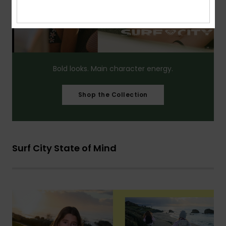
Bold looks. Main character energy.​
Shop the Collection
Surf City State of Mind​