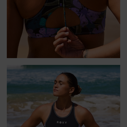
Accessorie
Shoes
Fitness
Snow