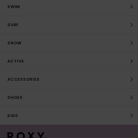
SWIM
SURF
SNOW
ACTIVE
ACCESSORIES
SHOES
KIDS