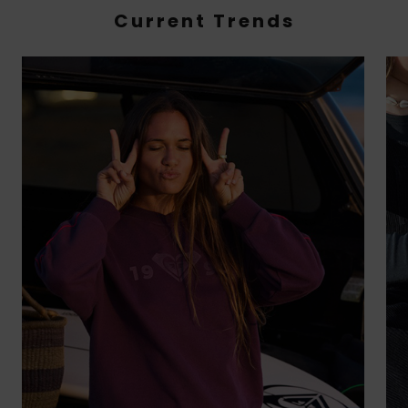
Current Trends