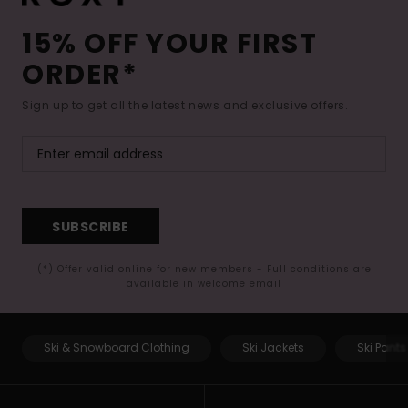
15% OFF YOUR FIRST
ORDER*
Sign up to get all the latest news and exclusive offers.
SUBSCRIBE
(*) Offer valid online for new members - Full conditions are
available in welcome email
Ski & Snowboard Clothing
Ski Jackets
Ski Pants