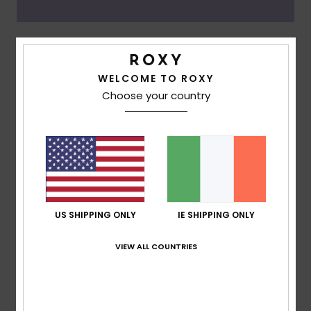
Oceanside
WELCOME TO ROXY
Choose your country
US SHIPPING ONLY
IE SHIPPING ONLY
VIEW ALL COUNTRIES