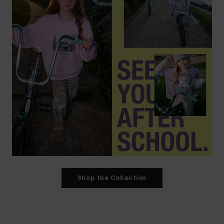
Shop the Collection