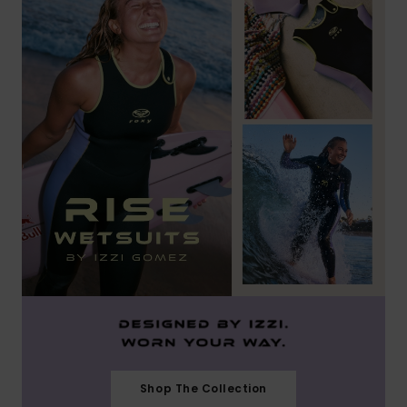
Shop The Collection