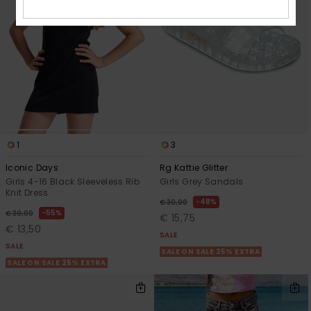
1
3
Iconic Days
Rg Kattie Glitter
Girls 4-16 Black Sleeveless Rib
Girls Grey Sandals
Knit Dress
48%
€ 30,00
55%
€ 30,00
€ 15,75
€ 13,50
SALE
SALE
SALE ON SALE 25% EXTRA
SALE ON SALE 25% EXTRA