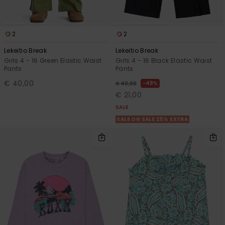
View
the FAQ
GIFTCARDS
Snowboar
Jumpsuits &
Surf
Gloves &
Accessorie
Playsuits
Scarves
2
2
WISHLIST
School Bag
Lekeitio Break
Lekeitio Break
Shorts
Supplies
Hats & Bea
Girls 4 - 16 Green Elastic Waist
Girls 4 - 16 Black Elastic Waist
Pants
Pants
Skirts
Accessorie
Sunglasse
€ 40,00
48%
€ 40,00
€ 21,00
SALE
Wetsuits
SALE ON SALE 25% EXTRA
Rash vests
Neoprene
Accessorie
Swim
Clothing