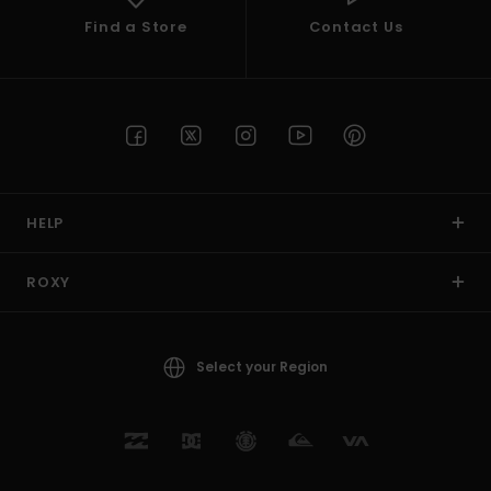
Find a Store
Contact Us
HELP
ROXY
Select your Region