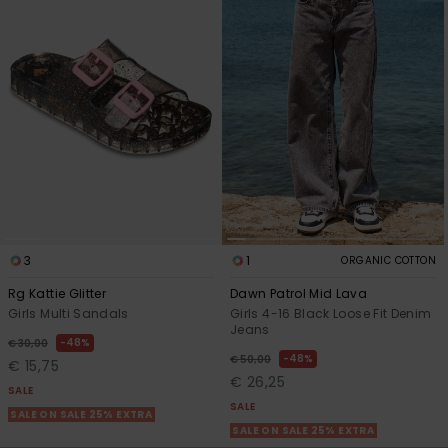
3
1
ORGANIC COTTON
Rg Kattie Glitter
Dawn Patrol Mid Lava
Girls Multi Sandals
Girls 4-16 Black Loose Fit Denim
Jeans
48%
€ 30,00
48%
€ 50,00
€ 15,75
€ 26,25
SALE
SALE
SALE ON SALE 25% EXTRA
SALE ON SALE 25% EXTRA