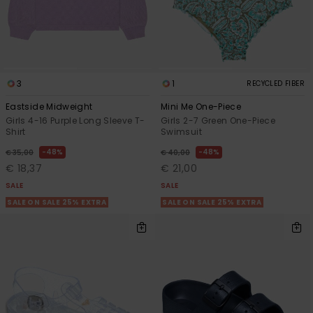
Accessorie
Shoes
3
1
RECYCLED FIBER
Eastside Midweight
Mini Me One-Piece
Fitness
Girls 4-16 Purple Long Sleeve T-
Girls 2-7 Green One-Piece
Shirt
Swimsuit
48%
48%
€ 35,00
€ 40,00
Snow
€ 18,37
€ 21,00
SALE
SALE
SALE ON SALE 25% EXTRA
SALE ON SALE 25% EXTRA