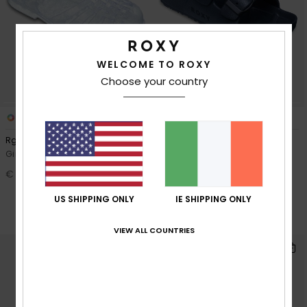
WELCOME TO ROXY
Choose your country
2
2
Rg The Croisette
Rg Kattie
Girls Grey Sandals
Girls Black Sandals
€ 22,00
48%
€ 28,00
€ 14,70
US SHIPPING ONLY
IE SHIPPING ONLY
SALE
SALE ON SALE 25% EXTRA
VIEW ALL COUNTRIES