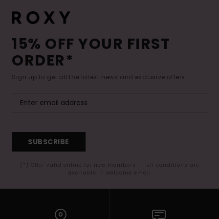
15% OFF YOUR FIRST
ORDER*
Sign up to get all the latest news and exclusive offers.
SUBSCRIBE
(*) Offer valid online for new members - Full conditions are
available in welcome email