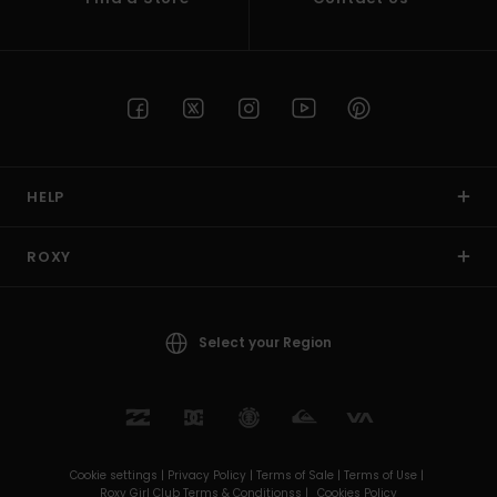
HELP
ROXY
Select your Region
Cookie settings |
Privacy Policy |
Terms of Sale |
Terms of Use |
Roxy Girl Club Terms & Conditionss |
Cookies Policy