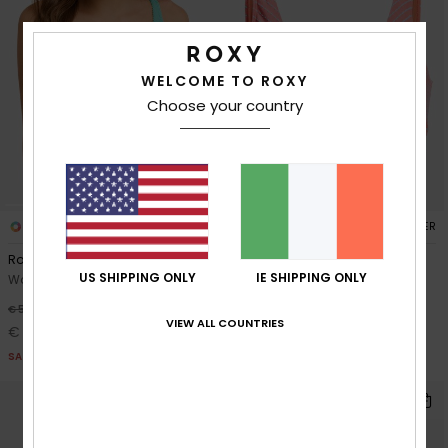
WELCOME TO ROXY
Choose your country
2
1
RECYCLED FIBER
RECYCLED FIBER
Roxy Sunshine Wire Free Dcup
Wavy Baby Elongated Dcup
US SHIPPING ONLY
IE SHIPPING ONLY
Women Green D-Cup Bikini Top
Women Orange Elongated
Bikini Top
30%
€ 50,00
VIEW ALL COUNTRIES
30%
€ 55,00
€ 35,00
€ 38,50
SALE
SALE