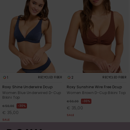
1
2
RECYCLED FIBER
RECYCLED FIBER
Roxy Shine Underwire Dcup
Roxy Sunshine Wire Free Dcup
Women Blue Underwired D-Cup
Women Brown D-Cup Bikini Top
Bikini Top
30%
€ 50,00
30%
€ 50,00
€ 35,00
€ 35,00
SALE
SALE