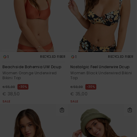
View
the FAQ
GIFTCARDS
Snowboar
Jumpsuits &
Gloves &
Surf
Accessorie
Playsuits
Scarves
WISHLIST
School Bag
Shorts
Hats & Bea
Supplies
Skirts
Sunglasse
Accessorie
1
1
RECYCLED FIBER
RECYCLED FIBER
Beachside Bohemia UW Dcup
Nostalgic Feel Underwire Dcup
Wetsuits
Women Orange Underwired
Women Black Underwired Bikini
Bikini Top
Top
Rash vests
30%
30%
€ 55,00
€ 50,00
Neoprene
€ 38,50
€ 35,00
Accessorie
SALE
SALE
Swim
Clothing