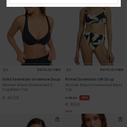
1
1
RECYCLED FIBER
RECYCLED FIBER
Solid Essentials Underwire Dcup
Printed Essentials UW Dcup
Women Black Underwired D-
Women Black Underwired Bikini
Cup Bikini Top
Top
€ 40,00
30%
€ 45,00
€ 31,50
SALE