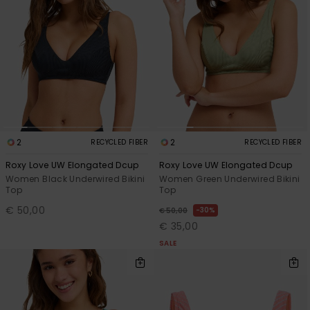
Accessorie
Shoes
Fitness
2
2
RECYCLED FIBER
RECYCLED FIBER
Snow
Roxy Love UW Elongated Dcup
Roxy Love UW Elongated Dcup
Women Black Underwired Bikini
Women Green Underwired Bikini
Top
Top
€ 50,00
30%
€ 50,00
€ 35,00
SALE