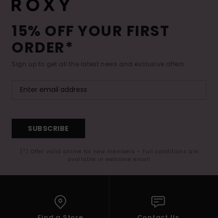
15% OFF YOUR FIRST
ORDER*
Sign up to get all the latest news and exclusive offers.
SUBSCRIBE
(*) Offer valid online for new members - Full conditions are
available in welcome email
Find a Store
Contact Us