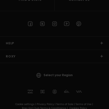
HELP
ROXY
Select your Region
Cookie settings |
Privacy Policy |
Terms of Sale |
Terms of Use |
Roxy Girl Club Terms & Conditionss |
Cookies Policy