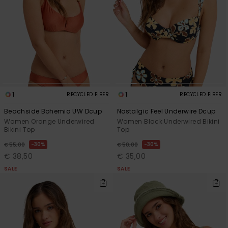
View
the FAQ
GIFTCARDS
Snowboar
Jumpsuits &
Gloves &
Surf
Accessorie
Playsuits
Scarves
WISHLIST
School Bag
Shorts
Hats & Bea
Supplies
Skirts
Sunglasse
Accessorie
1
1
RECYCLED FIBER
RECYCLED FIBER
Beachside Bohemia UW Dcup
Nostalgic Feel Underwire Dcup
Wetsuits
Women Orange Underwired
Women Black Underwired Bikini
Bikini Top
Top
Rash vests
30%
30%
€ 55,00
€ 50,00
Neoprene
€ 38,50
€ 35,00
Accessorie
SALE
SALE
Swim
Clothing