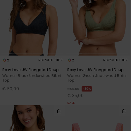
Accessorie
Shoes
Fitness
2
2
RECYCLED FIBER
RECYCLED FIBER
Snow
Roxy Love UW Elongated Dcup
Roxy Love UW Elongated Dcup
Women Black Underwired Bikini
Women Green Underwired Bikini
Top
Top
€ 50,00
30%
€ 50,00
€ 35,00
SALE