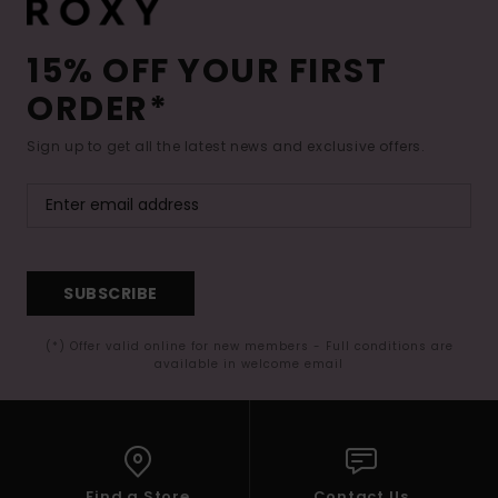
15% OFF YOUR FIRST
ORDER*
Sign up to get all the latest news and exclusive offers.
SUBSCRIBE
(*) Offer valid online for new members - Full conditions are
available in welcome email
Find a Store
Contact Us