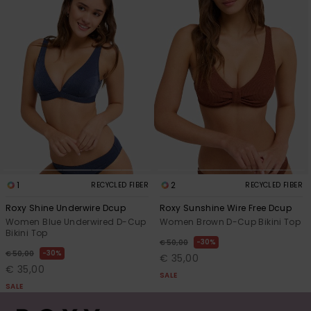
1
2
RECYCLED FIBER
RECYCLED FIBER
Roxy Shine Underwire Dcup
Roxy Sunshine Wire Free Dcup
Women Blue Underwired D-Cup
Women Brown D-Cup Bikini Top
Bikini Top
30%
€ 50,00
30%
€ 50,00
€ 35,00
€ 35,00
SALE
SALE