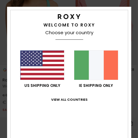
WELCOME TO ROXY
Choose your country
2
1
RECYCLED FIBER
RECYCLED FIBER
Roxy Sunshine Wire Free Dcup
Wavy Baby Elongated Dcup
US SHIPPING ONLY
IE SHIPPING ONLY
Women Green D-Cup Bikini Top
Women Orange Elongated
Bikini Top
30%
€ 50,00
VIEW ALL COUNTRIES
30%
€ 55,00
€ 35,00
€ 38,50
SALE
SALE