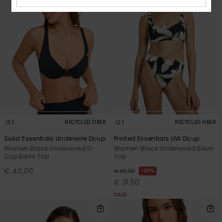
1
1
RECYCLED FIBER
RECYCLED FIBER
Solid Essentials Underwire Dcup
Printed Essentials UW Dcup
Women Black Underwired D-
Women Black Underwired Bikini
Cup Bikini Top
Top
€ 40,00
30%
€ 45,00
€ 31,50
SALE