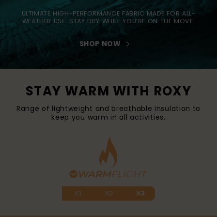
ULTIMATE HIGH-PERFORMANCE FABRIC MADE FOR ALL-
WEATHER USE. STAY DRY WHILE YOU’RE ON THE MOVE.
SHOP NOW
STAY WARM WITH ROXY
Range of lightweight and breathable insulation to
keep you warm in all activities.