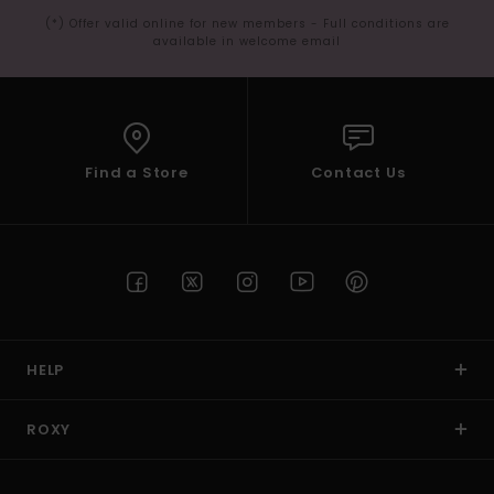
(*) Offer valid online for new members - Full conditions are
available in welcome email
Find a Store
Contact Us
HELP
ROXY