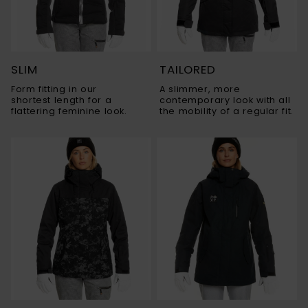
SLIM
TAILORED
Form fitting in our
A slimmer, more
shortest length for a
contemporary look with all
flattering feminine look.
the mobility of a regular fit.