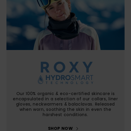
Accessorie
Shoes
Fitness
Snow
Our 100% organic & eco-certified skincare is
encapsulated in a selection of our collars, liner
gloves, neckwarmers & balaclavas. Released
when worn, soothing the skin in even the
harshest conditions.
SHOP NOW