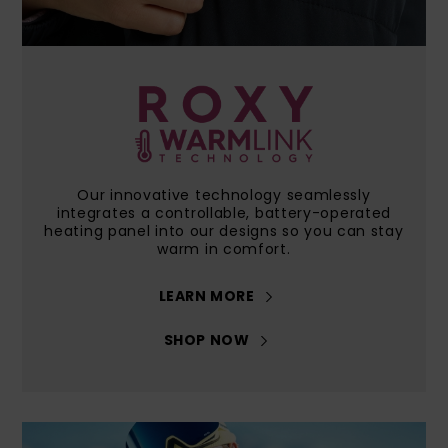
View
GIFTCARDS
Snowboar
Jumpsuits &
Gloves &
Surf
the FAQ
Accessorie
Playsuits
Scarves
WISHLIST
School Bag
Shorts
Hats & Bea
Supplies
Skirts
Sunglasse
Accessorie
Our innovative technology seamlessly
integrates a controllable, battery-operated
Wetsuits
heating panel into our designs so you can stay
warm in comfort.
Rash vests
LEARN MORE
Neoprene
Accessorie
SHOP NOW
Swim
Clothing