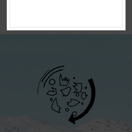
boardriders, we are aware of the role we need
to play in protecting the natural spaces we
soar in. We want future generations to enjoy
the beauty of the world we live in, just as we
did before them.