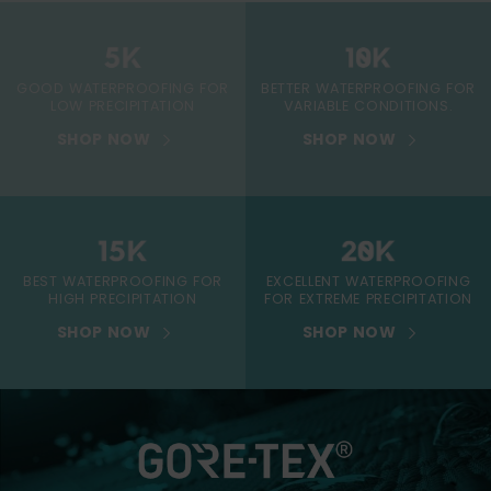
GOOD WATERPROOFING FOR
BETTER WATERPROOFING FOR
LOW PRECIPITATION
VARIABLE CONDITIONS.
SHOP NOW
SHOP NOW
BEST WATERPROOFING FOR
EXCELLENT WATERPROOFING
HIGH PRECIPITATION
FOR EXTREME PRECIPITATION
SHOP NOW
SHOP NOW