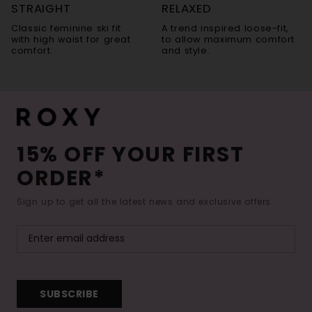
STRAIGHT
RELAXED
Classic feminine ski fit
A trend inspired loose-fit,
with high waist for great
to allow maximum comfort
comfort.
and style.
15% OFF YOUR FIRST
ORDER*
Sign up to get all the latest news and exclusive offers.
SUBSCRIBE