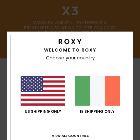
MAXIMUM WARMTH, LIGHTWEIGHT &
BREATHABLE INSULATION TO KEEP YOU COSY
ON THE COLDEST WINTER DAYS.
SHOP NOW
WELCOME TO ROXY
Choose your country
MADE FOR WOMEN WITH
US SHIPPING ONLY
IE SHIPPING ONLY
A HEART FOR THE
FUTURE
As the world’s leading sponsor of female
VIEW ALL COUNTRIES