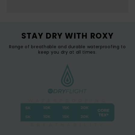
STAY DRY WITH ROXY
Range of breathable and durable waterproofing to
keep you dry at all times.