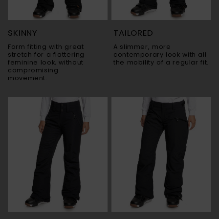
SKINNY
TAILORED
Form fitting with great
A slimmer, more
stretch for a flattering
contemporary look with all
feminine look, without
the mobility of a regular fit.
compromising
movement.