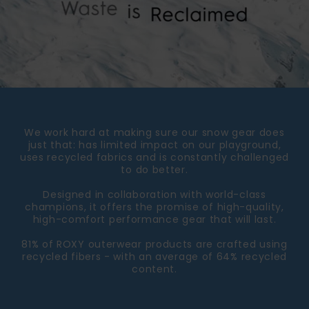
We work hard at making sure our snow gear does
just that: has limited impact on our playground,
uses recycled fabrics and is constantly challenged
to do better.
Designed in collaboration with world-class
champions, it offers the promise of high-quality,
high-comfort performance gear that will last.
81% of ROXY outerwear products are crafted using
recycled fibers - with an average of 64% recycled
content.