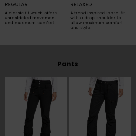
REGULAR
RELAXED
A classic fit which offers
A trend inspired loose-fit,
unrestricted movement
with a drop shoulder to
and maximum comfort.
allow maximum comfort
and style.
Pants