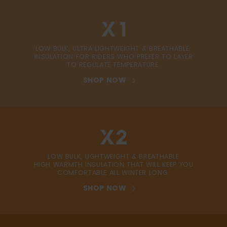
LOW BULK, ULTRA LIGHTWEIGHT & BREATHABLE
INSULATION FOR RIDERS WHO PREFER TO LAYER
TO REGULATE TEMPERATURE.
SHOP NOW
LOW BULK, LIGHTWEIGHT & BREATHABLE
HIGH WARMTH INSULATION THAT WILL KEEP YOU
COMFORTABLE ALL WINTER LONG.
SHOP NOW