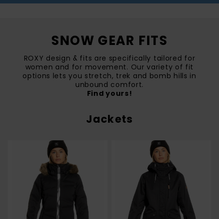
SNOW GEAR FITS
ROXY design & fits are specifically tailored for
women and for movement. Our variety of fit
options lets you stretch, trek and bomb hills in
unbound comfort.
Find yours!
Jackets