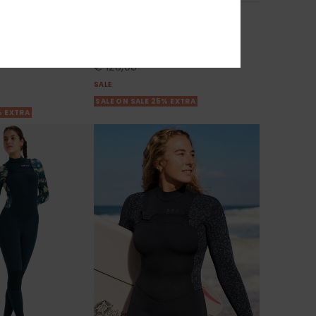
ies 2022
3/2mm Swell Series 2022
g Sleeve Wetsuit
Women Blue Back Zip Wetsuit
55%
€ 280,00
€ 126,00
SALE
SALE ON SALE 25% EXTRA
% EXTRA