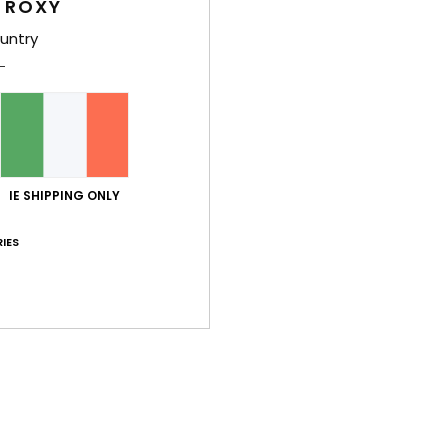
 ROXY
48%
40%
€ 300,00
€ 280,00
€ 157,50
€ 168,00
untry
SALE
SALE
XTRA
SALE ON SALE 25% EXTRA
SALE ON SALE 25
IE SHIPPING ONLY
IES
3
3
RECYCLED FIBER
RECYCLED FIBER