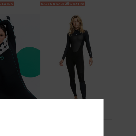
% EXTRA
SALE ON SALE 25% EXTRA
1
PRIMALOFT® BIO™
ral
3/2mm Prologue
est Zip Wetsuit
Women Black Back Zip Wetsuit