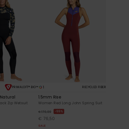
1
PRIMALOFT® BIO™
RECYCLED FIBER
Natural
1.5mm Rise
ck Zip Wetsuit
Women Red Long John Spring Suit
55%
€ 170,00
€ 76,50
SALE