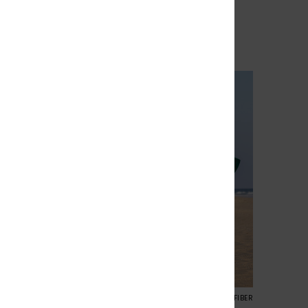
40%
€ 139,99
€ 83,99
SALE
% EXTRA
SALE ON SALE 25% EXTRA
3
RECYCLED FIBER
RECYCLED FIBER