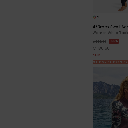
2
4/3mm Swell Ser
Women White Back 
55%
€ 290,00
€ 130,50
SALE
SALE ON SALE 25% E