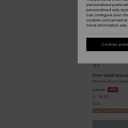
personalized publicat
personalized ads; lea
can configure your ch
cookies concerned are
more information see
Cookies pref
2
1mm Swell Natur
Women Black Neop
40%
€ 130,00
€ 78,00
SALE
SALE ON SALE 25% E