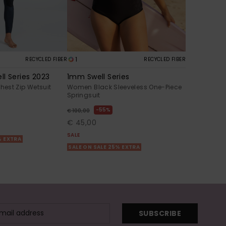
1
RECYCLED FIBER
RECYCLED FIBER
l Series 2023
1mm Swell Series
est Zip Wetsuit
Women Black Sleeveless One-Piece
Springsuit
55%
€ 100,00
€ 45,00
SALE
% EXTRA
SALE ON SALE 25% EXTRA
SUBSCRIBE