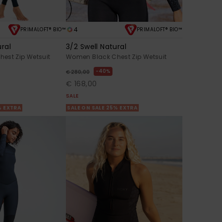
4
PRIMALOFT® BIO™
PRIMALOFT® BIO™
ural
3/2 Swell Natural
est Zip Wetsuit
Women Black Chest Zip Wetsuit
40%
€ 280,00
€ 168,00
SALE
% EXTRA
SALE ON SALE 25% EXTRA