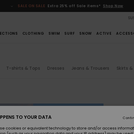
SALE ON SALE
Extra 25% off Sale items*
Shop Now
SUS
ECTIONS
CLOTHING
SWIM
SURF
SNOW
ACTIVE
ACCESS
T-shirts & Tops
Dresses
Jeans & Trousers
Skirts &
PPENS TO YOUR DATA
Conti
se cookies or equivalent technology to store and/or access informat
ion (such as your navigation data and your IP address) may be used 