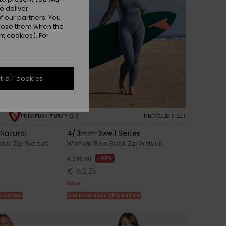
o deliver
 our partners. You
ppose them when the
t cookies). For
 all cookies
2
PRIMALOFT® BIO™
RECYCLED FIBER
Natural
4/3mm Swell Series
ck Zip Wetsuit
Women Blue Back Zip Wetsuit
48%
€ 290,00
€ 152,25
SALE
% EXTRA
SALE ON SALE 25% EXTRA