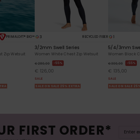
3
1
PRIMALOFT® BIO™
RECYCLED FIBER
l
3/2mm Swell Series
5/4/3mm Swel
 Zip Wetsuit
Women White Chest Zip Wetsuit
Women Black Ch
55%
55%
€ 280,00
€ 300,00
€ 126,00
€ 135,00
SALE
SALE
XTRA
SALE ON SALE 25% EXTRA
SALE ON SALE 25
UR FIRST ORDER*