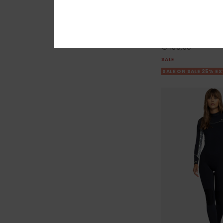
4/3mm Swell Ser
Women Blue Chest 
55%
€ 290,00
€ 130,50
SALE
SALE ON SALE 25% E