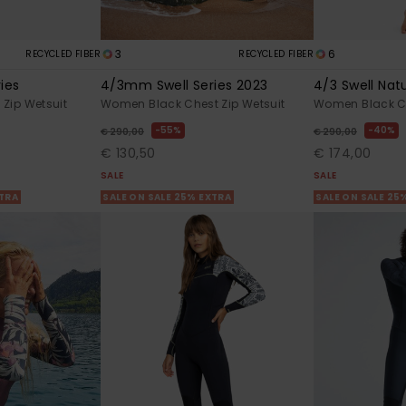
3
6
RECYCLED FIBER
RECYCLED FIBER
ies
4/3mm Swell Series 2023
4/3 Swell Nat
Zip Wetsuit
Women Black Chest Zip Wetsuit
Women Black Ch
55%
40%
€ 290,00
€ 290,00
€ 130,50
€ 174,00
SALE
SALE
XTRA
SALE ON SALE 25% EXTRA
SALE ON SALE 25