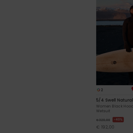
2
5/4 Swell Natura
Women Black Hood
Wetsuit
40%
€ 320,00
€ 192,00