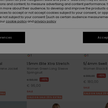
ions and content; to measure advertising and content performance; t
rn more about their audience; to develop and improve the products of
oices to accept or not accept cookies subject to your consent, or o
 not subject to your consent (such as certain audience measuremen
 our
cookie policy
and
privacy policy
erences
Accept
1
1
al
1.5mm Elite Xtra Stretch
5/4mm Swell 
rene Jacket
Women Green Long Sleeve
Women Black Ba
Springsuit
40%
€ 300,00
40%
€ 160,00
€ 180,00
€ 96,00
SALE
SALE
XTRA
SALE ON SALE 25
SALE ON SALE 25% EXTRA