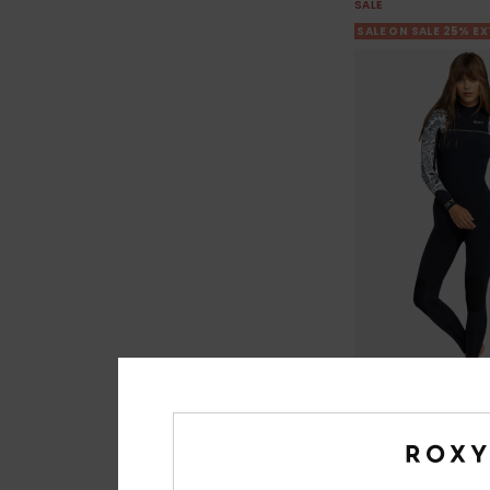
SALE
SALE ON SALE 25% E
3
4/3mm Swell Ser
Women White Chest