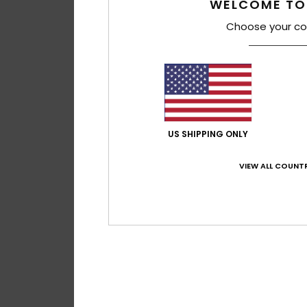
WELCOME TO
55%
€ 290,00
€ 130,50
Choose your co
SALE
SALE ON SALE 25% E
US SHIPPING ONLY
VIEW ALL COUNTR
3