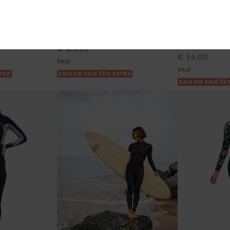
ies 2023
3/2mm Swell Series
1mm Swell Ser
Zip Wetsuit
Women Blue Chest Zip Wetsuit
Women Blue Lon
Top
55%
€ 280,00
55%
€ 120,00
€ 126,00
€ 54,00
SALE
SALE
XTRA
SALE ON SALE 25% EXTRA
SALE ON SALE 25