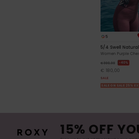
5
5/4 Swell Natura
Women Purple Chest
40%
€ 300,00
€ 180,00
SALE
SALE ON SALE 25% E
15% OFF YO