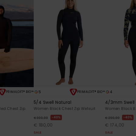
5
4
PRIMALOFT® BIO™
PRIMALOFT® BIO™
l
5/4 Swell Natural
4/3mm Swell 
ed Chest Zip
Women Black Chest Zip Wetsuit
Women Black Ba
40%
40%
€ 300,00
€ 290,00
€ 180,00
€ 174,00
SALE
SALE