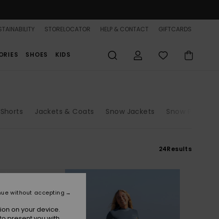
TAINABILITY
STORELOCATOR
HELP & CONTACT
GIFTCARDS
ORIES
SHOES
KIDS
 Shorts
Jackets & Coats
Snow Jackets
Snow Pants
24
Results
nue without accepting
ion on your device.
to present you with