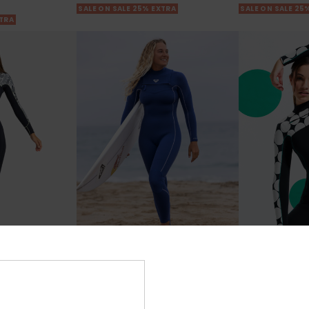
SALE ON SALE 25% EXTRA
SALE ON SALE 25
XTRA
2
3
RECYCLED FIBER
RECYCLED FIBER
ies 2023
3/2mm Elite
4/3 Rise Natu
 Zip Wetsuit
Women Blue Chest Zip Wetsuit
Women Black Ch