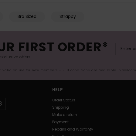
Bra Sized
Strappy
UR FIRST ORDER*
exclusive offers.
er valid online for new members - Full conditions are available in welco
HELP
Order Status
Shipping
Make a return
Payment
Repairs and Warranty