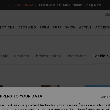
SALE ON SALE
Extra 25% off Sale items*
Shop Now
SUS
ECTIONS
CLOTHING
SWIM
SURF
SNOW
ACTIVE
ACCESS
angle
Bandeau
bralette bikini
Underwired
Tankinis
PPENS TO YOUR DATA
Conti
se cookies or equivalent technology to store and/or access informat
ion (such as your navigation data and your IP address) may be used 