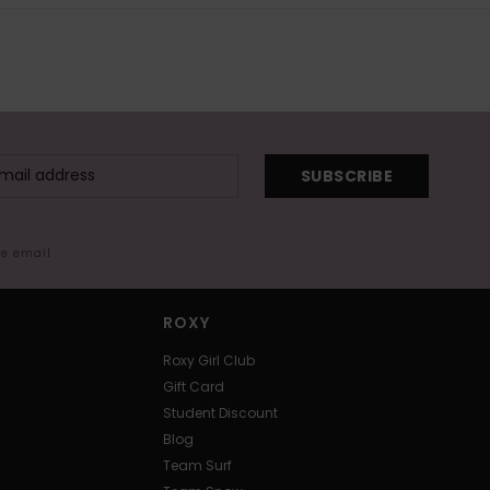
SUBSCRIBE
me email
ROXY
Roxy Girl Club
Gift Card
Student Discount
Blog
Team Surf