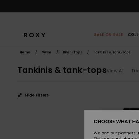
Skip
to
products
grid
selection
SALE ON SALE
COLL
Home
Swim
Bikini Tops
Tankinis & Tank-Tops
Tankinis & tank-tops
View All
Tri
Hide Filters
Skip
Skip
to
to
search
sort
filter
by
CHOOSE WHAT HA
criterias
We and our partners u
This personal informat