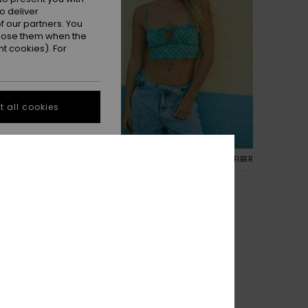
o deliver
 our partners. You
ppose them when the
t cookies). For
 all cookies
1
RECYCLED FIBER
 Top
Printed Essentials Tank Top
nk Bikini Top
Women Green Tank Bikini Top
30%
€ 40,00
€ 28,00
SALE