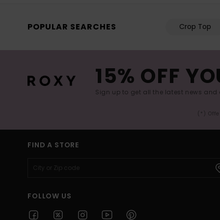
POPULAR SEARCHES
Crop Top
15% OFF YO
Sign up to get all the latest news and 
(*) Off
FIND A STORE
FOLLOW US