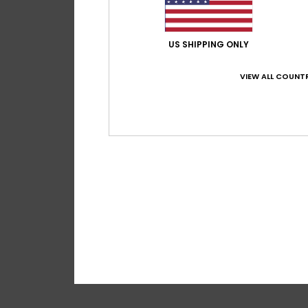
US SHIPPING ONLY
VIEW ALL COUNTR
1
Roxy Active Cro
Women Black Crop 
30%
€ 55,00
€ 38,50
SALE