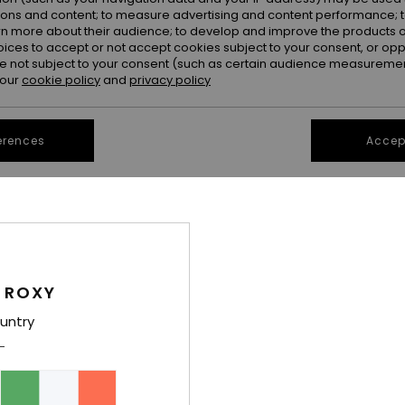
ions and content; to measure advertising and content performance; t
rn more about their audience; to develop and improve the products of
oices to accept or not accept cookies subject to your consent, or o
 not subject to your consent (such as certain audience measuremen
 our
cookie policy
and
privacy policy
erences
Accept
1
1
RECYCLED FIBER
RECYCLED FIBER
ials Crop Top
Neon Queen Tank Top
Pro Surf Tank
Bikini Top
Women Green Tank Bikini Top
Women White Ta
30%
30%
€ 40,00
€ 55,00
 ROXY
€ 28,00
€ 38,50
untry
SALE
SALE