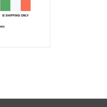
IE SHIPPING ONLY
IES
1
RECYCLED FIBER
RECYCLED FIBER
p Top
Solid Essentials Tankini
Bikini Top
Women Black Tank Bikini Top
€ 45,00