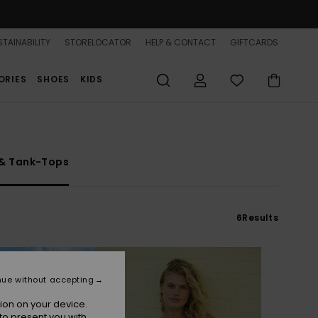
TAINABILITY
STORELOCATOR
HELP & CONTACT
GIFTCARDS
ORIES
SHOES
KIDS
 & Tank-Tops
6
Results
nue without accepting
ion on your device.
to present you with