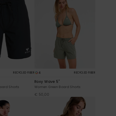
4
RECYCLED FIBER
RECYCLED FIBER
Roxy Wave 5"
oard Shorts
Women Green Board Shorts
€ 50,00