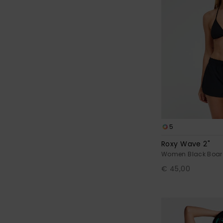
5
Roxy Wave 2"
Women Black Boar
€ 45,00