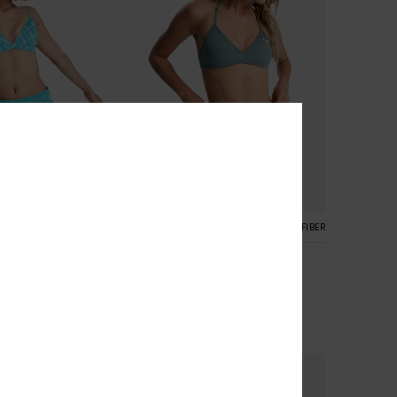
4
RECYCLED FIBER
RECYCLED FIBER
s
No Bad Waves
ard Shorts
Women Green Board Shorts
30%
€ 50,00
€ 35,00
SALE