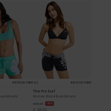
1
RECYCLED FIBER
RECYCLED FIBER
The Pro Surf
oardshorts
Women Black Boardshorts
30%
€ 55,00
€ 38,50