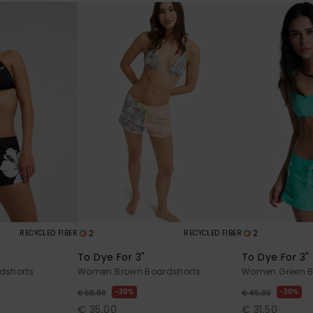
2
2
RECYCLED FIBER
RECYCLED FIBER
To Dye For 3"
To Dye For 3"
dshorts
Women Brown Boardshorts
Women Green B
30%
30%
€ 50,00
€ 45,00
€ 35,00
€ 31,50