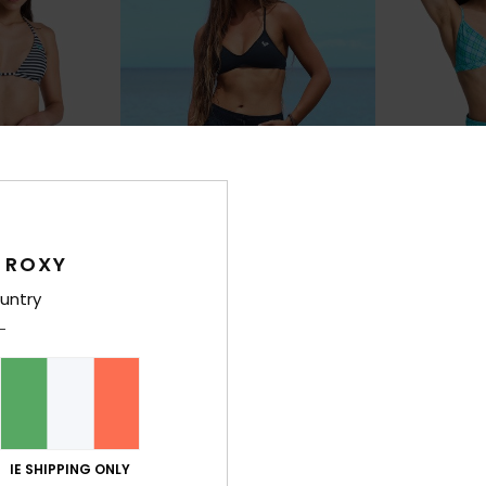
 ROXY
2
4
RECYCLED FIBER
RECYCLED FIBER
untry
Roxy Wave 9"
No Bad Wave
dshorts
Women Black Board Shorts
Women Blue Bo
€ 50,00
30%
€ 50,00
€ 35,00
SALE
IE SHIPPING ONLY