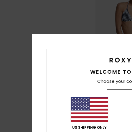
WELCOME TO
2
Choose your co
To Dye For 3"
Women Black Boar
30%
€ 50,00
€ 35,00
SALE
US SHIPPING ONLY