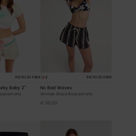
3
RECYCLED FIBER
RECYCLED FIBER
eky Baby 2"
No Bad Waves
oardshorts
Women Black Boardshorts
€ 55,00