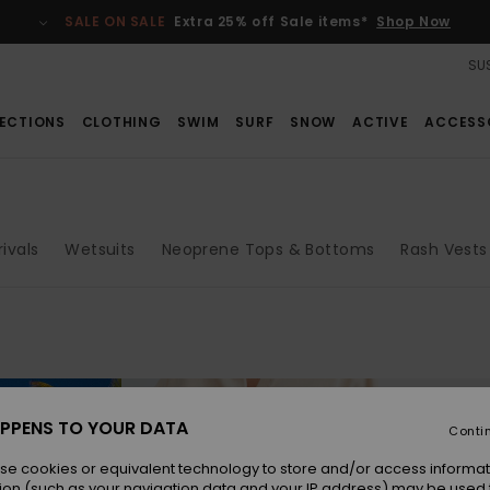
SALE ON SALE
Extra 25% off Sale items*
Shop Now
SUS
ECTIONS
CLOTHING
SWIM
SURF
SNOW
ACTIVE
ACCESS
ivals
Wetsuits
Neoprene Tops & Bottoms
Rash Vests
PPENS TO YOUR DATA
Conti
se cookies or equivalent technology to store and/or access informat
ion (such as your navigation data and your IP address) may be used 