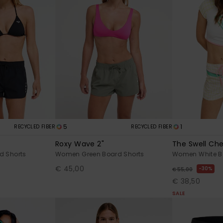
5
1
RECYCLED FIBER
RECYCLED FIBER
Roxy Wave 2"
The Swell Che
d Shorts
Women Green Board Shorts
Women White B
€ 45,00
30%
€ 55,00
€ 38,50
SALE