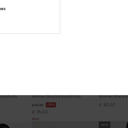
IES
3
2
RECYCLED FIBER
RECYCLED FIBER
 2"
No Bad Waves
Roxy Wave 7"
rdshorts
Women Black Boardshorts
Women Black B
€ 50,00
30%
€ 50,00
€ 35,00
SALE
NEW