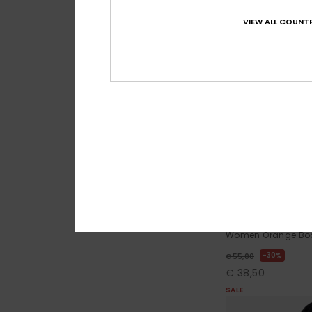
VIEW ALL COUNTR
1
The Cheeky Baby
Women Orange Boa
30%
€ 55,00
€ 38,50
SALE