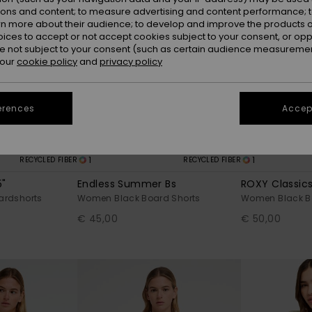
ions and content; to measure advertising and content performance; t
rn more about their audience; to develop and improve the products of
oices to accept or not accept cookies subject to your consent, or o
 not subject to your consent (such as certain audience measuremen
 our
cookie policy
and
privacy policy
erences
Accept
1
1
RECYCLED FIBER
RECYCLED FIBER
5"
Endless Summer Bs
ROXY Classics
rdshorts
Women Black Board Shorts
Women Black B
€ 45,00
€ 50,00