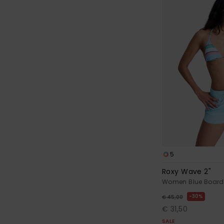
5
Roxy Wave 2"
Women Blue Board
30%
€ 45,00
€ 31,50
SALE