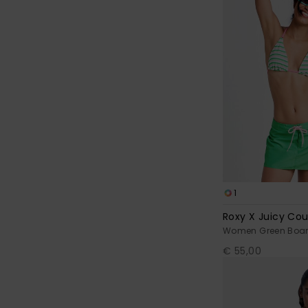
1
Roxy X Juicy Co
Women Green Board
€ 55,00