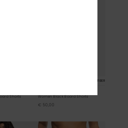
4
RECYCLED FIBER
RECYCLED FIBER
No Bad Waves
oard Shorts
Women Black Board Shorts
€ 50,00