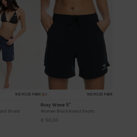
1
RECYCLED FIBER
RECYCLED FIBER
Roxy Wave 5"
ard Shorts
Women Black Board Shorts
€ 50,00