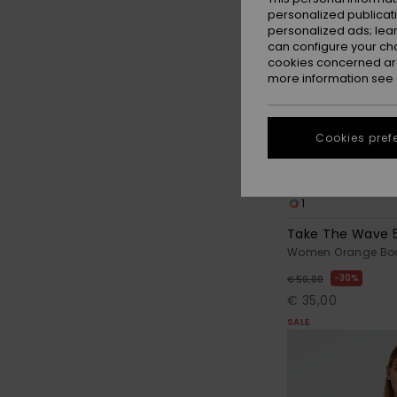
personalized publicat
personalized ads; lea
can configure your ch
cookies concerned are
more information see
Cookies pref
1
Take The Wave 
Women Orange Boa
30%
€ 50,00
€ 35,00
SALE