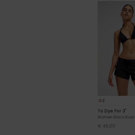
2
To Dye For 3"
Women Black Boar
€ 45,00