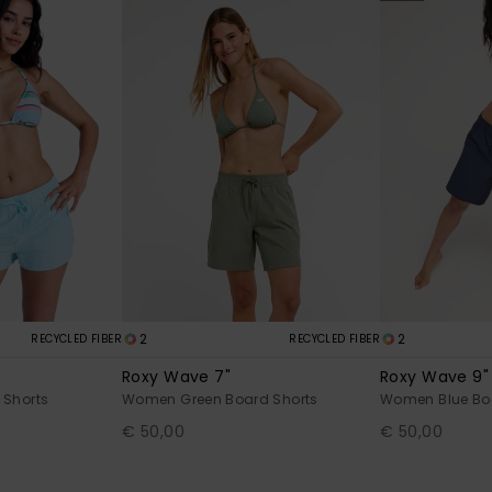
2
2
RECYCLED FIBER
RECYCLED FIBER
Roxy Wave 7"
Roxy Wave 9"
 Shorts
Women Green Board Shorts
Women Blue Bo
€ 50,00
€ 50,00