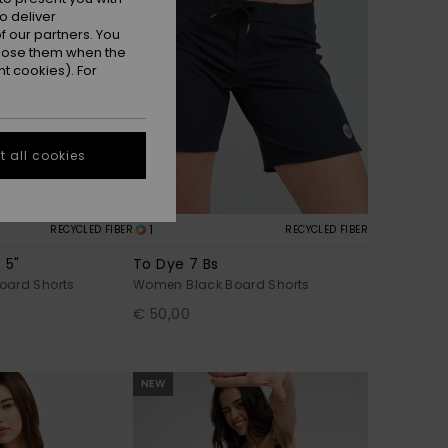
o deliver
 our partners. You
ppose them when the
t cookies). For
 all cookies
1
RECYCLED FIBER
RECYCLED FIBER
 5"
To Dye 7 Bs
oard Shorts
Women Black Board Shorts
€ 50,00
NEW