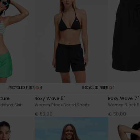
4
1
RECYCLED FIBER
RECYCLED FIBER
uture
Roxy Wave 5"
Roxy Wave 7"
short Skirt
Women Black Board Shorts
Women Black B
€ 50,00
€ 50,00