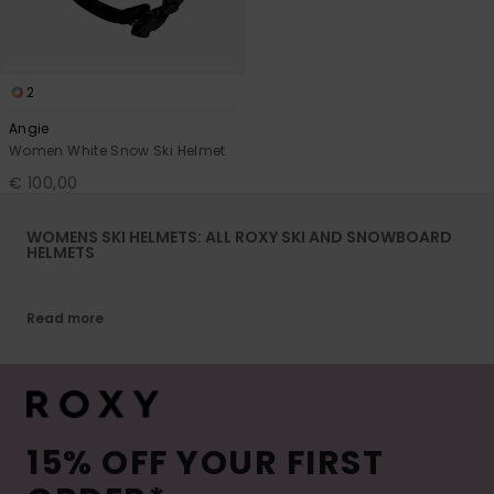
2
Angie
Women White Snow Ski Helmet
€ 100,00
WOMENS SKI HELMETS: ALL ROXY SKI AND SNOWBOARD
HELMETS
Read more
15% OFF YOUR FIRST