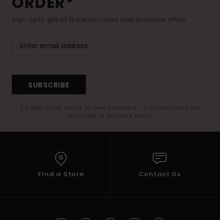
ORDER*
Sign up to get all the latest news and exclusive offers.
SUBSCRIBE
(*) Offer valid online for new members - Full conditions are
available in welcome email
Find a Store
Contact Us