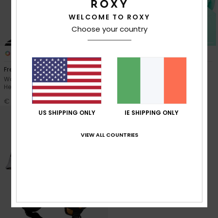
WELCOME TO ROXY
Accessorie
Choose your country
Shoes
3
2
Freebird MIPS®
Angie
Women Purple Snow Ski Skate
Women Black Snow Ski Helmet
Fitness
Helmet
€ 100,00
€ 100,00
Snow
US SHIPPING ONLY
IE SHIPPING ONLY
VIEW ALL COUNTRIES