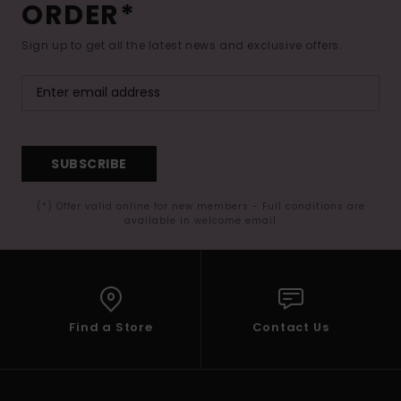
ORDER*
Sign up to get all the latest news and exclusive offers.
SUBSCRIBE
(*) Offer valid online for new members - Full conditions are
available in welcome email
Find a Store
Contact Us