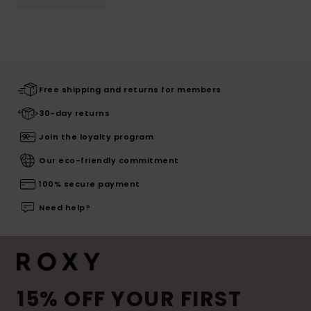
Free shipping and returns for members
30-day returns
Join the loyalty program
Our eco-friendly commitment
100% secure payment
Need help?
15% OFF YOUR FIRST