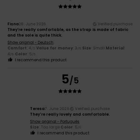
Fiona
28. June 2026
Verified purchase
They’re really comfortable, as the strap is made of fabric
and the sole is quite thick.
Show original - Deutsch
Comfort
: 4
Value for money
: 3
Size
: Small
Material
:
/5
/5
4
Color
: 5
/5
/5
I recommend this product
5
/5
Teresa
7. June 2026
Verified purchase
They’re really lovely and comfortable.
Show original - Português
Size
: Too large
Color
: 5
/5
I recommend this product