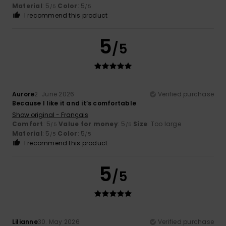
Material
: 5
Color
: 5
/5
/5
I recommend this product
5
/5
Aurore
2. June 2026
Verified purchase
Because I like it and it’s comfortable
Show original - Français
Comfort
: 5
Value for money
: 5
Size
: Too large
/5
/5
Material
: 5
Color
: 5
/5
/5
I recommend this product
5
/5
Lilianne
30. May 2026
Verified purchase