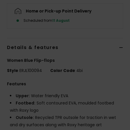
Home or Pick-up Point Delivery
Accessorie
Scheduled from
11 August
Shoes
Details & features
Fitness
Women Blue Flip-flops
Snow
Style
ERJL100094
Color Code
4bi
Features
Upper:
Water friendly EVA
Footbed:
Soft contoured EVA, moulded footbed
with Roxy logo
Outsole:
Recycled TPR outsole for traction in wet
and dry surfaces along with Roxy heritage art