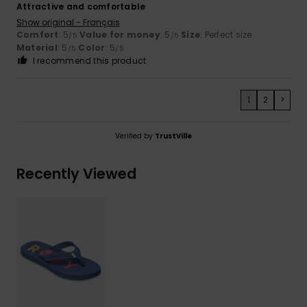
Attractive and comfortable
Show original - Français
Comfort
: 5
Value for money
: 5
Size
: Perfect size
/5
/5
Material
: 5
Color
: 5
/5
/5
I recommend this product
1
2
>
Verified by
TrustVille
Recently Viewed