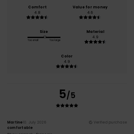
Comfort
Value for money
4.8
4.6
Size
Material
4.9
Too small
Too large
Color
4.9
5
/5
Martine
10. July 2026
Verified purchase
comfortable