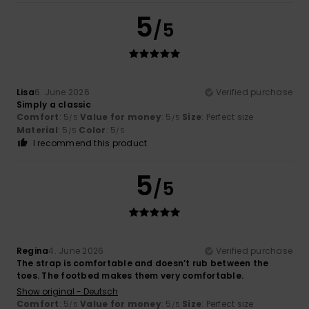
5
/5
Lisa
6. June 2026
Verified purchase
Simply a classic
Comfort
: 5
Value for money
: 5
Size
: Perfect size
/5
/5
Material
: 5
Color
: 5
/5
/5
I recommend this product
5
/5
Regina
4. June 2026
Verified purchase
The strap is comfortable and doesn’t rub between the
toes. The footbed makes them very comfortable.
Show original - Deutsch
Comfort
: 5
Value for money
: 5
Size
: Perfect size
/5
/5