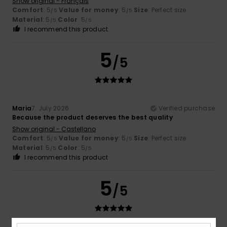
Show original - Français
Comfort
: 5
Value for money
: 5
Size
: Perfect size
/5
/5
Material
: 5
Color
: 5
/5
/5
I recommend this product
5
/5
Maria
7. July 2026
Verified purchase
Because the product deserves the best quality
Show original - Castellano
Comfort
: 5
Value for money
: 5
Size
: Perfect size
/5
/5
Material
: 5
Color
: 5
/5
/5
I recommend this product
5
/5