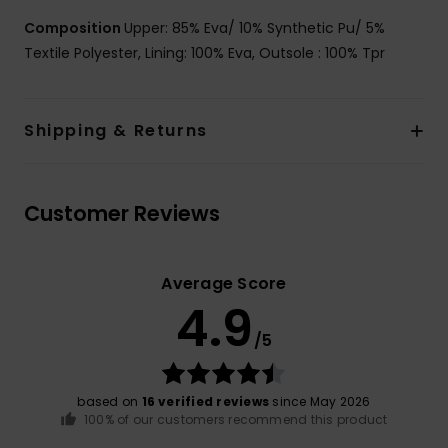
Composition
Upper: 85% Eva/ 10% Synthetic Pu/ 5%
Textile Polyester, Lining: 100% Eva, Outsole : 100% Tpr
Shipping & Returns
Customer Reviews
Average Score
4.9
/5
based on
16 verified reviews
since May 2026
100% of our customers recommend this product