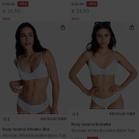
30%
30%
€ 35,00
€ 35,00
€ 24,50
€ 24,50
SALE
SALE
2
RECYCLED FIBER
2
RECYCLED FIBER
Roxy Island Bralette
Roxy Island Athletic Bra
Women White Bralette Bikini Top
Women White Bralette Bikini Top