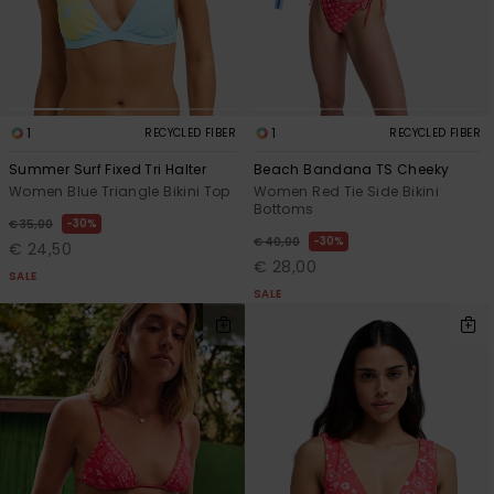
1
1
RECYCLED FIBER
RECYCLED FIBER
Summer Surf Fixed Tri Halter
Beach Bandana TS Cheeky
Women Blue Triangle Bikini Top
Women Red Tie Side Bikini
Bottoms
30%
€ 35,00
30%
€ 40,00
€ 24,50
€ 28,00
SALE
SALE