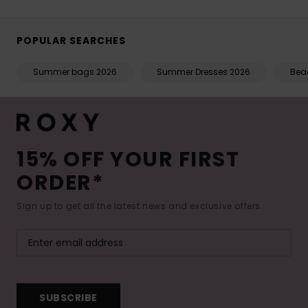
POPULAR SEARCHES
Summer bags 2026
Summer Dresses 2026
Beac
15% OFF YOUR FIRST
ORDER*
Sign up to get all the latest news and exclusive offers.
SUBSCRIBE