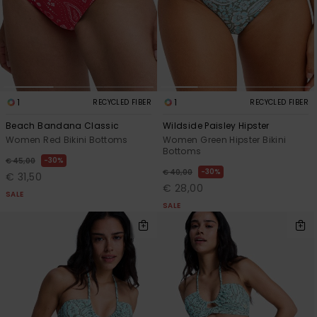
1
1
RECYCLED FIBER
RECYCLED FIBER
Beach Bandana Classic
Wildside Paisley Hipster
Women Red Bikini Bottoms
Women Green Hipster Bikini
Bottoms
30%
€ 45,00
30%
€ 40,00
€ 31,50
€ 28,00
SALE
SALE