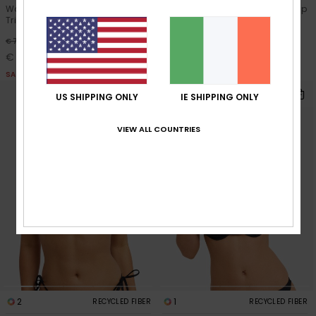
Women White Two Piece
Women Black Bralette Bikini Top
Triangle Bikini Set
30%
€ 45,00
30%
€ 70,00
€ 31,50
€ 49,00
SALE
SALE
US SHIPPING ONLY
IE SHIPPING ONLY
VIEW ALL COUNTRIES
2
1
RECYCLED FIBER
RECYCLED FIBER