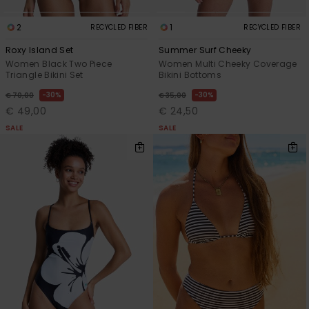
2
1
RECYCLED FIBER
RECYCLED FIBER
Roxy Island Set
Summer Surf Cheeky
Women Black Two Piece
Women Multi Cheeky Coverage
Triangle Bikini Set
Bikini Bottoms
30%
30%
€ 70,00
€ 35,00
€ 49,00
€ 24,50
SALE
SALE