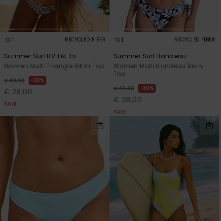
1
1
RECYCLED FIBER
RECYCLED FIBER
Summer Surf RV Tiki Tri
Summer Surf Bandeau
Women Multi Triangle Bikini Top
Women Multi Bandeau Bikini
Top
30%
€ 40,00
30%
€ 40,00
€ 28,00
€ 28,00
SALE
SALE