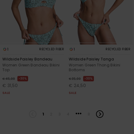
1
1
RECYCLED FIBER
RECYCLED FIBER
Wildside Paisley Bandeau
Wildside Paisley Tanga
Women Green Bandeau Bikini
Women Green Thong Bikini
Top
Bottoms
30%
30%
€ 45,00
€ 35,00
€ 31,50
€ 24,50
SALE
SALE
...
1
2
3
4
8