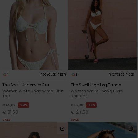
1
1
RECYCLED FIBER
RECYCLED FIBER
The Swell Underwire Bra
The Swell High Leg Tanga
Women White Underwired Bikini
Women White Thong Bikini
Top
Bottoms
30%
30%
€ 45,00
€ 35,00
€ 31,50
€ 24,50
SALE
SALE