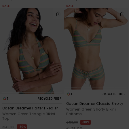
SALE
SALE
1
RECYCLED FIBER
1
RECYCLED FIBER
Ocean Dreamer Classic Shorty
Ocean Dreamer Halter Fixed Tri
Women Green Shorty Bikini
Bottoms
Women Green Triangle Bikini
Top
30%
€ 50,00
30%
€ 40,00