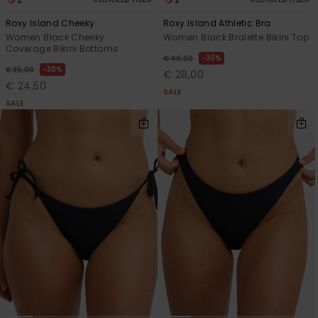
Roxy Island Cheeky
Roxy Island Athletic Bra
Women Black Cheeky
Women Black Bralette Bikini Top
Coverage Bikini Bottoms
30%
€ 40,00
30%
€ 35,00
€ 28,00
€ 24,50
SALE
SALE