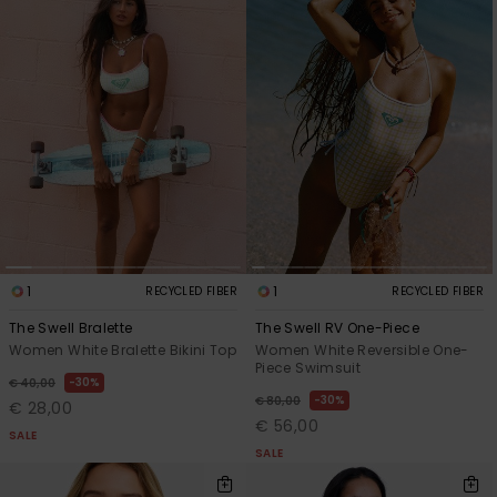
1
1
RECYCLED FIBER
RECYCLED FIBER
The Swell Bralette
The Swell RV One-Piece
Women White Bralette Bikini Top
Women White Reversible One-
Piece Swimsuit
30%
€ 40,00
30%
€ 80,00
€ 28,00
€ 56,00
SALE
SALE