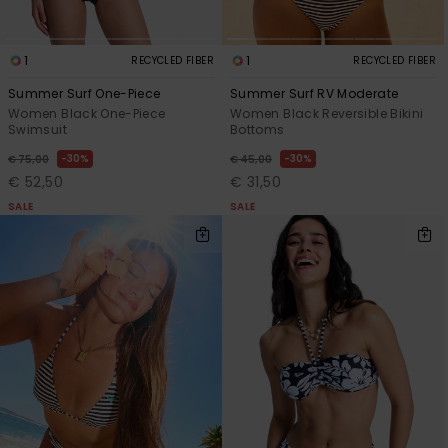
1
1
RECYCLED FIBER
RECYCLED FIBER
Summer Surf One-Piece
Summer Surf RV Moderate
Women Black One-Piece
Women Black Reversible Bikini
Swimsuit
Bottoms
30%
30%
€ 75,00
€ 45,00
€ 52,50
€ 31,50
SALE
SALE