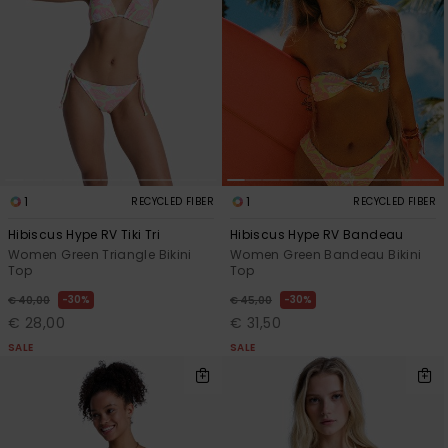
View
the FAQ
GIFTCARDS
Snowboar
Jumpsuits &
Gloves &
Surf
Accessorie
Playsuits
Scarves
WISHLIST
School Bag
Shorts
Hats & Bea
Supplies
Skirts
Sunglasse
Accessorie
1
1
RECYCLED FIBER
RECYCLED FIBER
Wetsuits
Hibiscus Hype RV Tiki Tri
Hibiscus Hype RV Bandeau
Women Green Triangle Bikini
Women Green Bandeau Bikini
Top
Top
Rash vests
Neoprene
30%
30%
€ 40,00
€ 45,00
Accessorie
€ 28,00
€ 31,50
SALE
SALE
Swim
Clothing