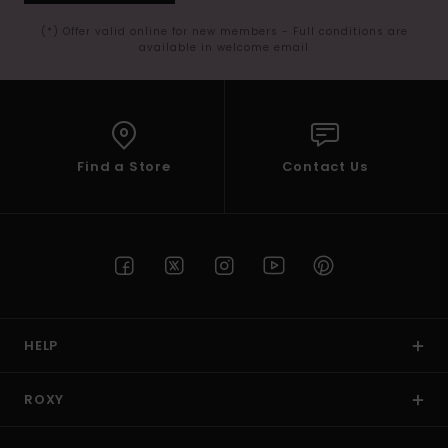
(*) Offer valid online for new members - Full conditions are
available in welcome email
Find a Store
Contact Us
HELP
ROXY