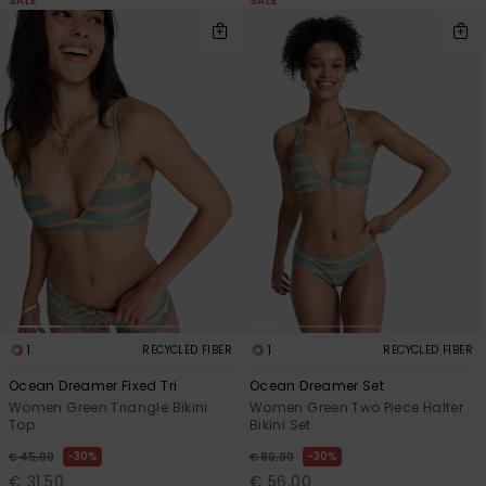
SALE
SALE
1
1
RECYCLED FIBER
RECYCLED FIBER
Ocean Dreamer Fixed Tri
Ocean Dreamer Set
Women Green Triangle Bikini
Women Green Two Piece Halter
Top
Bikini Set
30%
30%
€ 45,00
€ 80,00
€ 31,50
€ 56,00