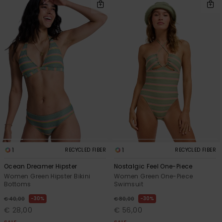
1
1
RECYCLED FIBER
RECYCLED FIBER
Ocean Dreamer Hipster
Nostalgic Feel One-Piece
Women Green Hipster Bikini
Women Green One-Piece
Bottoms
Swimsuit
30%
30%
€ 40,00
€ 80,00
€ 28,00
€ 56,00