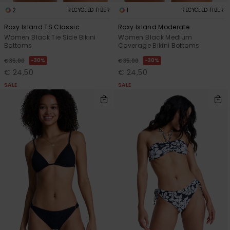
2
1
RECYCLED FIBER
RECYCLED FIBER
Roxy Island TS Classic
Roxy Island Moderate
Women Black Tie Side Bikini
Women Black Medium
Bottoms
Coverage Bikini Bottoms
30%
30%
€ 35,00
€ 35,00
€ 24,50
€ 24,50
SALE
SALE