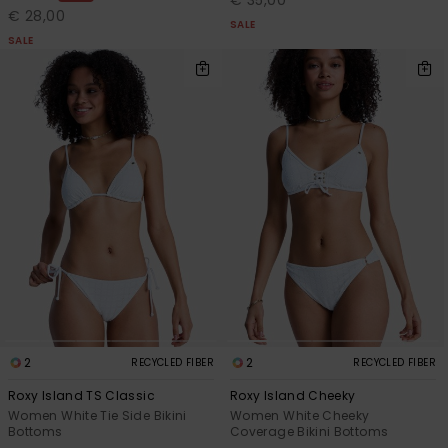
€ 35,00
€ 28,00
SALE
SALE
2
2
RECYCLED FIBER
RECYCLED FIBER
Roxy Island TS Classic
Roxy Island Cheeky
Women White Tie Side Bikini
Women White Cheeky
Bottoms
Coverage Bikini Bottoms