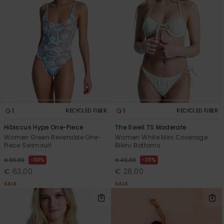
Accessorie
Shoes
Fitness
1
1
RECYCLED FIBER
RECYCLED FIBER
Snow
Hibiscus Hype One-Piece
The Swell TS Moderate
Women Green Reversible One-
Women White Mini Coverage
Piece Swimsuit
Bikini Bottoms
30%
30%
€ 90,00
€ 40,00
€ 63,00
€ 28,00
SALE
SALE