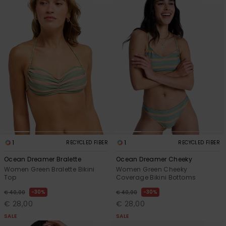
1
1
RECYCLED FIBER
RECYCLED FIBER
Ocean Dreamer Bralette
Ocean Dreamer Cheeky
Women Green Bralette Bikini
Women Green Cheeky
Top
Coverage Bikini Bottoms
30%
30%
€ 40,00
€ 40,00
€ 28,00
€ 28,00
SALE
SALE