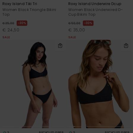
Roxy Island Tiki Tri
Roxy Island Underwire Dcup
Women Black Triangle Bikini
Women Black Underwired D-
Top
Cup Bikini Top
30%
30%
€ 35,00
€ 50,00
€ 24,50
€ 35,00
SALE
SALE
2
2
RECYCLED FIBER
RECYCLED FIBER