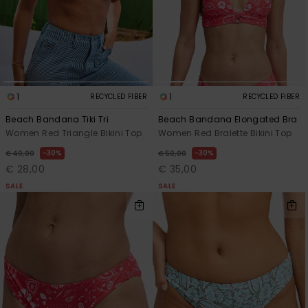
1
1
RECYCLED FIBER
RECYCLED FIBER
Beach Bandana Tiki Tri
Beach Bandana Elongated Bra
Women Red Triangle Bikini Top
Women Red Bralette Bikini Top
30%
30%
€ 40,00
€ 50,00
€ 28,00
€ 35,00
SALE
SALE