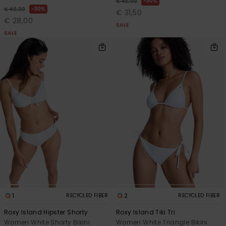
30%
€ 45,00
30%
€ 40,00
€ 31,50
€ 28,00
SALE
SALE
1
2
RECYCLED FIBER
RECYCLED FIBER
Roxy Island Hipster Shorty
Roxy Island Tiki Tri
Women White Shorty Bikini
Women White Triangle Bikini