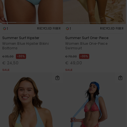
1
1
RECYCLED FIBER
RECYCLED FIBER
Summer Surf Hipster
Summer Surf One-Piece
Women Blue Hipster Bikini
Women Blue One-Piece
Bottoms
Swimsuit
30%
30%
€ 35,00
€ 70,00
€ 24,50
€ 49,00
SALE
SALE