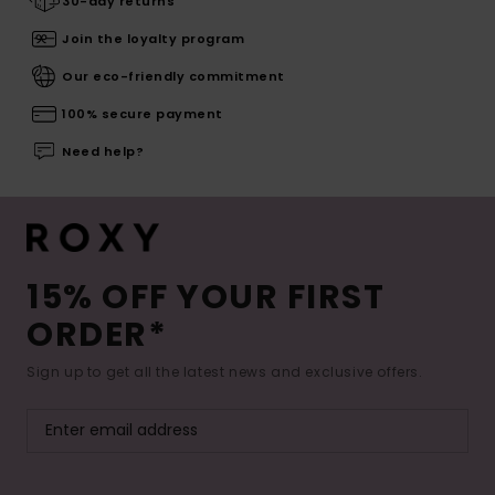
30-day returns
Join the loyalty program
Our eco-friendly commitment
100% secure payment
Need help?
15% OFF YOUR FIRST
ORDER*
Sign up to get all the latest news and exclusive offers.