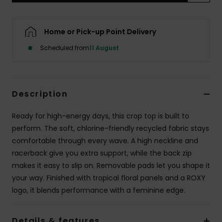
Accessorie
Home or Pick-up Point Delivery
Scheduled from
11 August
Shoes
Fitness
Description
Snow
Ready for high-energy days, this crop top is built to
perform. The soft, chlorine-friendly recycled fabric stays
comfortable through every wave. A high neckline and
racerback give you extra support, while the back zip
makes it easy to slip on. Removable pads let you shape it
your way. Finished with tropical floral panels and a ROXY
logo, it blends performance with a feminine edge.
Details & features