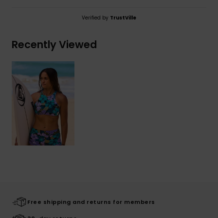
Verified by
TrustVille
Recently Viewed
Free shipping and returns for members