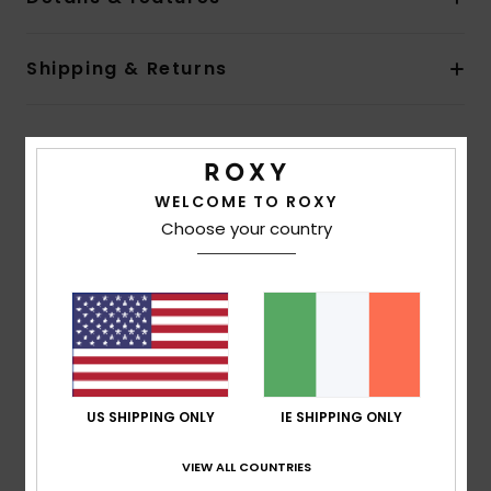
Shipping & Returns
Customer Reviews
WELCOME TO ROXY
Choose your country
Average Score
5.0
/5
based on
1 verified reviews
since July 2026
100% of our customers recommend this product
US SHIPPING ONLY
IE SHIPPING ONLY
Comfort
Value for money
5.0
4.0
VIEW ALL COUNTRIES