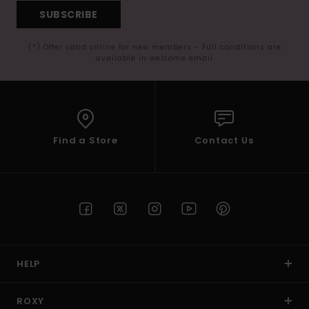
SUBSCRIBE
(*) Offer valid online for new members - Full conditions are
available in welcome email
Find a Store
Contact Us
HELP
ROXY