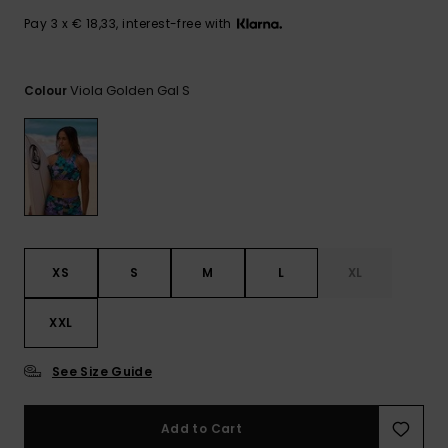
View
the FAQ
GIFTCARDS
Snowboar
Jumpsuits &
Gloves &
Surf
Pay 3 x € 18,33, interest-free with
Accessorie
Playsuits
Scarves
WISHLIST
School Bag
Viola Golden Gal S
Colour
Shorts
Hats & Bea
Supplies
Skirts
Sunglasse
Accessorie
Wetsuits
XS
S
M
L
XL
Rash vests
Neoprene
Accessorie
XXL
See Size Guide
Swim
Add to Cart
Clothing