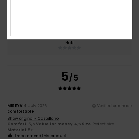
Size
Material
5.0
Too small
Too large
Color
NaN
5
/5
MIREYA
14. July 2026
Verified purchase
comfortable
Show original - Castellano
Comfort
: 5
Value for money
: 4
Size
: Perfect size
/5
/5
Material
: 5
/5
I recommend this product