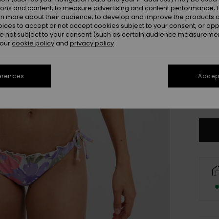
ions and content; to measure advertising and content performance; t
rn more about their audience; to develop and improve the products of
oices to accept or not accept cookies subject to your consent, or o
 not subject to your consent (such as certain audience measuremen
 our
cookie policy
and
privacy policy
erences
Accept
X
Se