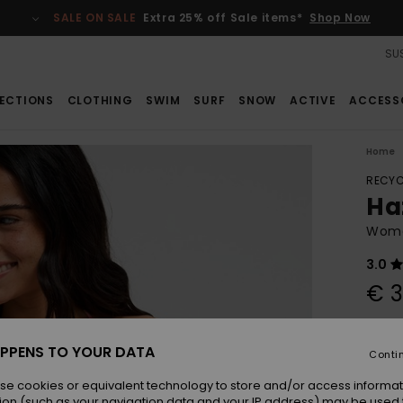
SALE ON SALE
Extra 25% off Sale items*
Shop Now
SUS
ECTIONS
CLOTHING
SWIM
SURF
SNOW
ACTIVE
ACCESS
Home
RECYC
Haz
Women
3.0
€ 3
Pay 3 
PPENS TO YOUR DATA
Conti
se cookies or equivalent technology to store and/or access informat
Colou
ion (such as your navigation data and your IP address) may be used 