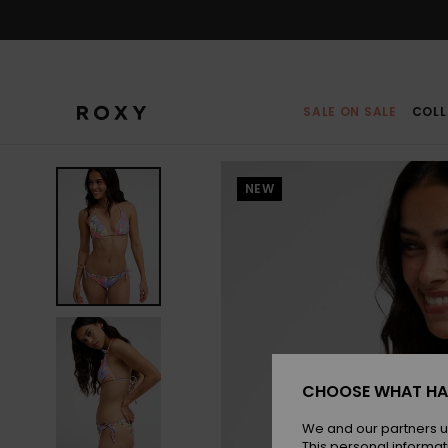
Skip
to
Product
Information
SALE ON SALE
COLL
NEW
CHOOSE WHAT HA
We and our partners u
This personal informat