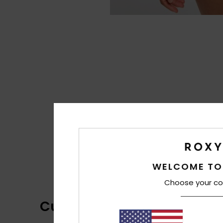
WELCOME TO
Choose your co
Customer Reviews