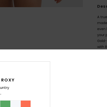
Des
A true
made 
even 
your 
Gold-t
with 
Deta
Shi
 ROXY
untry