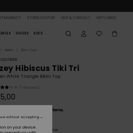
TAINABILITY
STORELOCATOR
HELP & CONTACT
GIFTCARDS
ORIES
SHOES
KIDS
Swim
Bikini Tops
LED FIBER
ey Hibiscus Tiki Tri
 White Triangle Bikini Top
(1 Reviews)
5,00
x € 11,67, interest-free with
nue without accepting
ion on your device.
Cloud Dancer Hazey Hibiscus
r
to present you with