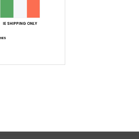
Average Score
3.0
IE SHIPPING ONLY
/5
IES
based on
1 verified reviews
since July 2026
0% of our customers recommend this product
Value for money
Size
Material
3.0
3.0
Too small
Too large
y 2026
bing. Pocket
ançais
lue for money
: 3
Size
: Too large
Material
: 3
Color
: 4
/5
/5
/5