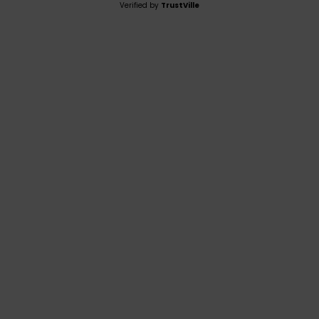
Verified by
TrustVille