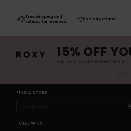
Free shipping and
30-day returns
returns for members
15% OFF YO
Sign up to get all the latest news and 
(*) Off
FIND A STORE
FOLLOW US