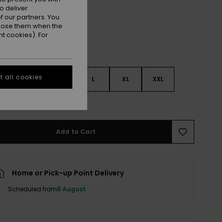
o deliver
 our partners. You
ppose them when the
t cookies). For
 all cookies
S
S
M
L
XL
XXL
e Size Guide
Add to Cart
Home or Pick-up Point Delivery
Scheduled from
8 August