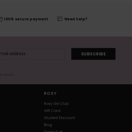
100% secure payment
Need help?
SUBSCRIBE
me email
ROXY
Roxy Girl Club
Gift Card
Student Discount
Blog
Team Surf