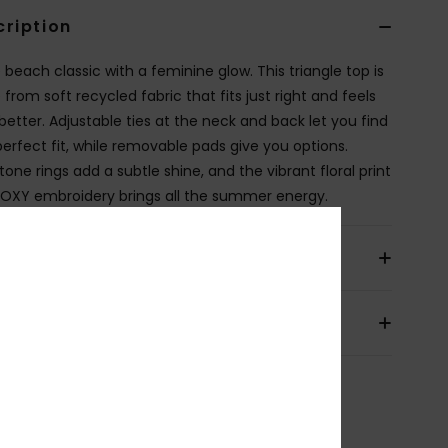
cription
 beach classic with a feminine glow. This triangle top is
from soft recycled fabric that fits just right and feels
better. Adjustable ties at the neck and back let you find
perfect fit, while removable pads give you options.
one rings add a subtle shine, and the vibrant floral print
ROXY embroidery brings all the summer energy.
ils & features
pping & Returns