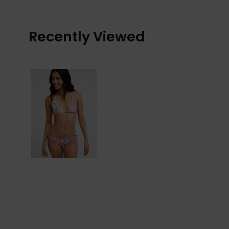
Recently Viewed