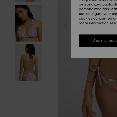
personalized publicat
personalized ads; lea
can configure your ch
cookies concerned are
more information see
Cookies pref