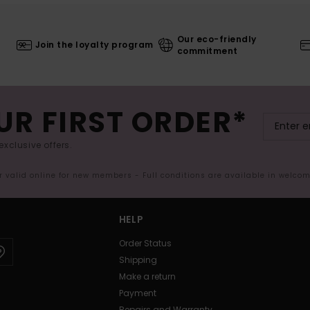
Our eco-friendly
Join the loyalty program
commitment
UR FIRST ORDER*
exclusive offers.
er valid online for new members - Full conditions are available in welco
HELP
Order Status
Shipping
Make a return
Payment
Repairs and Warranty