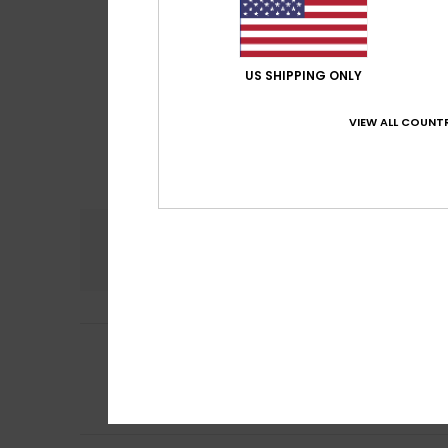
US SHIPPING ONLY
VIEW ALL COUNTR
Comfort
4.0
3
Angélique
23. Jul
/5
Unflattering dub
Show original - Fr
Comfort
: 4
Va
/5