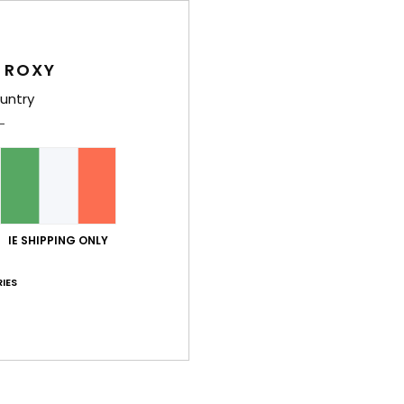
 ROXY
untry
Average Score
4.8
/5
IE SHIPPING ONLY
based on
5 verified reviews
since April 2026
100% of our customers recommend this product
IES
Value for money
Size
Material
4.0
4.6
Too small
Too large