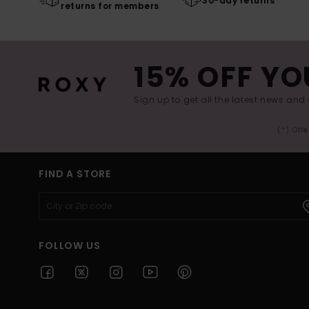
30-day returns
returns for members
15% OFF YO
Sign up to get all the latest news and 
(*) Off
FIND A STORE
FOLLOW US