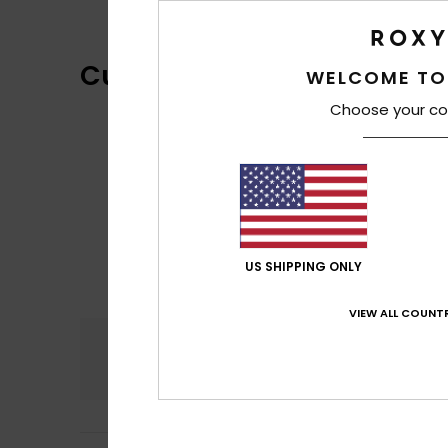
Customer Reviews
WELCOME TO
Choose your co
US SHIPPING ONLY
VIEW ALL COUNTR
Comfort
4.6