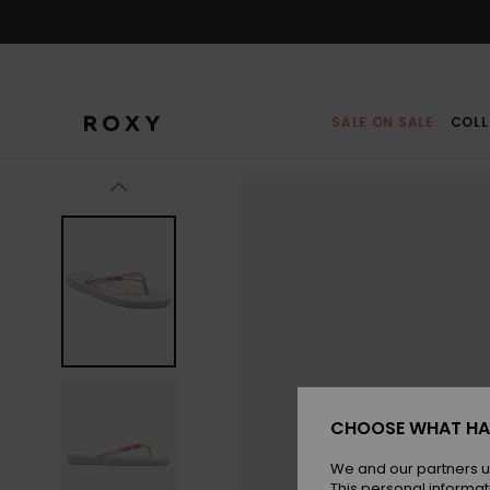
Skip
to
Product
Information
SALE ON SALE
COLL
CHOOSE WHAT HA
We and our partners u
This personal informat