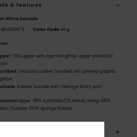
ils & features
n White Sandals
ARJL100873
Color Code
wcg
ures
pper:
TPU upper with injected glitter upper and ROXY
 pin
ootbed:
Textured rubber footbed with printed graphic
glitter
utsole:
Rubber outsole with heritage ROXY print
osition
Upper: 98% Synthetic/2% Metal, Lining: 100%
etic, Outsole: 100% Sponge Rubber
pping & Returns