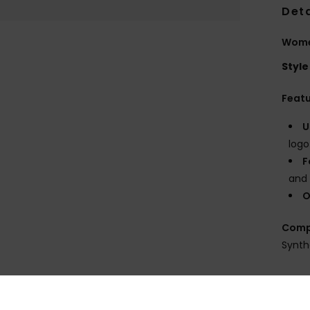
Deta
Wome
Style
Feat
U
logo
F
and 
O
Comp
Synth
Shi