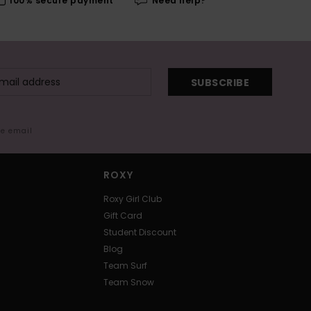
100% secure payment
Need help?
SUBSCRIBE
me email
ROXY
Roxy Girl Club
Gift Card
Student Discount
Blog
Team Surf
Team Snow