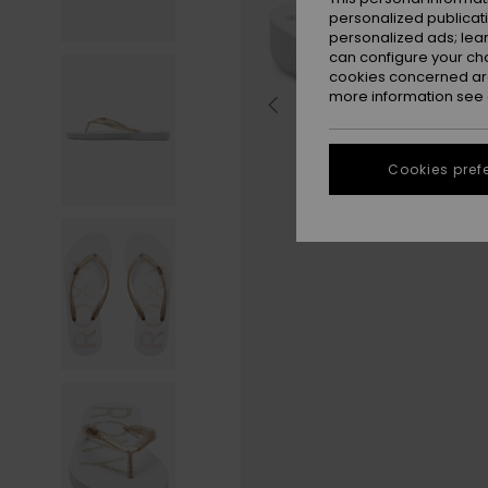
personalized publicat
personalized ads; lea
can configure your ch
cookies concerned are
more information see
Cookies pref