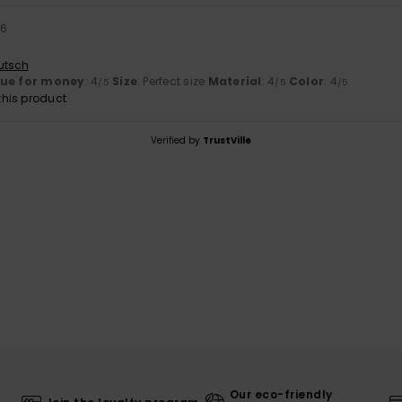
26
utsch
lue for money
: 4
Size
: Perfect size
Material
: 4
Color
: 4
/5
/5
/5
his product
Verified by
TrustVille
Our eco-friendly