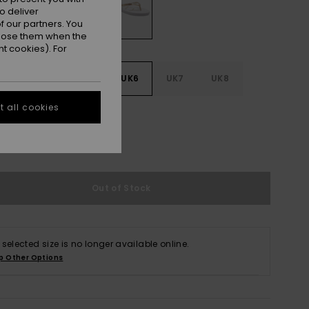
o deliver
 our partners. You
ppose them when the
t cookies). For
3
UK4
UK5
UK6
UK7
UK8
 all cookies
9
e Size Guide
Out of Stock
 selected size is no longer available online.
p Other Options