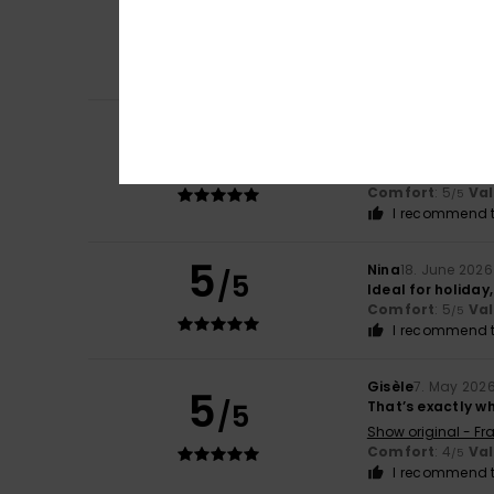
5
Jo
10. July 2026
/5
Love them. Perfe
Comfort
: 5
Va
/5
I recommend t
Olga
10. July 2026
5
/5
Comfortable and 
Show original - Ca
Comfort
: 5
Va
/5
I recommend t
5
Nina
18. June 2026
/5
Ideal for holiday,
Comfort
: 5
Va
/5
I recommend t
Gisèle
7. May 202
5
/5
That’s exactly wh
Show original - Fr
Comfort
: 4
Va
/5
I recommend t