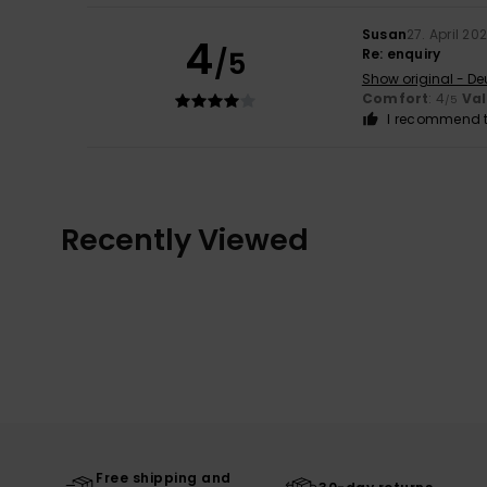
Susan
27. April 20
4
/5
Re: enquiry
Show original - De
Comfort
: 4
Va
/5
I recommend t
Recently Viewed
Free shipping and