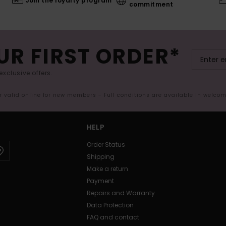
Join the loyalty program
commitment
UR FIRST ORDER*
exclusive offers.
er valid online for new members - Full conditions are available in welco
HELP
Order Status
Shipping
Make a return
Payment
Repairs and Warranty
Data Protection
FAQ and contact