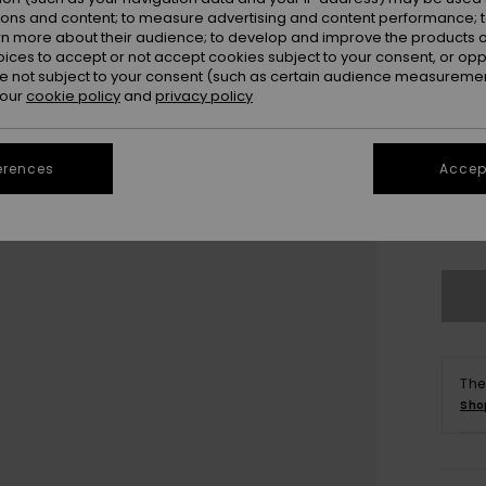
ions and content; to measure advertising and content performance; t
rn more about their audience; to develop and improve the products of
oices to accept or not accept cookies subject to your consent, or o
 not subject to your consent (such as certain audience measuremen
 our
cookie policy
and
privacy policy
UK
erences
Accept
UK
Se
The
Sho