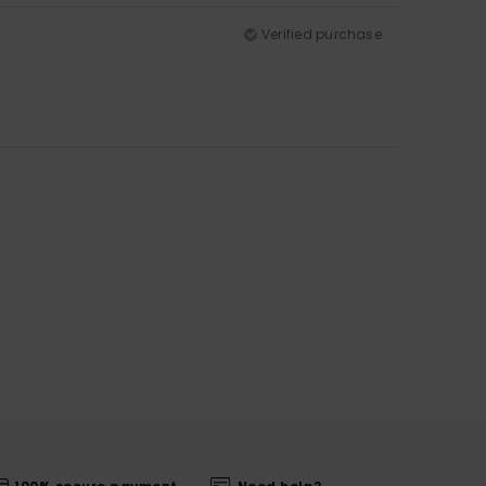
Verified purchase