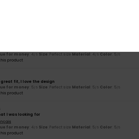
ct for beach and pool days.
lue for money
: 3
Size
: Perfect size
Material
: 5
Color
: 5
/5
/5
/5
his product
exactly as shown in the picture
stellano
lue for money
: 4
Size
: Perfect size
Material
: 4
Color
: 5
/5
/5
/5
his product
 great fit, I love the design
lue for money
: 5
Size
: Perfect size
Material
: 5
Color
: 5
/5
/5
/5
his product
6
at I was looking for
ançais
lue for money
: 4
Size
: Perfect size
Material
: 5
Color
: 5
/5
/5
/5
his product