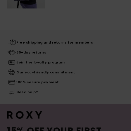
Free shipping and returns for members
30-day returns
Join the loyalty program
Our eco-friendly commitment
100% secure payment
Need help?
15% OFF YOUR FIRST