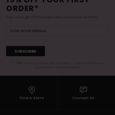
ORDER*
Sign up to get all the latest news and exclusive offers.
SUBSCRIBE
(*) Offer valid online for new members - Full conditions are
available in welcome email
Find a Store
Contact Us