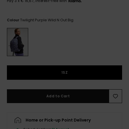
View
Pay 3 x € 16,67, interest-free with
the FAQ
GIFTCARDS
Snowboar
Jumpsuits &
Gloves &
Surf
Accessorie
Playsuits
Scarves
Twilight Purple Wild N Out Big
Colour
WISHLIST
School Bag
Shorts
Hats & Bea
Supplies
Skirts
Sunglasse
Accessorie
Wetsuits
1SZ
Rash vests
Neoprene
Accessorie
Add to Cart
Swim
Home or Pick-up Point Delivery
Clothing