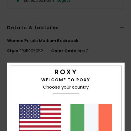
Scheduled from
11 August
Accessorie
Details & features
Shoes
Women Purple Medium Backpack
Fitness
Style
ERJBP05052
Color Code
pnb7
Features
Snow
Fabric:
Printed 600D recycled polyester fabric / 150D
WELCOME TO ROXY
recycled polyester
Choose your country
Compartments:
1 main zip-up compartment
1 interior laptop compartment
2 side bottle pockets
Straps:
Adjustable padded shoulder straps
Reinforcement:
Padded back panel
Features:
Roxy woven patch