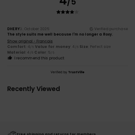
4
/5
DHERY
3. October 2025
Verified purchase
The style suits me well because I'm no longer a Roxy.
Show original - Français
Comfort
: 4
Value for money
: 4
Size
: Perfect size
/5
/5
Material
: 4
Color
: 5
/5
/5
I recommend this product
Verified by
TrustVille
Recently Viewed
Free shipping and returns for members