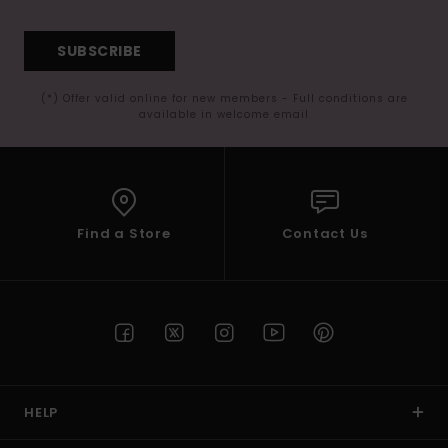
SUBSCRIBE
(*) Offer valid online for new members - Full conditions are
available in welcome email
Find a Store
Contact Us
HELP