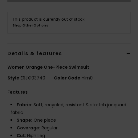
Accessorie
This product is currently out of stock.
Shop Other Options
Shoes
Fitness
Details & features
Women Orange One-Piece Swimsuit
Snow
Style
ERJX103740
Color Code
nlm0
Features
Fabric:
Soft, recycled, resistant & stretch jacquard
fabric
Shape:
One piece
Coverage:
Regular
Cut:
High Leg