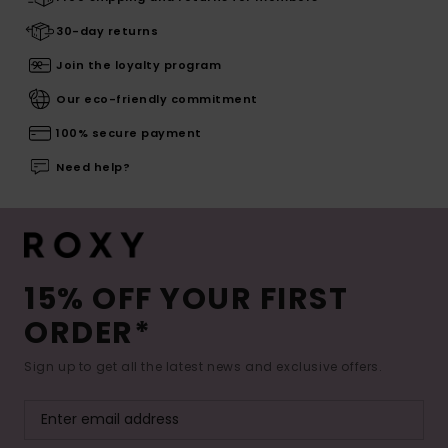
30-day returns
Join the loyalty program
Our eco-friendly commitment
100% secure payment
Need help?
15% OFF YOUR FIRST
ORDER*
Sign up to get all the latest news and exclusive offers.