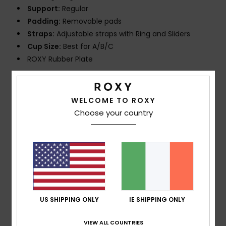
Support:
Regular
Padding:
Removable pads
Straps:
Adjustable straps with Ring and Sliders
Cup Size:
Best for A/B/C
ROXY Rubber Plate
Composition
[Main Fabric] 81% Recycled Nylon, 19%
Elastane
WELCOME TO ROXY
Choose your country
Shipping & Returns
Customer Reviews
US SHIPPING ONLY
IE SHIPPING ONLY
Average Score
VIEW ALL COUNTRIES