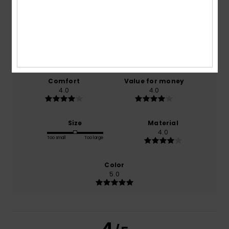
4.0
/5
based on
1 verified reviews
since October 2025
100% of our customers recommend this product
Comfort
Value for money
4.0
4.0
Size
Material
4.0
Too small
Too large
Color
5.0