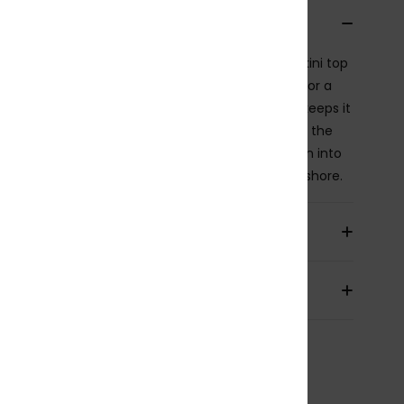
cription
ge-inspired with a modern edge, this bandeau bikini top
res a delicate keyhole detail at the centre front for a
 of femininity. Silicone tape along the top edge keeps it
ely in place, so you can swim, move, and soak up the
ith confidence. Finished with a hint of lurex woven into
bric, it adds a soft glow that shines from surf to shore.
ils & features
pping & Returns