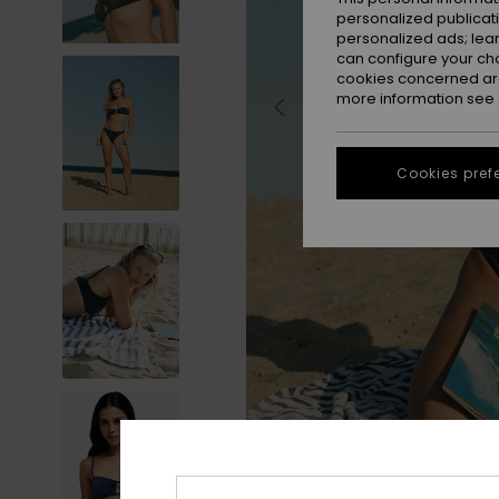
personalized publicat
personalized ads; lea
can configure your ch
cookies concerned are
more information see
Cookies pref