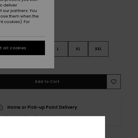
o deliver
 our partners. You
ppose them when the
t cookies). For
 all cookies
S
S
M
L
XL
XXL
e Size Guide
Add to Cart
Home or Pick-up Point Delivery
Scheduled from
11 August