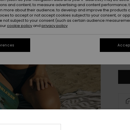
ions and content; to measure advertising and content performance; t
rn more about their audience; to develop and improve the products of
oices to accept or not accept cookies subject to your consent, or o
 not subject to your consent (such as certain audience measuremen
 our
cookie policy
and
privacy policy
erences
Accept
X
Se