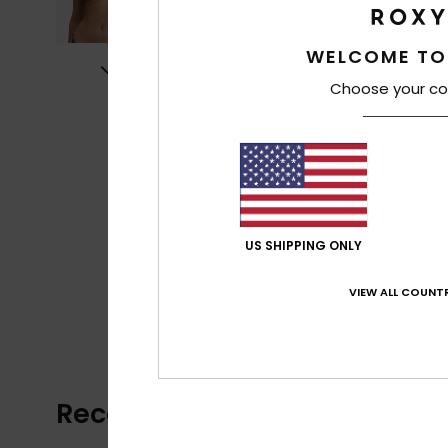
WELCOME TO
Choose your co
US SHIPPING ONLY
VIEW ALL COUNTR
Recently Viewed