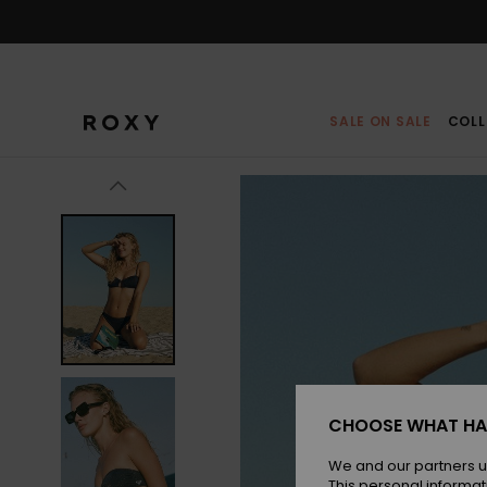
Skip
to
Product
Information
SALE ON SALE
COLL
CHOOSE WHAT HA
We and our partners u
This personal informat