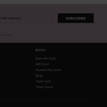
SUBSCRIBE
me email
ROXY
Roxy Girl Club
Gift Card
Student Discount
Blog
Team Surf
Team Snow