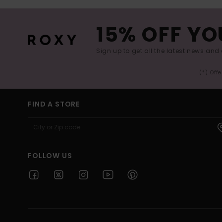
15% OFF YO
Sign up to get all the latest news and 
(*) Off
FIND A STORE
FOLLOW US