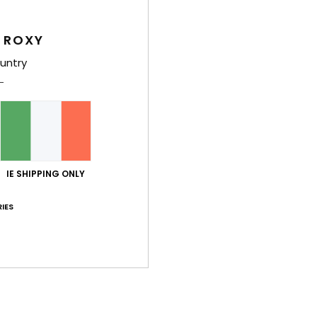
Des
 ROXY
Vinta
untry
featu
touch
secur
sun w
the fa
IE SHIPPING ONLY
Deta
IES
Shi