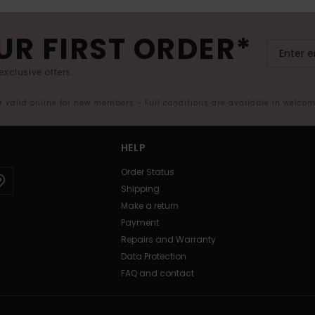
UR FIRST ORDER*
exclusive offers.
er valid online for new members - Full conditions are available in welco
HELP
Order Status
Shipping
Make a return
Payment
Repairs and Warranty
Data Protection
FAQ and contact