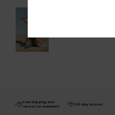
Free shipping and
30-day returns
returns for members