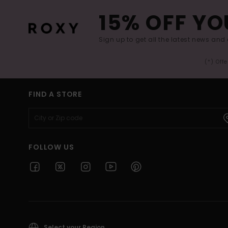
15% OFF YO
Sign up to get all the latest news and 
(*) Off
FIND A STORE
FOLLOW US
Select your Region