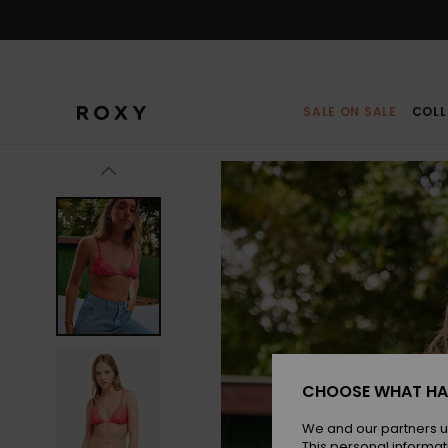
Skip
to
Product
Information
SALE ON SALE
COLL
CHOOSE WHAT HA
We and our partners u
This personal informat