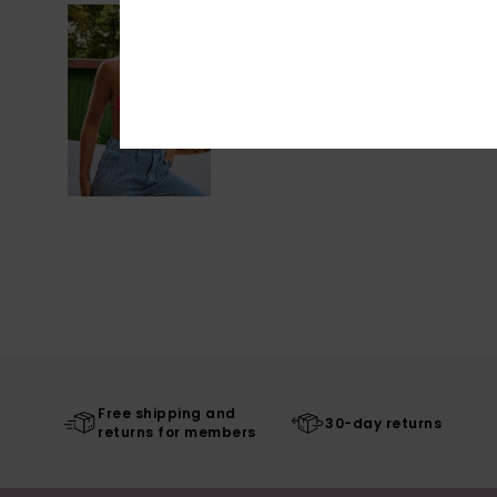
Free shipping and
30-day returns
returns for members