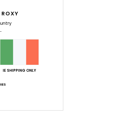
Des
 ROXY
Inspir
untry
featu
for a 
the v
summe
Deta
IE SHIPPING ONLY
IES
Shi