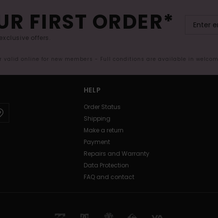
UR FIRST ORDER*
exclusive offers.
er valid online for new members - Full conditions are available in welco
HELP
Order Status
Shipping
Make a return
Payment
Repairs and Warranty
Data Protection
FAQ and contact