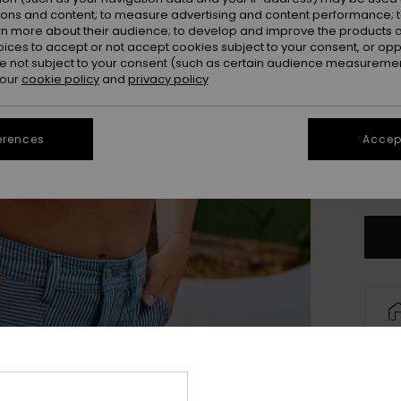
ions and content; to measure advertising and content performance; t
rn more about their audience; to develop and improve the products of
oices to accept or not accept cookies subject to your consent, or o
 not subject to your consent (such as certain audience measuremen
 our
cookie policy
and
privacy policy
erences
Accept
X
Se