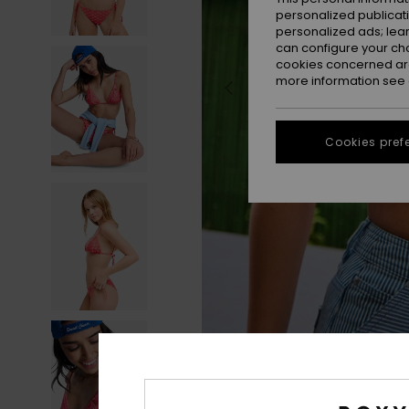
personalized publicat
personalized ads; lea
can configure your ch
cookies concerned are
more information see
Cookies pref