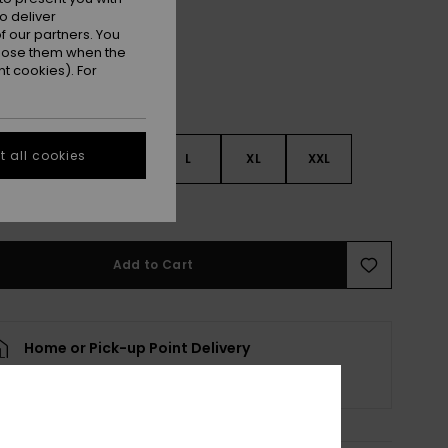
o deliver
 our partners. You
ppose them when the
t cookies). For
 all cookies
S
S
M
L
XL
XXL
e Size Guide
Add to Cart
Home or Pick-up Point Delivery
Scheduled from
10 August