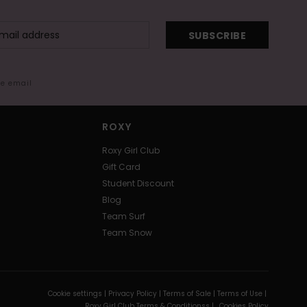
SUBSCRIBE
me email
ROXY
Roxy Girl Club
Gift Card
Student Discount
Blog
Team Surf
Team Snow
Cookie settings |
Privacy Policy |
Terms of Sale |
Terms of Use |
Roxy Girl Club Terms & Conditionss |
Cookies Policy