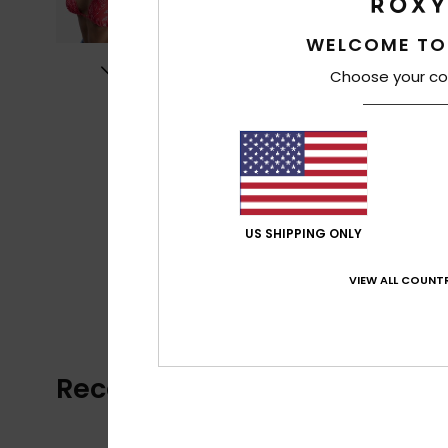
WELCOME TO
Choose your co
US SHIPPING ONLY
VIEW ALL COUNTR
Recently Viewed