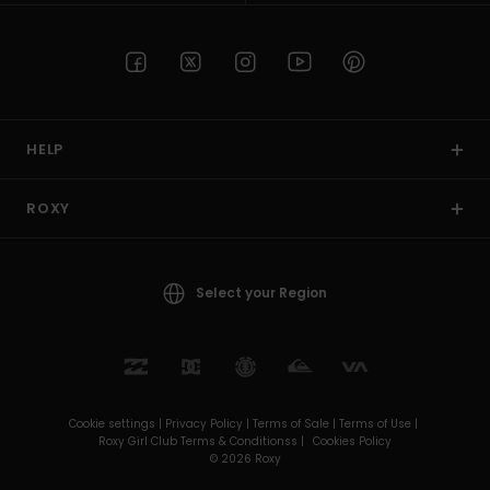
HELP
ROXY
Select your Region
Cookie settings |
Privacy Policy |
Terms of Sale |
Terms of Use |
Roxy Girl Club Terms & Conditionss |
Cookies Policy
© 2026 Roxy