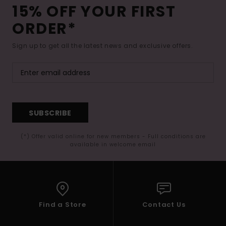
15% OFF YOUR FIRST
ORDER*
Sign up to get all the latest news and exclusive offers.
SUBSCRIBE
(*) Offer valid online for new members - Full conditions are
available in welcome email
Find a Store
Contact Us