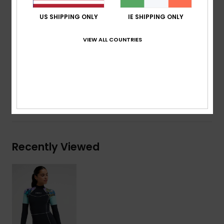
Contrasted stitching
US SHIPPING ONLY
IE SHIPPING ONLY
ROXY screen logo
Download
Declaration Of Conformity
VIEW ALL COUNTRIES
Composition
[Main Fabric] 75% Recycled Nylon, 25%
Elastane
Shipping & Returns
Recently Viewed