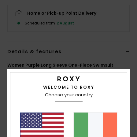
Home or Pick-up Point Delivery
Accessorie
Scheduled from
12 August
Shoes
Details & features
Fitness
Women Purple Long Sleeve One-Piece Swimsuit
Snow
Style
ERJWR03944
Color Code
phr8
WELCOME TO ROXY
Features
Choose your country
Fabric:
Recycled stretch chlorine-resistant fabric
Fit:
Fitted
UV Protection:
UPF 50
Features:
Back zip closure
High neckline