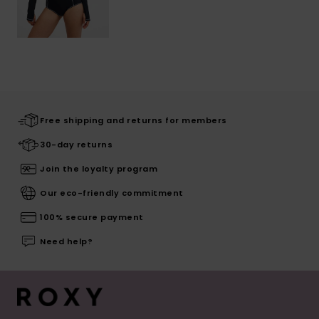
Free shipping and returns for members
30-day returns
Join the loyalty program
Our eco-friendly commitment
100% secure payment
Need help?