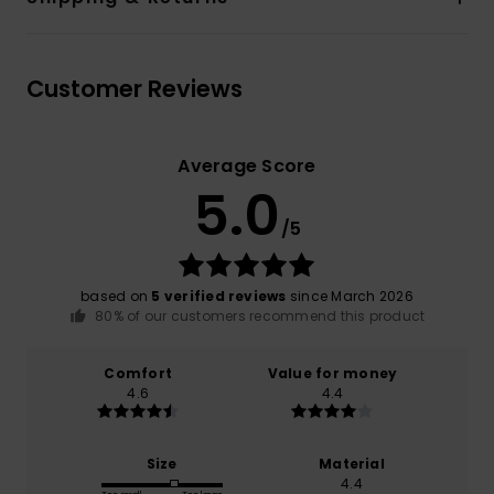
Customer Reviews
Average Score
5.0
/5
based on
5 verified reviews
since March 2026
80% of our customers recommend this product
Comfort
Value for money
4.6
4.4
Size
Material
4.4