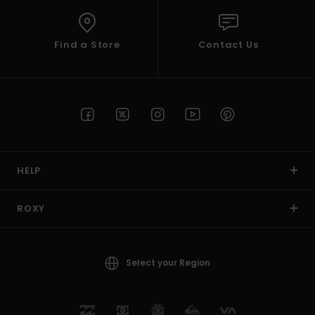
Find a Store
Contact Us
HELP
ROXY
Select your Region