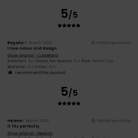
5
/5
Begoña
14. March 2026
Verified purchase
I love colour and design
Show original - Castellano
Comfort
: 5
Value for money
: 5
Size
: Perfect size
/5
/5
Material
: 5
Color
: 5
/5
/5
I recommend this product
5
/5
Helene
6. March 2026
Verified purchase
It fits perfectly.
Show original - Deutsch