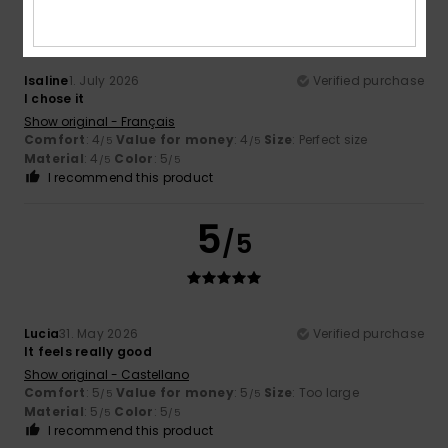
Isaline
1. July 2026
Verified purchase
I chose it
Show original - Français
Comfort
: 4
Value for money
: 4
Size
: Perfect size
/5
/5
Material
: 4
Color
: 5
/5
/5
I recommend this product
5
/5
Lucia
31. May 2026
Verified purchase
It feels really good
Show original - Castellano
Comfort
: 5
Value for money
: 5
Size
: Too large
/5
/5
Material
: 5
Color
: 5
/5
/5
I recommend this product