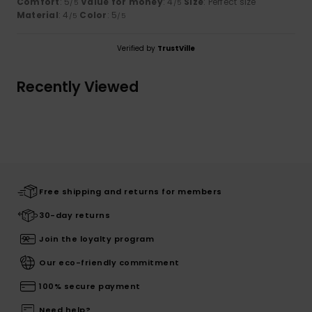
Comfort
: 5
Value for money
: 4
Size
: Perfect size
/5
/5
Material
: 4
Color
: 5
/5
/5
Verified by
TrustVille
Recently Viewed
Free shipping and returns for members
30-day returns
Join the loyalty program
Our eco-friendly commitment
100% secure payment
Need help?