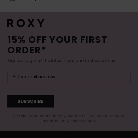
15% OFF YOUR FIRST
ORDER*
Sign up to get all the latest news and exclusive offers.
SUBSCRIBE
(*) Offer valid online for new members - Full conditions are
available in welcome email