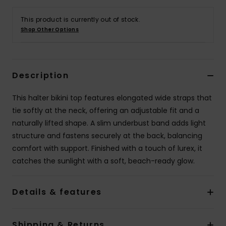
This product is currently out of stock.
Accessorie
Shop Other Options
Shoes
Description
Fitness
This halter bikini top features elongated wide straps that
tie softly at the neck, offering an adjustable fit and a
Snow
naturally lifted shape. A slim underbust band adds light
structure and fastens securely at the back, balancing
comfort with support. Finished with a touch of lurex, it
catches the sunlight with a soft, beach-ready glow.
Details & features
Shipping & Returns