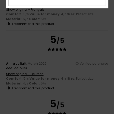
I love it
Show original - Français
Comfort
: 5
Value for money
: 4
Size
: Perfect size
/5
/5
Material
: 5
Color
: 5
/5
/5
I recommend this product
5
/5
Anna Julia
6. March 2026
Verified purchase
cool colours
Show original - Deutsch
Comfort
: 5
Value for money
: 4
Size
: Perfect size
/5
/5
Material
: 4
Color
: 5
/5
/5
I recommend this product
5
/5