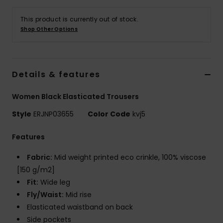
This product is currently out of stock.
Accessorie
Shop Other Options
Shoes
Details & features
Fitness
Women Black Elasticated Trousers
Snow
Style
ERJNP03655
Color Code
kvj5
Features
Fabric:
Mid weight printed eco crinkle, 100% viscose
[150 g/m2]
Fit:
Wide leg
Fly/Waist:
Mid rise
Elasticated waistband on back
Side pockets