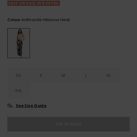
View
SALE ON SALE 25% EXTRA
the FAQ
GIFTCARDS
Snowboar
Jumpsuits &
Gloves &
Surf
Accessorie
Playsuits
Scarves
Anthracite Hibiscus Heat
Colour
WISHLIST
School Bag
Shorts
Hats & Bea
Supplies
Skirts
Sunglasse
Accessorie
Wetsuits
XS
S
M
L
XL
Rash vests
XXL
Neoprene
Accessorie
See Size Guide
Swim
Out of Stock
Clothing