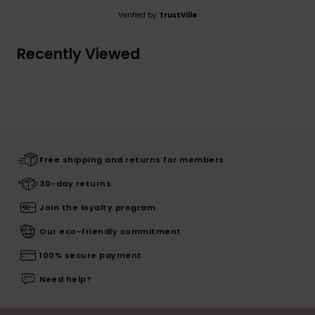
Verified by
TrustVille
Recently Viewed
Free shipping and returns for members
30-day returns
Join the loyalty program
Our eco-friendly commitment
100% secure payment
Need help?