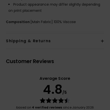
Product appearance may differ slightly depending
on print placement
Composition
[Main Fabric] 100% Viscose
Shipping & Returns
Customer Reviews
Average Score
4.8
/5
based on
4 verified reviews
since January 2026