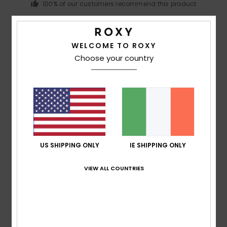
100% of our customers recommend this product
Comfort
Value for money
5.0
4.0
WELCOME TO ROXY
Choose your country
Size
Material
4.5
Too small
Too large
Color
4.5
US SHIPPING ONLY
IE SHIPPING ONLY
5
VIEW ALL COUNTRIES
/5
Carla
9. July 2026
Verified purchase