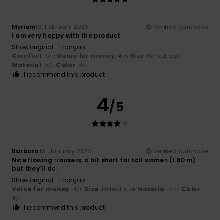
Myriam
19. February 2026
Verified purchase
I am very happy with the product
Show original - Français
Comfort
: 5
Value for money
: 4
Size
: Perfect size
/5
/5
Material
: 5
Color
: 4
/5
/5
I recommend this product
4
/5
Barbara
16. January 2026
Verified purchase
Nice flowing trousers, a bit short for tall women (1.80 m)
but they'll do.
Show original - Français
Value for money
: 4
Size
: Perfect size
Material
: 4
Color
:
/5
/5
4
/5
I recommend this product