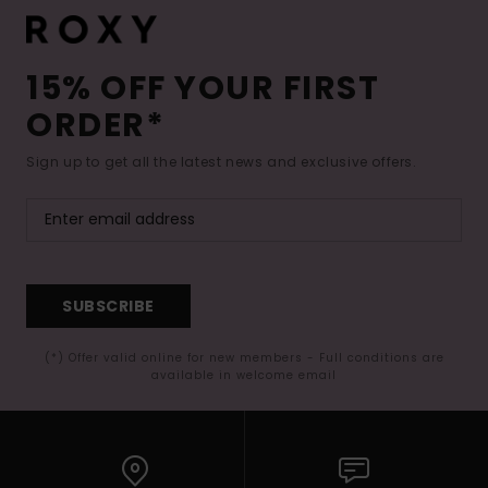
15% OFF YOUR FIRST
ORDER*
Sign up to get all the latest news and exclusive offers.
SUBSCRIBE
(*) Offer valid online for new members - Full conditions are
available in welcome email