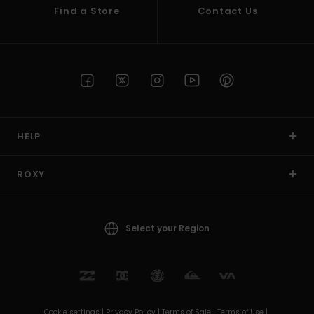
Find a Store
Contact Us
HELP
ROXY
Select your Region
Cookie settings |
Privacy Policy |
Terms of Sale |
Terms of Use |