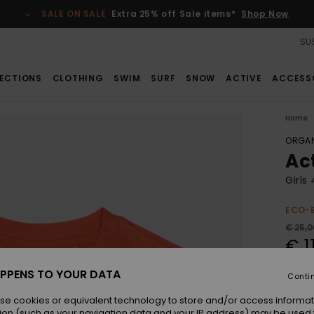
SALE ON SALE
Extra 25% off Sale items*
Shop Now
SUS
ECTIONS
CLOTHING
SWIM
SURF
SNOW
ACTIVE
ACCESS
Home
ORGAN
Ac
Girls
ECO-
€ 25,0
€ 1
SALE
PPENS TO YOUR DATA
Conti
SALE 
se cookies or equivalent technology to store and/or access informat
ion (such as your navigation data and your IP address) may be used 