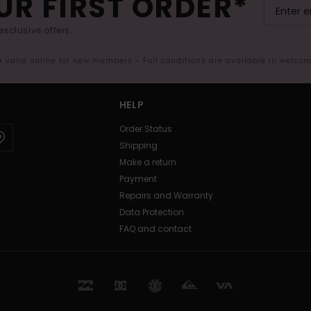
UR FIRST ORDER*
exclusive offers.
er valid online for new members - Full conditions are available in welco
HELP
Order Status
Shipping
Make a return
Payment
Repairs and Warranty
Data Protection
FAQ and contact