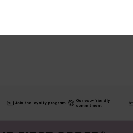
Shi
Our eco-friendly
Join the loyalty program
commitment