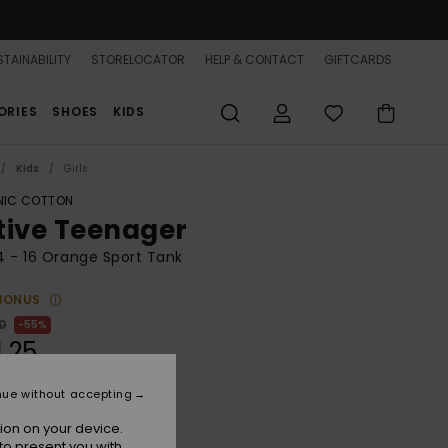
TAINABILITY
STORELOCATOR
HELP & CONTACT
GIFTCARDS
ORIES
SHOES
KIDS
Kids
Girls
IC COTTON
tive Teenager
 4 - 16 Orange Sport Tank
BONUS
0
55%
1,25
nue without accepting
ON SALE 25% EXTRA
ion on your device.
to present you with