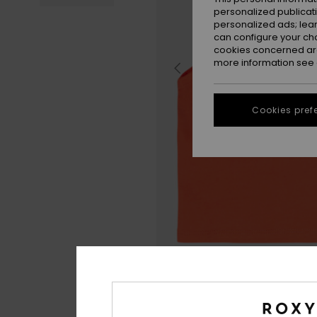
personalized publicat
personalized ads; lea
can configure your ch
cookies concerned are
more information see
Cookies pref