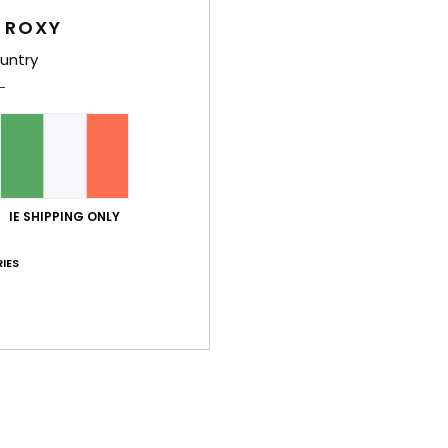
 ROXY
untry
Deta
Girls
Style
Feat
IE SHIPPING ONLY
F
IES
F
N
S
O
Comp