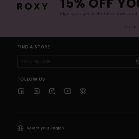
15% OFF YO
Sign up to get all the latest news and 
(*) Off
FIND A STORE
FOLLOW US
Select your Region