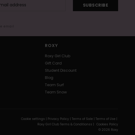
SUBSCRIBE
me email
ROXY
Roxy Girl Club
Gift Card
Student Discount
Blog
Team Surf
Team Snow
Cookie settings |
Privacy Policy |
Terms of Sale |
Terms of Use |
Roxy Girl Club Terms & Conditionss |
Cookies Policy
© 2026 Roxy