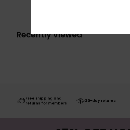
Recently Viewed
Free shipping and
30-day returns
returns for members