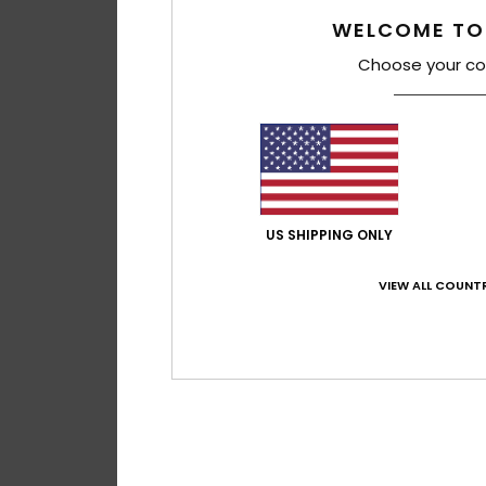
WELCOME TO
Choose your co
US SHIPPING ONLY
VIEW ALL COUNTR