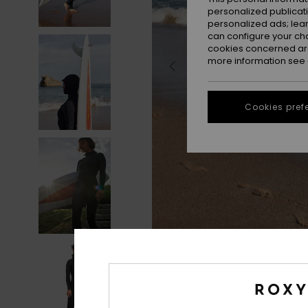
personalized publicat
personalized ads; lea
can configure your ch
cookies concerned are
more information see
Cookies pref