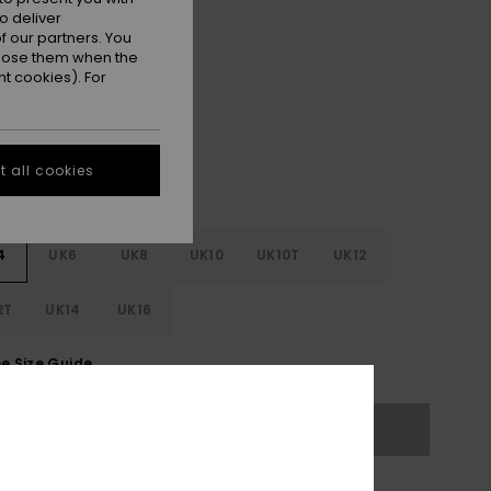
ON SALE 25% EXTRA
o deliver
 our partners. You
ppose them when the
Black
r
t cookies). For
 all cookies
4
UK6
UK8
UK10
UK10T
UK12
2T
UK14
UK16
e Size Guide
Out of Stock