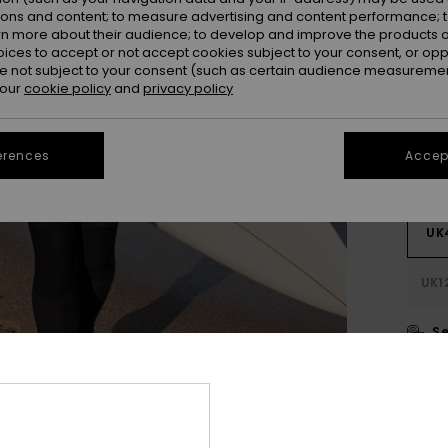
SALE 
ions and content; to measure advertising and content performance; t
rn more about their audience; to develop and improve the products of
oices to accept or not accept cookies subject to your consent, or o
Colou
 not subject to your consent (such as certain audience measuremen
 our
cookie policy
and
privacy policy
erences
Accept
UK
UK1
Se