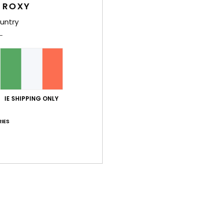
 ROXY
The
untry
Sho
Des
Ride 
IE SHIPPING ONLY
wetsu
sleev
IES
Stret
Deta
Shi
War