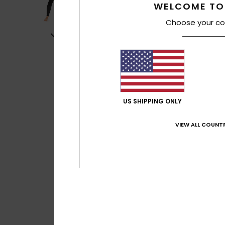
WELCOME TO
Choose your co
US SHIPPING ONLY
VIEW ALL COUNTR