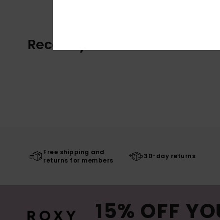
Recently Viewed
Free shipping and
30-day returns
returns for members
15% OFF YO