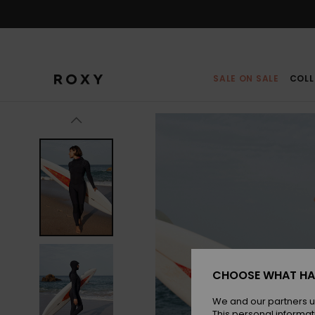
Skip
to
Product
Information
SALE ON SALE
COLL
CHOOSE WHAT HA
We and our partners u
This personal informat