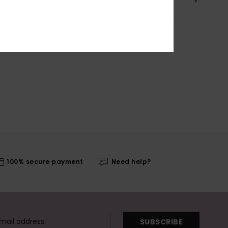
100% secure payment
Need help?
SUBSCRIBE