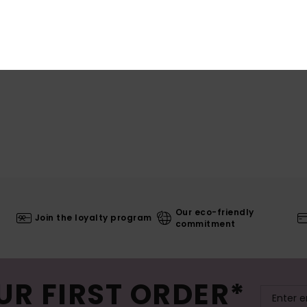
Our eco-friendly
Join the loyalty program
commitment
UR FIRST ORDER*