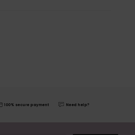
100% secure payment
Need help?