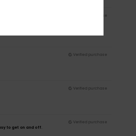
Verified purchase
Verified purchase
Verified purchase
Verified purchase
easy to get on and off.