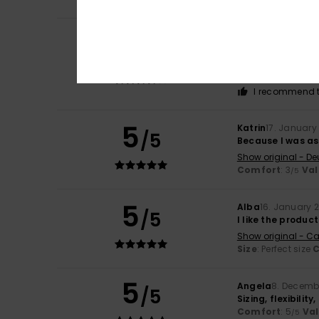
Regina
2. June 20
4
/5
Comfortable to w
Show original - De
Comfort
: 4
Va
/5
I recommend t
5
Katrin
17. January
/5
Because I was a
Show original - De
Comfort
: 3
Val
/5
5
Alba
16. January 
/5
I like the product
Show original - Ca
Size
: Perfect size
C
5
Angela
8. Decemb
/5
Sizing, flexibilit
Comfort
: 5
Va
/5