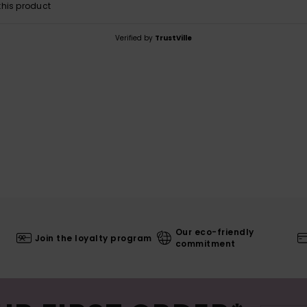
his product
Verified by
TrustVille
Our eco-friendly
Join the loyalty program
commitment