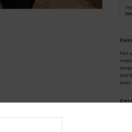
Thi
Sho
Des
Part o
maxim
tempe
and W
entry
Deta
Shi