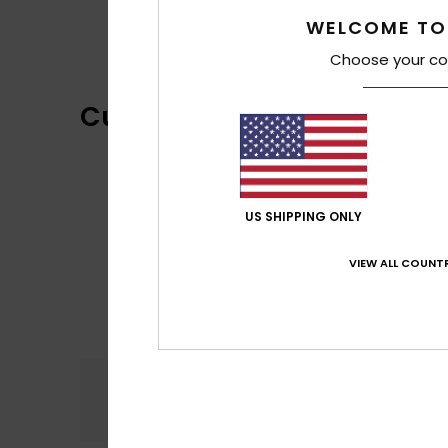
WELCOME TO
Choose your co
Customer Reviews
US SHIPPING ONLY
VIEW ALL COUNTR
Comfort
4.0