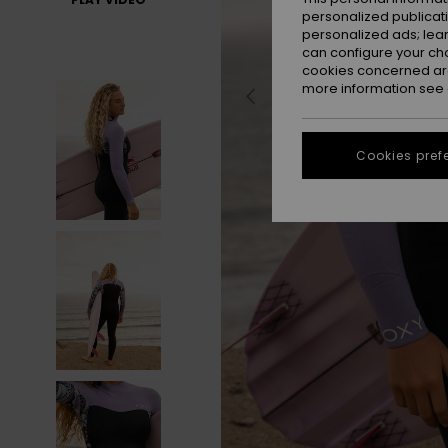
personalized publicat
personalized ads; lea
can configure your ch
cookies concerned are
more information see
Cookies pref