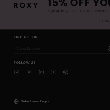
15% OFF YO
Sign up to get all the latest news and 
(*) Off
FIND A STORE
FOLLOW US
Select your Region