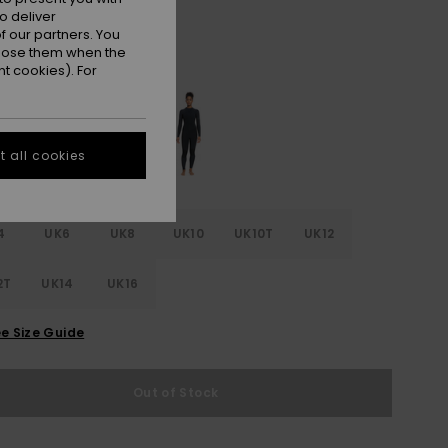
ON SALE 25% EXTRA
o deliver
 our partners. You
ppose them when the
Anthracite Splash Yw
r
t cookies). For
 all cookies
4
UK6
UK8
UK10
UK10T
UK12
2T
UK14
UK16
e Size Guide
Out of Stock