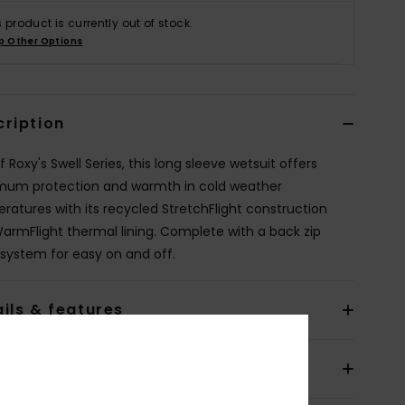
s product is currently out of stock.
p Other Options
cription
f Roxy's Swell Series, this long sleeve wetsuit offers
um protection and warmth in cold weather
ratures with its recycled StretchFlight construction
armFlight thermal lining. Complete with a back zip
 system for easy on and off.
ils & features
pping & Returns