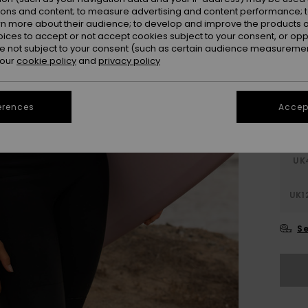
SALE 
ions and content; to measure advertising and content performance; t
rn more about their audience; to develop and improve the products of
oices to accept or not accept cookies subject to your consent, or o
Colou
 not subject to your consent (such as certain audience measuremen
 our
cookie policy
and
privacy policy
erences
Accept
UK
UK1
Se