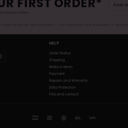
UR FIRST ORDER*
exclusive offers.
er valid online for new members - Full conditions are available in welco
HELP
Order Status
Shipping
Make a return
Payment
Repairs and Warranty
Data Protection
FAQ and contact