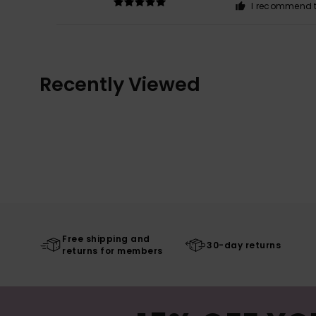
I recommend t
Recently Viewed
Free shipping and
30-day returns
returns for members