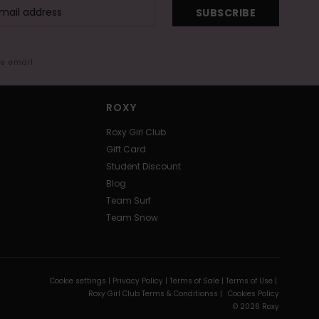
SUBSCRIBE
me email
ROXY
Roxy Girl Club
Gift Card
Student Discount
Blog
Team Surf
Team Snow
Cookie settings |
Privacy Policy |
Terms of Sale |
Terms of Use |
Roxy Girl Club Terms & Conditionss |
Cookies Policy
© 2026 Roxy