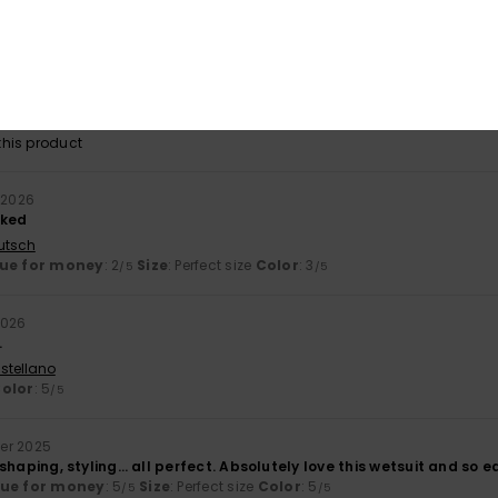
26
ear. Good fit
utsch
lue for money
: 3
Size
: Perfect size
Color
: 5
/5
/5
his product
 2026
sked
utsch
ue for money
: 2
Size
: Perfect size
Color
: 3
/5
/5
2026
.
stellano
olor
: 5
/5
er 2025
y, shaping, styling… all perfect. Absolutely love this wetsuit and so 
lue for money
: 5
Size
: Perfect size
Color
: 5
/5
/5