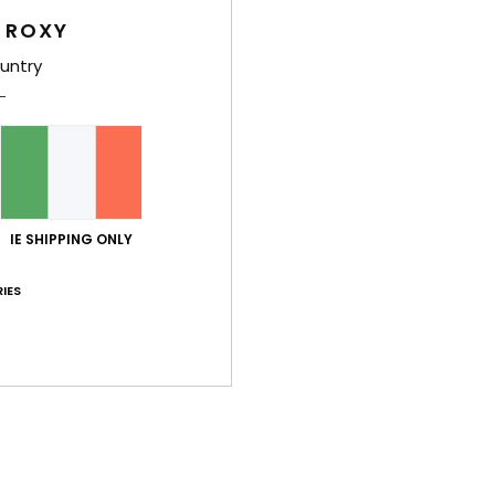
War
 ROXY
untry
Average Score
4.8
IE SHIPPING ONLY
/5
IES
based on
4 verified reviews
since December 2025
50% of our customers recommend this product
Value for money
Size
Material
3.3
NaN
Too small
Too large