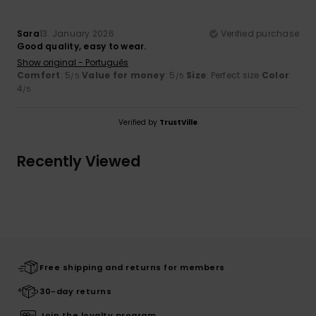
Sara
13. January 2026
Verified purchase
Good quality, easy to wear.
Show original - Português
Comfort
: 5
Value for money
: 5
Size
: Perfect size
Color
:
/5
/5
4
/5
Verified by
TrustVille
Recently Viewed
Free shipping and returns for members
30-day returns
Join the loyalty program