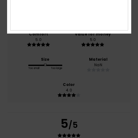
based on
1 verified reviews
since January 2026
0% of our customers recommend this product
Comfort
Value for money
5.0
5.0
Size
Material
NaN
Too small
Too large
Color
4.0
5
/5