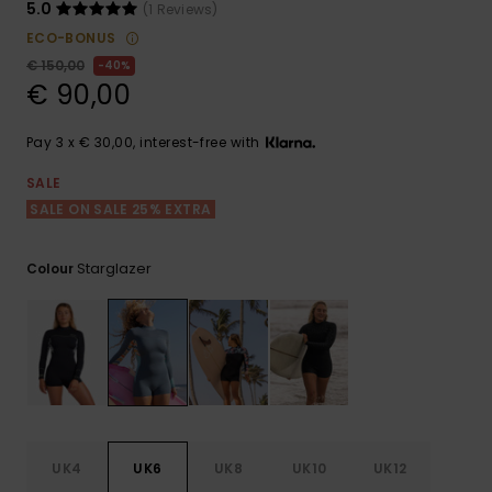
View
5.0
(1 Reviews)
the FAQ
GIFTCARDS
Snowboar
Jumpsuits &
Gloves &
Surf
ECO-BONUS
Accessorie
Playsuits
Scarves
€ 150,00
40%
€ 90,00
WISHLIST
School Bag
Shorts
Hats & Bea
Supplies
Pay 3 x € 30,00, interest-free with
Skirts
Sunglasse
Accessorie
SALE
SALE ON SALE 25% EXTRA
Wetsuits
Starglazer
Colour
Rash vests
Neoprene
Accessorie
Swim
UK4
UK6
UK8
UK10
UK12
Clothing