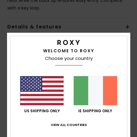
heat while the back zip ensures easy entry. Complete
with a key loop.
Details & features
Shipping & Returns
WELCOME TO ROXY
Choose your country
Warranty
Customer Reviews
US SHIPPING ONLY
IE SHIPPING ONLY
Average Score
5.0
VIEW ALL COUNTRIES
/5