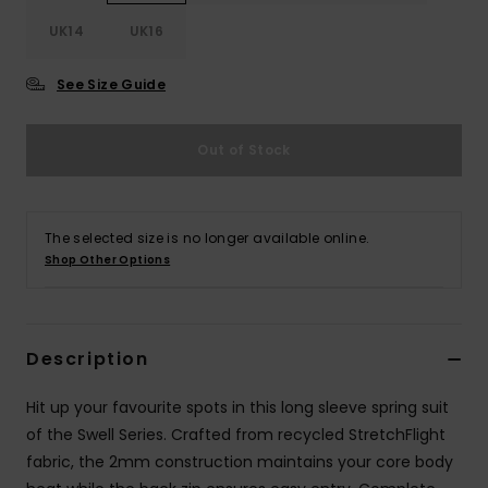
UK14
UK16
Accessorie
See Size Guide
Shoes
Out of Stock
Fitness
The selected size is no longer available online.
Snow
Shop Other Options
Description
Hit up your favourite spots in this long sleeve spring suit
of the Swell Series. Crafted from recycled StretchFlight
fabric, the 2mm construction maintains your core body