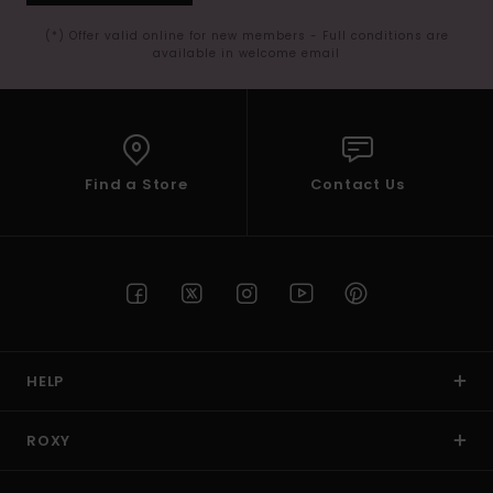
(*) Offer valid online for new members - Full conditions are
available in welcome email
Find a Store
Contact Us
HELP
ROXY