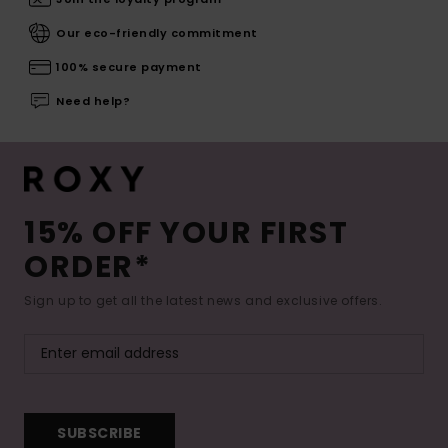
Our eco-friendly commitment
100% secure payment
Need help?
15% OFF YOUR FIRST
ORDER*
Sign up to get all the latest news and exclusive offers.
SUBSCRIBE