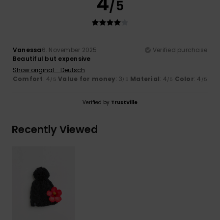
4
/5
Vanessa
6. November 2025
Verified purchase
Beautiful but expensive
Show original - Deutsch
Comfort
: 4
Value for money
: 3
Material
: 4
Color
: 4
/5
/5
/5
/5
Verified by
TrustVille
Recently Viewed