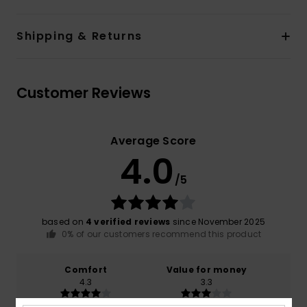
Shipping & Returns
Customer Reviews
Average Score
4.0
/5
based on
4 verified reviews
since November 2025
0% of our customers recommend this product
Comfort
Value for money
4.3
3.3