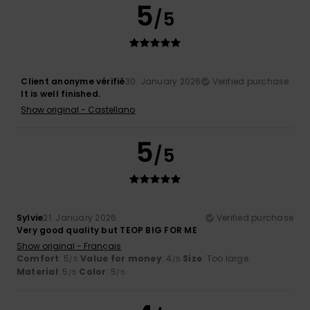
5
/5
Client anonyme vérifié
30. January 2026
Verified purchase
It is well finished.
Show original - Castellano
5
/5
Sylvie
21. January 2026
Verified purchase
Very good quality but TEOP BIG FOR ME
Show original - Français
Comfort
: 5
Value for money
: 4
Size
: Too large
/5
/5
Material
: 5
Color
: 5
/5
/5