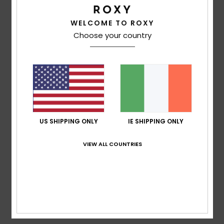
Size
Material
WELCOME TO ROXY
3.7
Too small
Too large
Choose your country
Color
4.3
2
/5
US SHIPPING ONLY
IE SHIPPING ONLY
VIEW ALL COUNTRIES
Sara
23. February 2026
Verified purchase
it unravels quickly
Show original - Castellano
Comfort
: 4
Value for money
: 3
Size
: Large
Material
: 2
/5
/5
/5
Color
: 4
/5