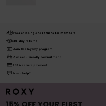
Free shipping and returns for members
30-day returns
Join the loyalty program
Our eco-friendly commitment
100% secure payment
Need help?
15% OFF YOUR FIRST