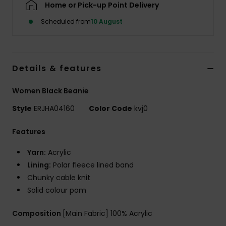
Home or Pick-up Point Delivery
Scheduled from
10 August
Accessorie
Shoes
Details & features
Fitness
Women Black Beanie
Style
ERJHA04160
Color Code
kvj0
Snow
Features
Yarn:
Acrylic
Lining:
Polar fleece lined band
Chunky cable knit
Solid colour pom
Composition
[Main Fabric] 100% Acrylic