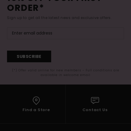
ORDER*
Sign up to get all the latest news and exclusive offers.
SUBSCRIBE
(*) Offer valid online for new members - Full conditions are
available in welcome email
Find a Store
Contact Us