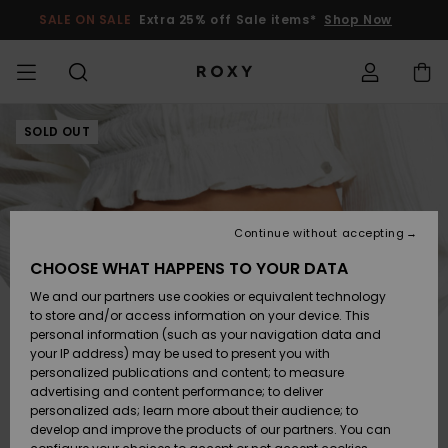
Skip
to
SALE ON SALE
Extra 25% off Sale items*
Shop Now
Product
Information
SALE ON SALE
SOLD OUT
WOMENS SALE
HIGHLIGHTS
View All
SWIMSUITS
SURF SHOP
SNOW SHOP
ACTIVE SHOP
View All
View All
GIRLS
Swimsuits
Clothing
Surf City
View All
View All
View All
View All
Swim Fit G
View All
ROXY Pro S
Blog
View All
On the
Blog
View All
Active by
View All
Mini Me
Access my order
Mountain
Nature
COLLECTIONS
KIDS' SALE
New Arrivals
BIKINI TOPS
COLLECTION
COLLECTIONS
COLLECTIONS
Shoes
Trainers
COLLECTION
Jumpers &
Shoes
Sun Haze
New Arriva
Triangle
High Leg
Beach Pant
On the Bea
Girls Surf
Rise Collec
Team
Girls Snow
Team
Sports Bra
New Arriva
Shipping
Sweatshirt
Shorts
Warmlink
Active Swi
Continue without accepting
CLOTHING
T-Shirts &
BIKINI
COMMUNITY
COMMUNITY
COMMUNITY
Backpacks
Boots
Snow
Miaou
Girls Swims
Bandeau
Brazilians 
Roxy Love
New Arriva
Primaloft
Expert Gui
Snow Jack
Snow Exper
Tops & T-
T-shirts &
Returns
CHOOSE WHAT HAPPENS TO YOUR DATA
Tops
BOTTOMS
T-shirts & 
Tangas
Beach Dres
Gore Tex
Guide
Shirts
Running
Shirts
& Skirts
We and our partners use cookies or equivalent technology
SWIM
Handbags
Sandals
Swim
Roxy x Juic
Bikinis
bralette bi
ROXY Pro S
Wetsuits
Wetsuit Gu
Snow Pant
Payment
to store and/or access information on your device. This
Shirts
BEACHWEAR
Dresses
Couture
Cheeky
Peak Chic
Jackets &
Yoga
Dresses
personal information (such as your navigation data and
Swimming
Sweatshirt
your IP address) may be used to present you with
SURF
Wallets
Flip-flops
Bikini Sets
Underwire
Active Swi
Neoprene 
Winter Jac
Gift Card
Tops
personalized publications and content; to measure
Vests
COLLECTIONS
Jeans &
On the Bea
Hipster &
& Bottoms
Boundless
Athleisure
Skirts & Sh
advertising and content performance; to deliver
Trousers
Classic
Snow
BOTTOMS
personalized ads; learn more about their audience; to
SNOW
Luggage
Quiksilver
One Piece
D Cup
Beach Clas
Fleeces &
Beach San
develop and improve the products of our partners. You can
Freedom
Sweatshirts &
Essentials
Swimsuit
Rash Vests
Softshells
Jeans &