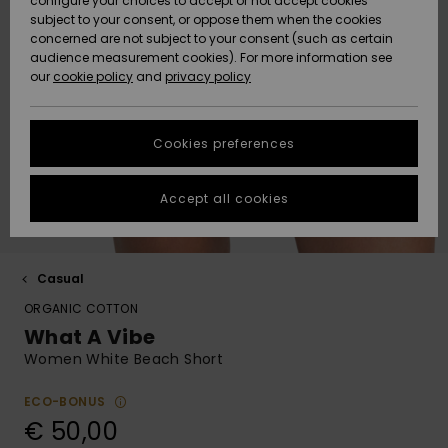
configure your choices to accept or not accept cookies
Hoodies
Skirts & Sh
Shorty
Surf Tees
Snow Wear
Accessorie
Trousers
subject to your consent, or oppose them when the cookies
ACTIVE
Beach Towels &
Tankinis &
concerned are not subject to your consent (such as certain
Beach Towe
Guide
Data Protection
audience measurement cookies). For more information see
Ponchos
Denim
Long Sleev
Tank-Tops
Base Layer
Ponchos
our
cookie policy
and
privacy policy
Jumpers &
Jackets &
Swimsuit
Tie Side
Boardshort
Sport
Sweatshirt
ACCESSORIES
Cardigans
Coats
Swimsuits
Hoodies
Size Chart
Beanies
Back to Sc
Goggles
Beach Bag
Swim Short
Neoprene
Cookies preferences
SHOES
Jeans
Snow Jack
Accessorie
Jackets &
Scarves &
Helmets
Sun Hats
Coats
Start a
Gloves
Surfing
conversation to
Accept all cookies
KIDS
get the fastest
Trousers
Snow Pant
Swimsuit
Surf
answer to your
Beanies
Accessorie
Shoes
question.
Sunglasses
HELP &
Jackets &
Bags &
UV Swimsui
Casual
Start a
CONTACT
Gloves
Coats
Backpacks
Surfboards
Swimsuits
conversation
ORGANIC COTTON
Hats & Caps
SUP
What A Vibe
Sport
Find answers to
SUSTAINABILITY
Neckwarme
Winter Jackets
Luggage
Swimsuits
Boardshort
Women White Beach Short
the most common
Skateboards
Surfing
questions and
Swimsuit
access our
ECO-BONUS
STORELOCATOR
Technical 
Dresses
contact form.
Belts & Wal
Snow
€ 50,00