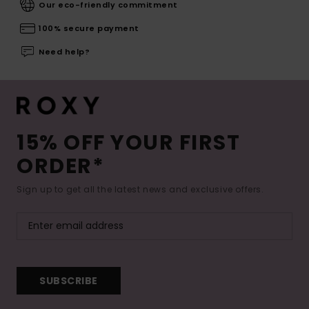
Our eco-friendly commitment
100% secure payment
Need help?
15% OFF YOUR FIRST
ORDER*
Sign up to get all the latest news and exclusive offers.
SUBSCRIBE