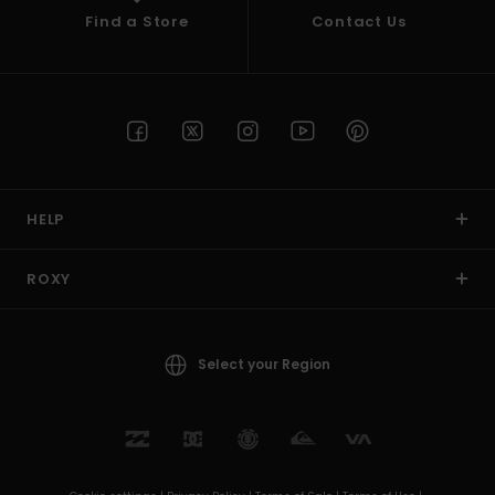
Find a Store
Contact Us
HELP
ROXY
Select your Region