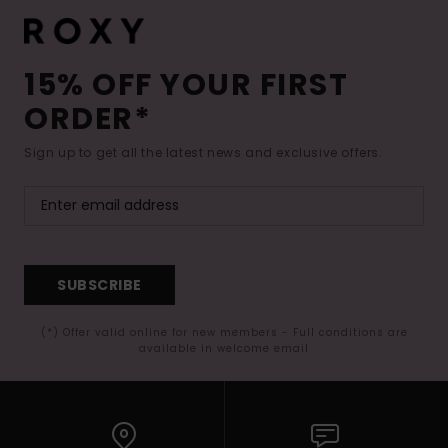
15% OFF YOUR FIRST
ORDER*
Sign up to get all the latest news and exclusive offers.
SUBSCRIBE
(*) Offer valid online for new members - Full conditions are
available in welcome email