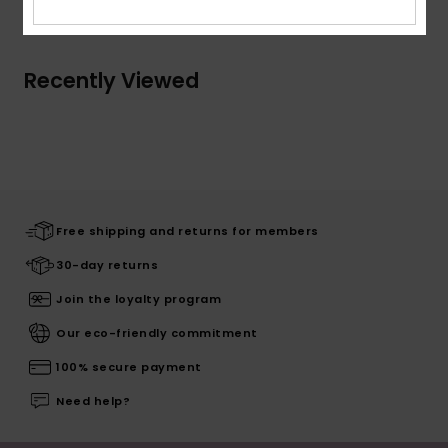
Recently Viewed
Free shipping and returns for members
30-day returns
Join the loyalty program
Our eco-friendly commitment
100% secure payment
Need help?