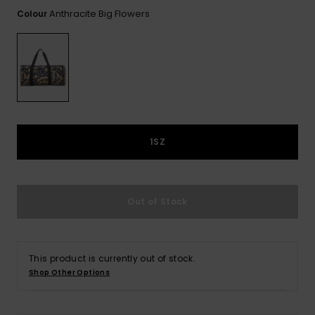
View
the FAQ
Anthracite Big Flowers
Colour
GIFTCARDS
Snowboar
Jumpsuits &
Gloves &
Surf
Accessorie
Playsuits
Scarves
WISHLIST
School Bag
Shorts
Hats & Bea
Supplies
Skirts
Sunglasse
Accessorie
1SZ
Wetsuits
Rash vests
Out of Stock
Neoprene
Accessorie
This product is currently out of stock.
Swim
Shop Other Options
Clothing