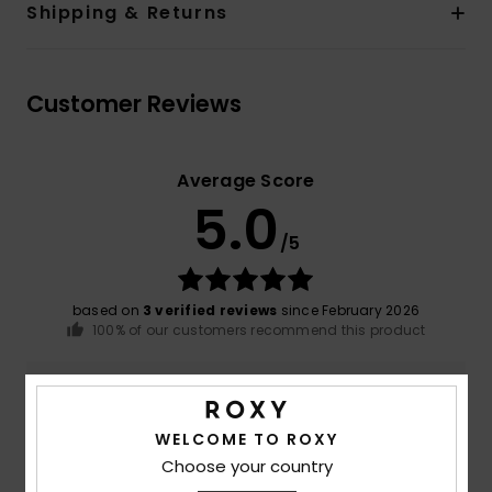
Shipping & Returns
Customer Reviews
Average Score
5.0
/5
based on
3 verified reviews
since February 2026
100% of our customers recommend this product
Comfort
Value for money
4.7
4.3
WELCOME TO ROXY
Choose your country
Size
Material