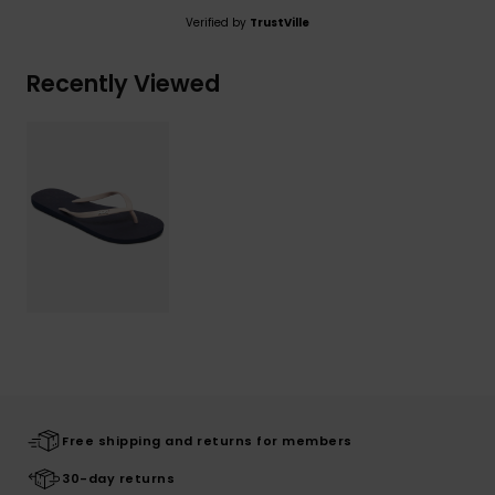
Verified by
TrustVille
Recently Viewed
Free shipping and returns for members
30-day returns