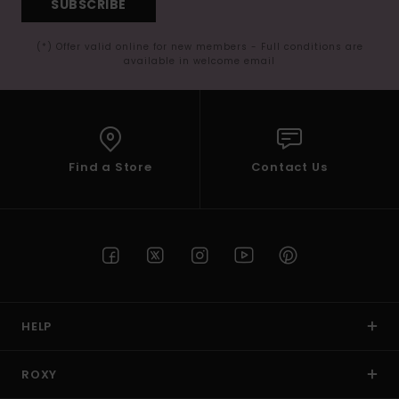
SUBSCRIBE
(*) Offer valid online for new members - Full conditions are
available in welcome email
Find a Store
Contact Us
HELP
ROXY