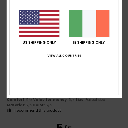
5.0
Too small
Too large
Color
5.0
US SHIPPING ONLY
IE SHIPPING ONLY
5
/5
VIEW ALL COUNTRIES
Andreia
12. June 2026
Verified purchase
Everything’s fine
Show original - Português
Comfort
: 5
Value for money
: 5
Size
: Perfect size
/5
/5
Material
: 5
Color
: 5
/5
/5
I recommend this product