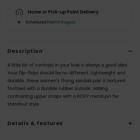
Home or Pick-up Point Delivery
Accessorie
Scheduled from
12 August
Shoes
Description
Fitness
A little bit of contrast in your look is always a good idea.
Snow
Your flip-flops should be no different. Lightweight and
durable, these women's thong sandals pair a textured
footbed with a durable rubber outsole, adding
contrasting upper straps with a ROXY metal pin for
standout style.
Details & features