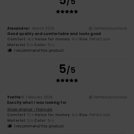
5
/5
Alexandra
9. March 2026
Verified purchase
Good quality and comfortable and looks good
Comfort
: 4
Value for money
: 4
Size
: Perfect size
/5
/5
Material
: 5
Color
: 5
/5
/5
I recommend this product
5
/5
Yvette
16. February 2026
Verified purchase
Exactly what I was looking for
Show original - Français
Comfort
: 5
Value for money
: 4
Size
: Perfect size
/5
/5
Material
: 5
Color
: 5
/5
/5
I recommend this product