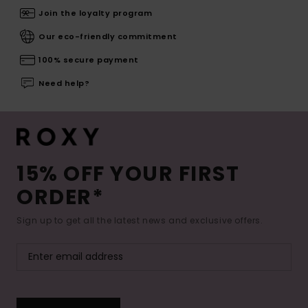
Join the loyalty program
Our eco-friendly commitment
100% secure payment
Need help?
15% OFF YOUR FIRST
ORDER*
Sign up to get all the latest news and exclusive offers.