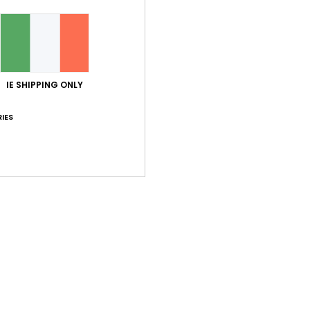
Value for money
Size
Material
4.3
4.6
Too small
Too large
IE SHIPPING ONLY
IES
ançais
lue for money
: 5
Size
: Perfect size
Material
: 5
Color
: 5
/5
/5
/5
his product
pery
ançais
lue for money
: 4
Size
: Perfect size
Material
: 3
Color
: 5
/5
/5
/5
his product
2026
ançais