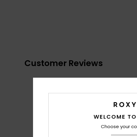
Customer Reviews
WELCOME TO
Choose your co