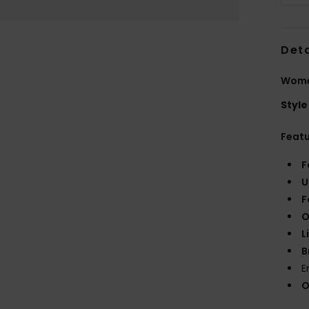
Deta
Women
Style
Feat
F
U
F
O
L
B
E
O