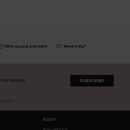
100% secure payment
Need help?
SUBSCRIBE
me email
ROXY
Roxy Girl Club