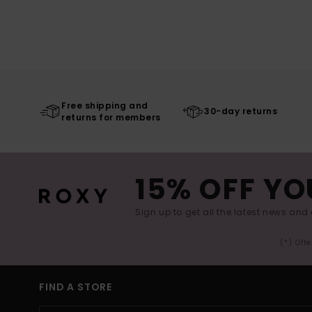
Free shipping and
30-day returns
returns for members
15% OFF YO
Sign up to get all the latest news and 
(*) Off
FIND A STORE