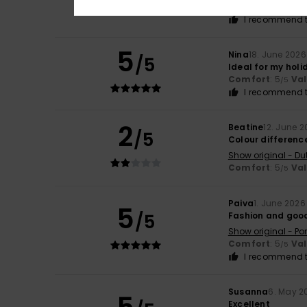
Comfort
: 4
Va
/5
I recommend t
5
Nina
18. June 2026
/5
Ideal for my holi
Comfort
: 5
Va
/5
I recommend t
2
Beatine
12. June 
/5
Colour difference
Show original - Du
Comfort
: 5
Va
/5
Paiva
1. June 2026
5
/5
Fashion and goo
Show original - Po
Comfort
: 5
Va
/5
I recommend t
Susanna
6. May 2
Excellent