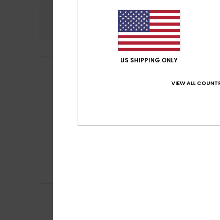
Comfort
4.7
US SHIPPING ONLY
Marie
8. July 2026
5
/5
Roxy fan
VIEW ALL COUNTR
Show original - Fr
Comfort
: 5
Va
/5
I recommend t
Mona
1. July 2026
4
/5
they’re a bit slip
Show original - Fr
Comfort
: 4
Va
/5
I recommend t
Marielle
30. June 
4
/5
comfort
Show original - Fr