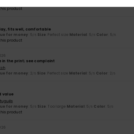
lue for money
: 4
Size
: Perfect size
Material
: 4
Color
: 4
/5
/5
/5
his product
day, fits well, comfortable
lue for money
: 5
Size
: Perfect size
Material
: 5
Color
: 5
/5
/5
/5
his product
2026
 in the print; see complaint
tch
lue for money
: 2
Size
: Perfect size
Material
: 5
Color
: 2
/5
/5
/5
d value
rtuguês
lue for money
: 5
Size
: Too large
Material
: 5
Color
: 5
/5
/5
/5
his product
026