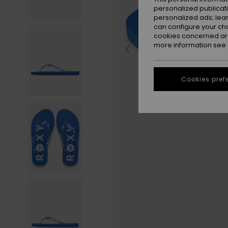
personalized publicat
personalized ads; lea
can configure your ch
cookies concerned are
more information see
Cookies pref