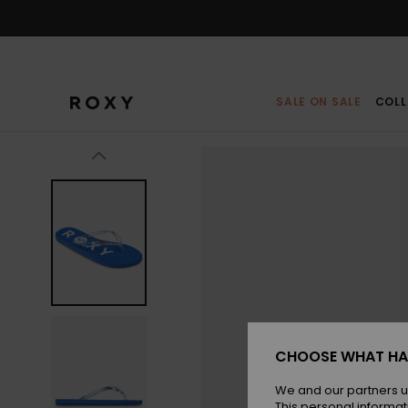
Skip
to
Product
Information
SALE ON SALE
COLL
CHOOSE WHAT HA
We and our partners u
This personal informat