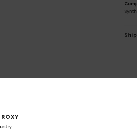
Comp
Synth
Shi
Average Score
4.3
/5
 ROXY
based on
7 verified reviews
since May 2026
untry
86% of our customers recommend this product