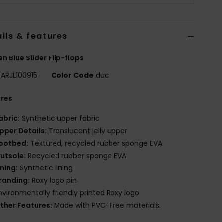
ils & features
 Blue Slider Flip-flops
ARJL100915
Color Code
duc
ures
abric:
Synthetic upper fabric
pper Details:
Translucent jelly upper
ootbed:
Textured, recycled rubber sponge EVA
utsole:
Recycled rubber sponge EVA
ining:
Synthetic lining
randing:
Roxy logo pin
nvironmentally friendly printed Roxy logo
ther Features:
Made with PVC-Free materials.