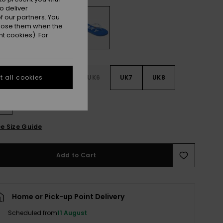
o deliver
 our partners. You
ppose them when the
t cookies). For
3
UK4
UK5
UK6
UK7
UK8
 all cookies
9
e Size Guide
Add to Cart
Home or Pick-up Point Delivery
Scheduled from
11 August