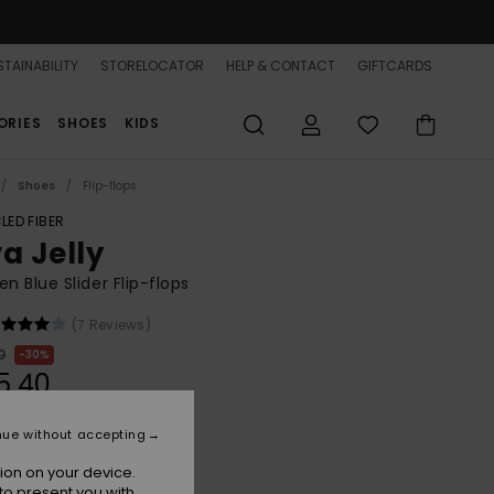
TAINABILITY
STORELOCATOR
HELP & CONTACT
GIFTCARDS
ORIES
SHOES
KIDS
Shoes
Flip-flops
LED FIBER
a Jelly
 Blue Slider Flip-flops
(7 Reviews)
0
30%
5,40
nue without accepting
ion on your device.
Dutch Blue
r
to present you with