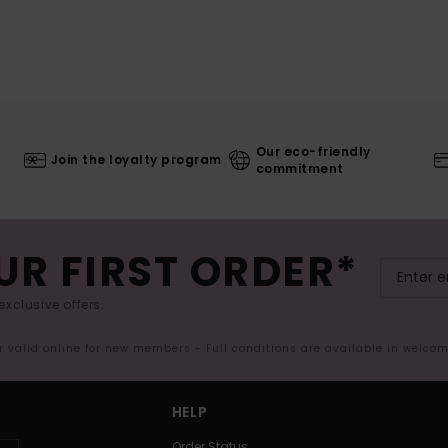
Our eco-friendly
Join the loyalty program
commitment
UR FIRST ORDER*
exclusive offers.
er valid online for new members - Full conditions are available in welco
HELP
Order Status