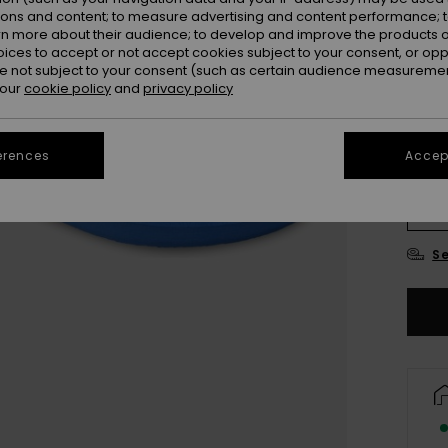
ions and content; to measure advertising and content performance; t
rn more about their audience; to develop and improve the products of
oices to accept or not accept cookies subject to your consent, or o
 not subject to your consent (such as certain audience measuremen
 our
cookie policy
and
privacy policy
UK
erences
Accept
UK
Se