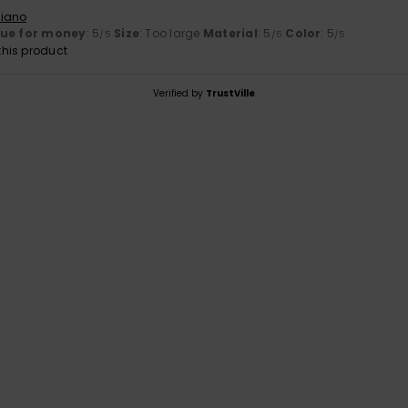
liano
lue for money
: 5
Size
: Too large
Material
: 5
Color
: 5
/5
/5
/5
his product
Verified by
TrustVille