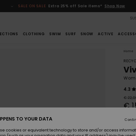
SALE ON SALE
Extra 25% off Sale items*
Shop Now
SUS
ECTIONS
CLOTHING
SWIM
SURF
SNOW
ACTIVE
ACCESS
Home
RECYC
Viv
Women
4.3
€ 22,0
€ 1
SALE
PPENS TO YOUR DATA
Conti
se cookies or equivalent technology to store and/or access informat
Colou
ion (such as your navigation data and your IP address) may be used 