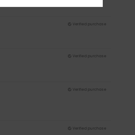
Verified purchase
Verified purchase
Verified purchase
Verified purchase