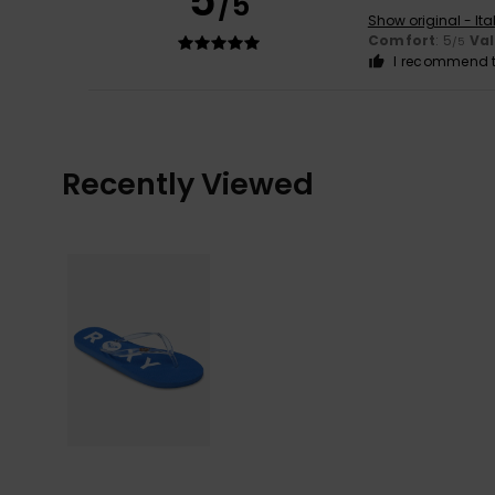
5
/5
Show original - Ita
Comfort
: 5
Va
/5
I recommend t
Recently Viewed