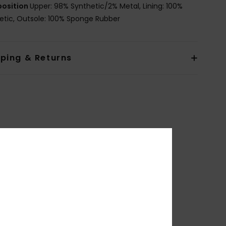
osition
Upper: 98% Synthetic/2% Metal, Lining: 100%
etic, Outsole: 100% Sponge Rubber
pping & Returns