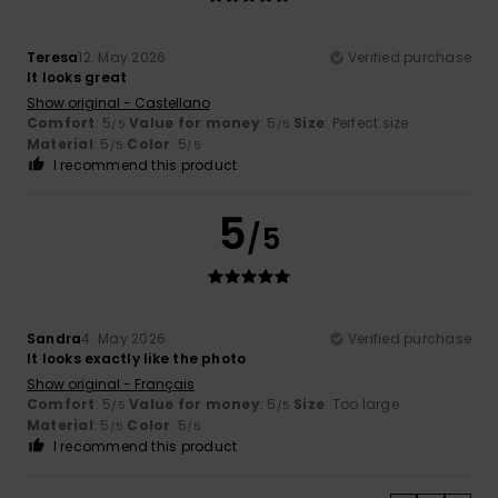
Teresa
12. May 2026
Verified purchase
It looks great
Show original - Castellano
Comfort
: 5
Value for money
: 5
Size
: Perfect size
/5
/5
Material
: 5
Color
: 5
/5
/5
I recommend this product
5
/5
Sandra
4. May 2026
Verified purchase
It looks exactly like the photo
Show original - Français
Comfort
: 5
Value for money
: 5
Size
: Too large
/5
/5
Material
: 5
Color
: 5
/5
/5
I recommend this product