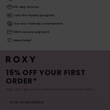
30-day returns
Join the loyalty program
Our eco-friendly commitment
100% secure payment
Need help?
15% OFF YOUR FIRST
ORDER*
Sign up to get all the latest news and exclusive offers.