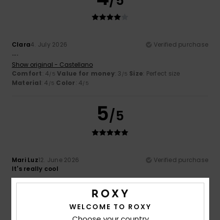
/5
Clara
4. July 2026
Verified purchase
....
Show original - Castellano
Comfort
: 4
Value for money
: 3
Size
: Perfect size
/5
/5
Material
: 4
Color
: 4
/5
/5
5
/5
Mari Luz
12. June 2026
Verified purchase
It's really cool
Show original - Castellano
Comfort
: 5
Value for money
: 5
Size
: Too large
/5
/5
Material
: 5
Color
: 5
/5
/5
WELCOME TO ROXY
I recommend this product
Choose your country