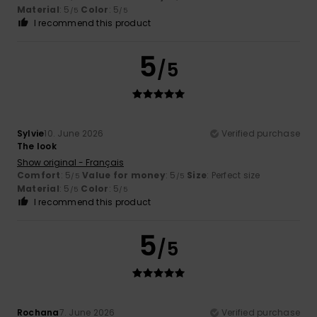
Material
: 5
Color
: 5
/5
/5
I recommend this product
5
/5
Sylvie
10. June 2026
Verified purchase
The look
Show original - Français
Comfort
: 5
Value for money
: 5
Size
: Perfect size
/5
/5
Material
: 5
Color
: 5
/5
/5
I recommend this product
5
/5
Rochana
7. June 2026
Verified purchase