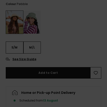
View
Pebble
Colour
the FAQ
GIFTCARDS
Snowboar
Jumpsuits &
Gloves &
Surf
Accessorie
Playsuits
Scarves
WISHLIST
School Bag
Shorts
Hats & Bea
Supplies
Skirts
Sunglasse
Accessorie
S/M
M/L
Wetsuits
See Size Guide
Rash vests
Neoprene
Add to Cart
Accessorie
Swim
Home or Pick-up Point Delivery
Scheduled from
13 August
Clothing