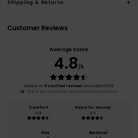
Shipping & Returns
Customer Reviews
Average Score
4.8
/5
based on
11 verified reviews
since April 2026
91% of our customers recommend this product
Comfort
Value for money
4.8
4.5
Size
Material