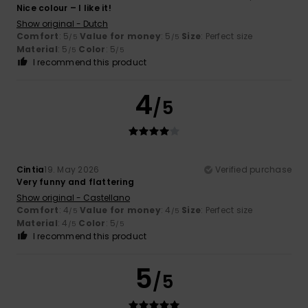
Nice colour – I like it!
Show original - Dutch
Comfort
: 5
Value for money
: 5
Size
: Perfect size
/5
/5
Material
: 5
Color
: 5
/5
/5
I recommend this product
4
/5
Cintia
19. May 2026
Verified purchase
Very funny and flattering
Show original - Castellano
Comfort
: 4
Value for money
: 4
Size
: Perfect size
/5
/5
Material
: 4
Color
: 5
/5
/5
I recommend this product
5
/5