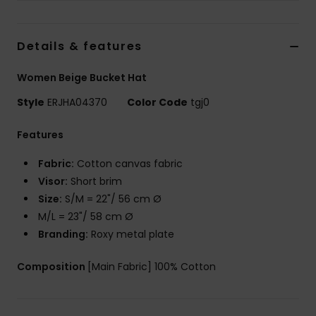
Accessorie
Details & features
Shoes
Women Beige Bucket Hat
Style
ERJHA04370
Color Code
tgj0
Fitness
Features
Snow
Fabric:
Cotton canvas fabric
Visor:
Short brim
Size:
S/M = 22"/ 56 cm Ø
M/L = 23"/ 58 cm Ø
Branding:
Roxy metal plate
Composition
[Main Fabric] 100% Cotton