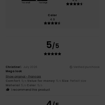
4.8
Too small
Too large
Color
4.9
5
/5
Christine
5. July 2026
Verified purchase
Mega look
Show original - Français
Comfort
: 5
Value for money
: 5
Size
: Perfect size
/5
/5
Material
: 5
Color
: 5
/5
/5
I recommend this product
4