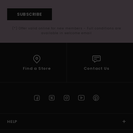
SUBSCRIBE
(*) Offer valid online for new members - Full conditions are
available in welcome email
Find a Store
Contact Us
HELP