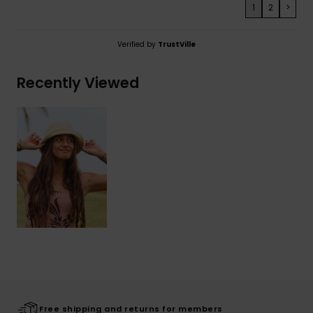
1
2
>
Verified by
TrustVille
Recently Viewed
Free shipping and returns for members