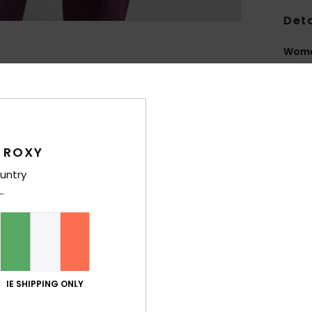
Deta
Wome
Style
Feat
T
 ROXY
R
rete
untry
feel
F
E
is r
coa
F
IE SHIPPING ONLY
F
P