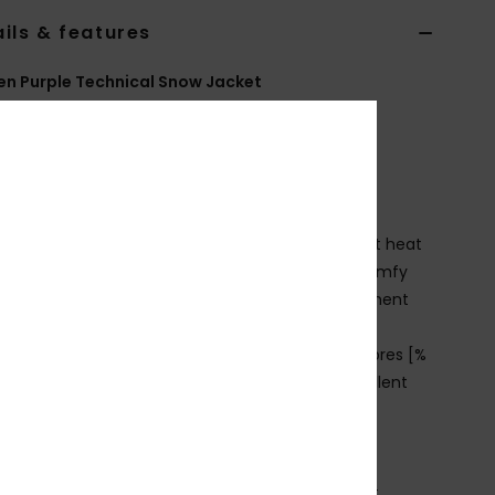
ils & features
n Purple Technical Snow Jacket
ERJTJ03570
Color Code
psj0
ures
ECHNOLOGY
OXY WarmFlight® technology combines excellent heat
ntion with high breathability, low weight and a comfy
, with ROXY DryFlight® DWR water repellent treatment
it:
Slim, form-fitting to easily layer under jackets
CO ACTIONS:
Made with at least 90% recycled fibres [%
ecycled content by weight]; PFAS-free water repellent
ting
abric:
92% recycled polyester, 8% elastane
EATURES
ockets:
2 zipped hand pockets and chest pocket