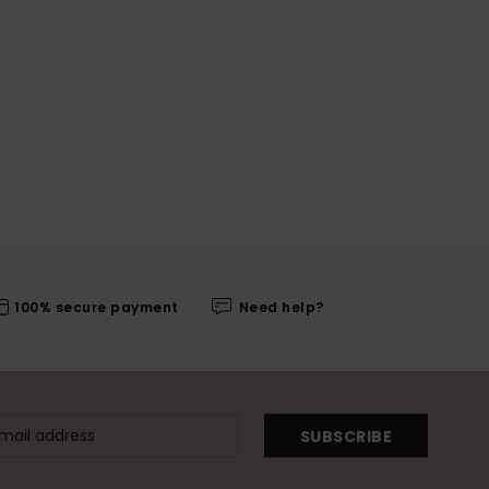
100% secure payment
Need help?
SUBSCRIBE