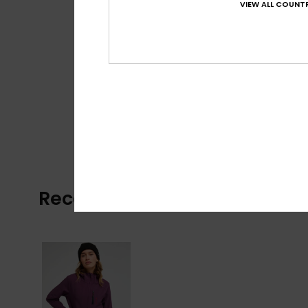
VIEW ALL COUNTR
Recently Viewed