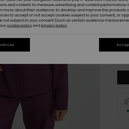
ions and content; to measure advertising and content performance; t
rn more about their audience; to develop and improve the products of
oices to accept or not accept cookies subject to your consent, or o
 not subject to your consent (such as certain audience measuremen
 our
cookie policy
and
privacy policy
erences
Accept
X
Se