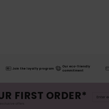
Our eco-friendly
Join the loyalty program
commitment
UR FIRST ORDER*
exclusive offers.