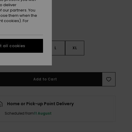
o deliver
 our partners. You
ppose them when the
t cookies). For
 all cookies
S
S
M
L
XL
e Size Guide
Add to Cart
Home or Pick-up Point Delivery
Scheduled from
11 August