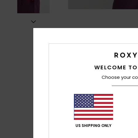
WELCOME TO
Choose your co
US SHIPPING ONLY