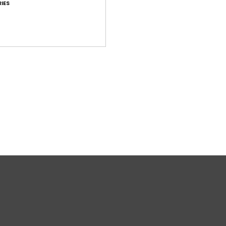
IES
H
H
Comp
Elast
Shi