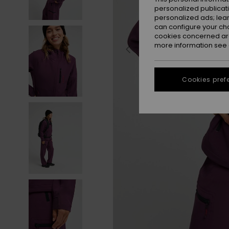
personalized publicat
personalized ads; lea
can configure your ch
cookies concerned are
more information see
Cookies pref