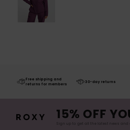
Free shipping and
30-day returns
returns for members
15% OFF YO
Sign up to get all the latest news and 