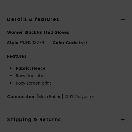
Accessorie
Details & features
Shoes
Women Black Knitted Gloves
Style
ERJHN03276
Color Code
kvj0
Fitness
Features
Snow
Fabric:
Fleece
Roxy flag label
Roxy screen print
Composition
[Main Fabric] 100% Polyester
Shipping & Returns