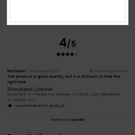
Color
4.0
4
/5
Nathalie
6. December 2025
Verified purchase
The product is good quality, but it is difficult to find the
right size.
Show original - Français
Comfort
: 4
Value for money
: 4
Size
: Large
Material
:
/5
/5
4
Color
: 4
/5
/5
I recommend this product
Verified by
TrustVille