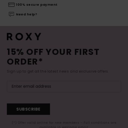
100% secure payment
Need help?
15% OFF YOUR FIRST
ORDER*
Sign up to get all the latest news and exclusive offers.
SUBSCRIBE
(*) Offer valid online for new members - Full conditions are
available in welcome email