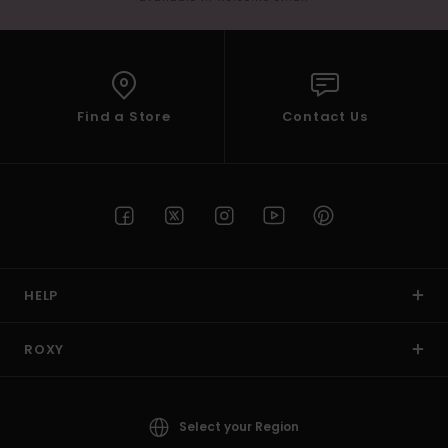
Find a Store
Contact Us
HELP
ROXY
Select your Region