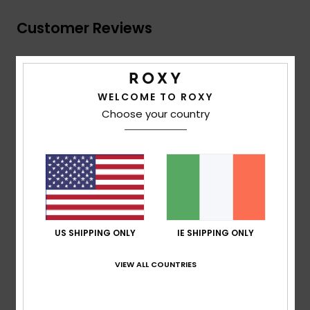
Customer Reviews
Average Score
4.0
WELCOME TO ROXY
Choose your country
/5
based on
1 verified reviews
since December 2025
100% of our customers recommend this product
Comfort
Value for money
4.0
4.0
US SHIPPING ONLY
IE SHIPPING ONLY
Size
Material
VIEW ALL COUNTRIES
4.0
Too small
Too large