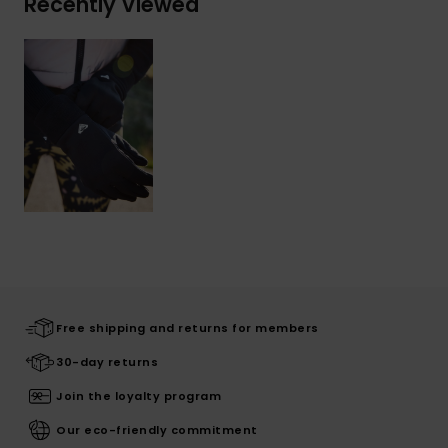
Recently Viewed
Free shipping and returns for members
30-day returns
Join the loyalty program
Our eco-friendly commitment