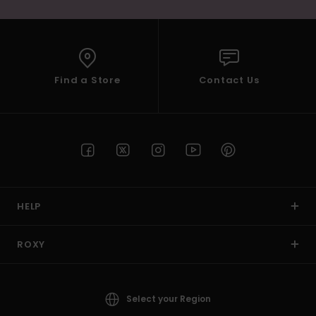
Find a Store
Contact Us
HELP
ROXY
Select your Region