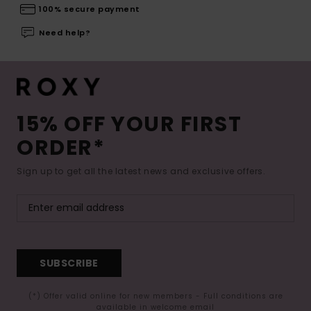
100% secure payment
Need help?
15% OFF YOUR FIRST
ORDER*
Sign up to get all the latest news and exclusive offers.
SUBSCRIBE
(*) Offer valid online for new members - Full conditions are
available in welcome email