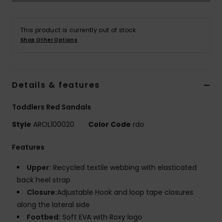
Accessorie
This product is currently out of stock.
Shop Other Options
Shoes
Fitness
Details & features
Toddlers Red Sandals
Snow
Style
AROL100020
Color Code
rdo
Features
Upper:
Recycled textile webbing with elasticated
back heel strap
Closure:
Adjustable Hook and loop tape closures
along the lateral side
Footbed:
Soft EVA with Roxy logo