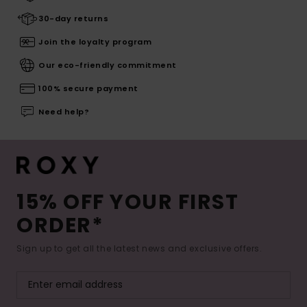
30-day returns
Join the loyalty program
Our eco-friendly commitment
100% secure payment
Need help?
15% OFF YOUR FIRST
ORDER*
Sign up to get all the latest news and exclusive offers.