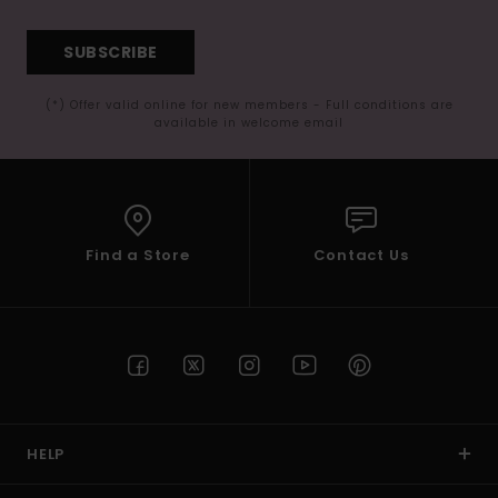
SUBSCRIBE
(*) Offer valid online for new members - Full conditions are
available in welcome email
Find a Store
Contact Us
HELP