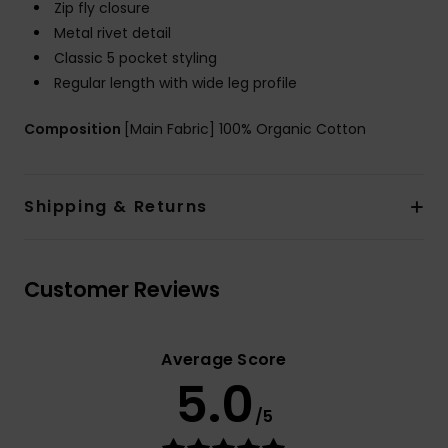
Zip fly closure
Metal rivet detail
Classic 5 pocket styling
Regular length with wide leg profile
Composition
[Main Fabric] 100% Organic Cotton
Shipping & Returns
Customer Reviews
Average Score
5.0
/5