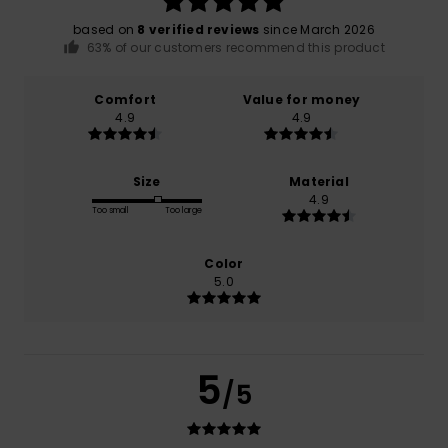
based on
8 verified reviews
since March 2026
63% of our customers recommend this product
Comfort
Value for money
4.9
4.9
Size
Material
4.9
Too small
Too large
Color
5.0
5
/5