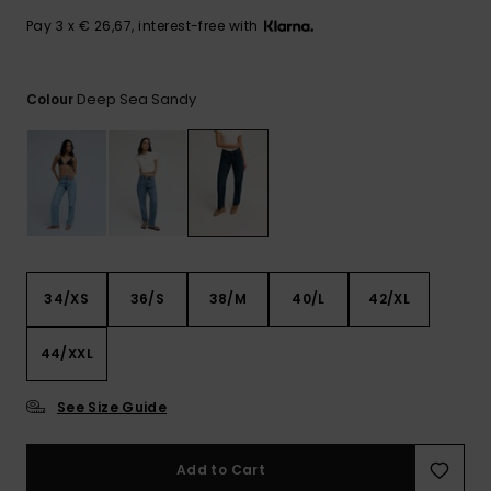
View
the FAQ
GIFTCARDS
Snowboar
Jumpsuits &
Gloves &
Surf
Pay 3 x € 26,67, interest-free with
Accessorie
Playsuits
Scarves
WISHLIST
School Bag
Deep Sea Sandy
Colour
Shorts
Hats & Bea
Supplies
Skirts
Sunglasse
Accessorie
Wetsuits
34/XS
36/S
38/M
40/L
42/XL
Rash vests
Neoprene
Accessorie
44/XXL
See Size Guide
Swim
Add to Cart
Clothing