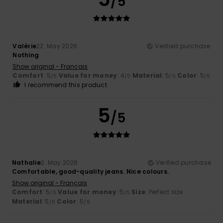
/5
Valérie
22. May 2026
Verified purchase
Nothing
Show original - Français
Comfort
: 5
Value for money
: 4
Material
: 5
Color
: 5
/5
/5
/5
/5
I recommend this product
5
/5
Nathalie
2. May 2026
Verified purchase
Comfortable, good-quality jeans. Nice colours.
Show original - Français
Comfort
: 5
Value for money
: 5
Size
: Perfect size
/5
/5
Material
: 5
Color
: 5
/5
/5