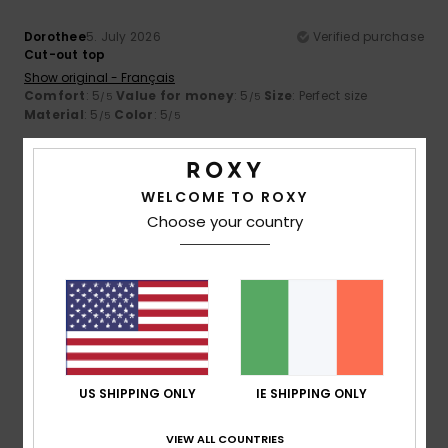
Dorothee
5. July 2026
Verified purchase
Cut-out top
Show original - Français
Comfort
: 5
Value for money
: 5
Size
: Perfect size
/5
/5
Material
: 5
Color
: 5
/5
/5
5
/5
WELCOME TO ROXY
Choose your country
Valérie
3. July 2026
Verified purchase
The cut
Show original - Français
Comfort
: 5
Value for money
: 5
Size
: Too large
/5
/5
Material
: 4
Color
: 5
/5
/5
US SHIPPING ONLY
IE SHIPPING ONLY
5
/5
VIEW ALL COUNTRIES