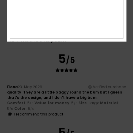
Britta
28. May 2026
Verified purchase
really lovely jeans
Show original - Deutsch
Comfort
: 5
Value for money
: 5
Size
: Small
Color
: 5
/5
/5
/5
I recommend this product
5
/5
Fiona
23. May 2026
Verified purchase
quality. They are a little baggy round the bum but I guess
that's the design, and I don't have a big bum.
Comfort
: 5
Value for money
: 5
Size
: Large
Material
:
/5
/5
5
Color
: 5
/5
/5
I recommend this product
5