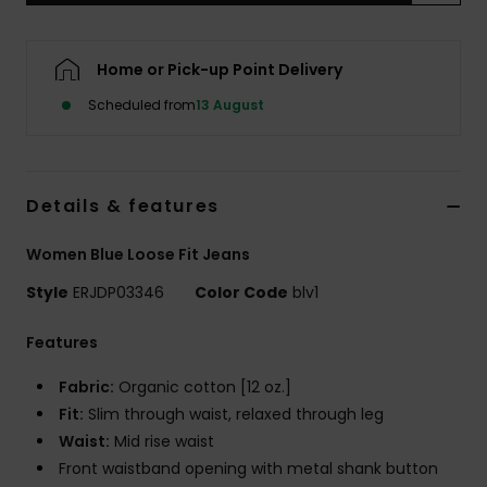
Accessorie
Home or Pick-up Point Delivery
Scheduled from
13 August
Shoes
Fitness
Details & features
Snow
Women Blue Loose Fit Jeans
Style
ERJDP03346
Color Code
blv1
Features
Fabric:
Organic cotton [12 oz.]
Fit:
Slim through waist, relaxed through leg
Waist:
Mid rise waist
Front waistband opening with metal shank button