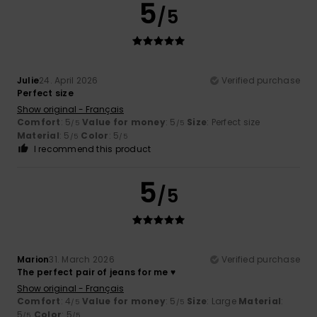
5
/5
Julie
24. April 2026
Verified purchase
Perfect size
Show original - Français
Comfort
: 5
Value for money
: 5
Size
: Perfect size
/5
/5
Material
: 5
Color
: 5
/5
/5
I recommend this product
5
/5
Marion
31. March 2026
Verified purchase
The perfect pair of jeans for me ♥️
Show original - Français
Comfort
: 4
Value for money
: 5
Size
: Large
Material
:
/5
/5
5
Color
: 5
/5
/5