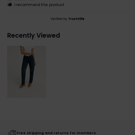
I recommend this product
Verified by
TrustVille
Recently Viewed
Free shipping and returns for members