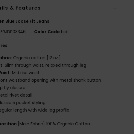
ils & features
 Blue Loose Fit Jeans
ERJDP03346
Color Code
bjd1
ures
abric:
Organic cotton [12 oz.]
it:
Slim through waist, relaxed through leg
aist:
Mid rise waist
ront waistband opening with metal shank button
ip fly closure
etal rivet detail
lassic 5 pocket styling
egular length with wide leg profile
osition
[Main Fabric] 100% Organic Cotton