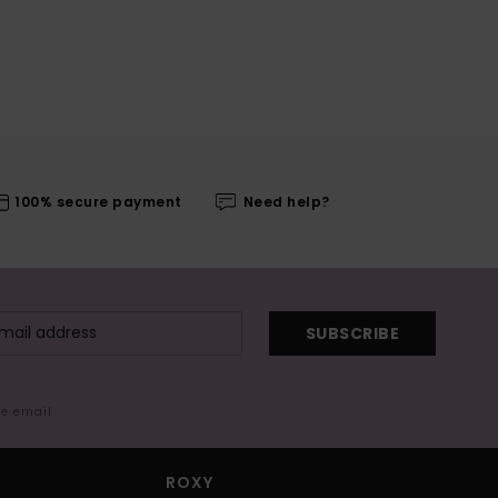
100% secure payment
Need help?
SUBSCRIBE
me email
ROXY