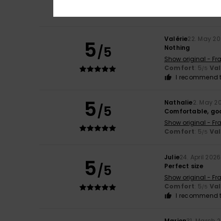
Comfort
: 5
Va
/5
I recommend t
Valérie
22. May 2
5
/5
Nothing
Show original - Fr
Comfort
: 5
Va
/5
I recommend t
5
Nathalie
2. May 2
/5
Comfortable, goo
Show original - Fr
Comfort
: 5
Va
/5
Julie
24. April 2026
5
/5
Perfect size
Show original - Fr
Comfort
: 5
Va
/5
I recommend t
Marion
31. March 