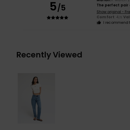
5
/5
The perfect pair 
Show original - Fr
Comfort
: 4
Va
/5
I recommend t
Recently Viewed