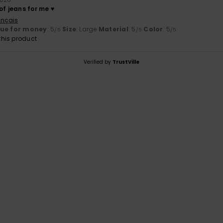
of jeans for me ♥️
ançais
lue for money
: 5
Size
: Large
Material
: 5
Color
: 5
/5
/5
/5
his product
Verified by
TrustVille