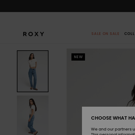
Skip
to
Product
Information
SALE ON SALE
COLL
NEW
CHOOSE WHAT HA
We and our partners u
This personal informat