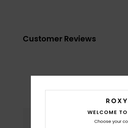
Customer Reviews
WELCOME TO
Comfort
4.9
Choose your co