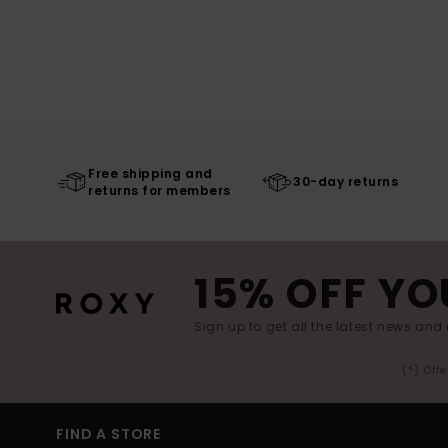
Free shipping and
30-day returns
returns for members
15% OFF YO
Sign up to get all the latest news and 
(*) Off
FIND A STORE