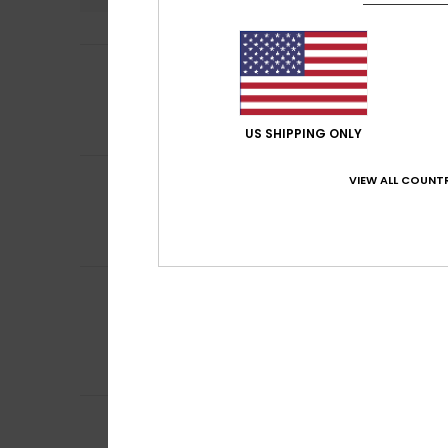
5
Dorothee
5. July 
/5
Cut-out top
Show original - Fr
Comfort
: 5
Va
/5
US SHIPPING ONLY
5
VIEW ALL COUNTR
Valérie
3. July 20
/5
The cut
Show original - Fr
Comfort
: 5
Va
/5
Britta
28. May 202
5
/5
really lovely jean
Show original - De
Comfort
: 5
Va
/5
I recommend t
5
Fiona
23. May 202
/5
quality. They are