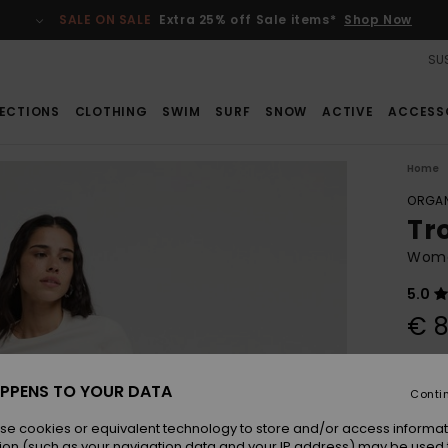
SALE ON SALE
Extra 25% off Sale items*
Shop Now
SUS
ECTIONS
CLOTHING
SWIM
SURF
SNOW
ACTIVE
ACCESS
Home
ORGAN
Tr
Women
5.0
€ 8
Pay 3 
PPENS TO YOUR DATA
Conti
se cookies or equivalent technology to store and/or access informat
Colou
ion (such as your navigation data and your IP address) may be used 