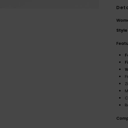
Deta
Women
Style
Feat
F
F
W
F
Z
M
C
R
Comp