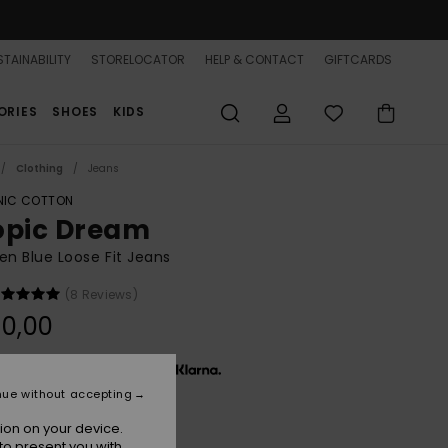
TAINABILITY
STORELOCATOR
HELP & CONTACT
GIFTCARDS
ORIES
SHOES
KIDS
Clothing
Jeans
IC COTTON
opic Dream
 Blue Loose Fit Jeans
(8 Reviews)
0,00
x € 26,67, interest-free with
nue without accepting
ion on your device.
Surf Wash Vintage
r
to present you with