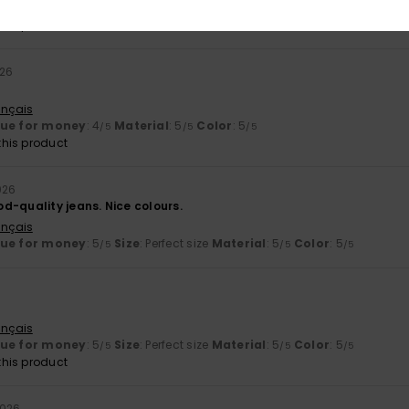
lue for money
: 5
Size
: Large
Material
: 5
Color
: 5
/5
/5
/5
his product
026
ançais
lue for money
: 4
Material
: 5
Color
: 5
/5
/5
/5
his product
026
d-quality jeans. Nice colours.
ançais
lue for money
: 5
Size
: Perfect size
Material
: 5
Color
: 5
/5
/5
/5
ançais
lue for money
: 5
Size
: Perfect size
Material
: 5
Color
: 5
/5
/5
/5
his product
2026