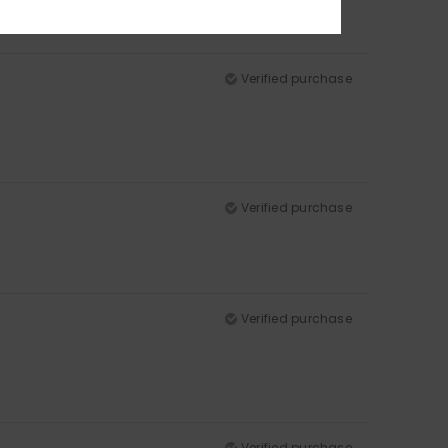
Verified purchase
Verified purchase
Verified purchase
Verified purchase