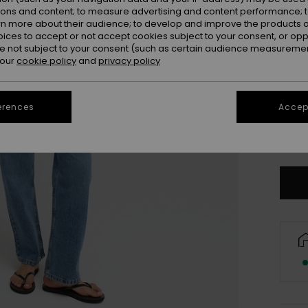
ions and content; to measure advertising and content performance; t
rn more about their audience; to develop and improve the products of
oices to accept or not accept cookies subject to your consent, or o
 not subject to your consent (such as certain audience measuremen
 our
cookie policy
and
privacy policy
erences
Accept
34/
Se