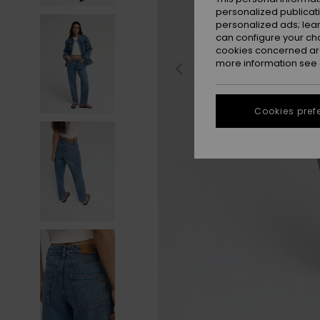
personalized publicat
personalized ads; lea
can configure your ch
cookies concerned are
more information see
Cookies pref