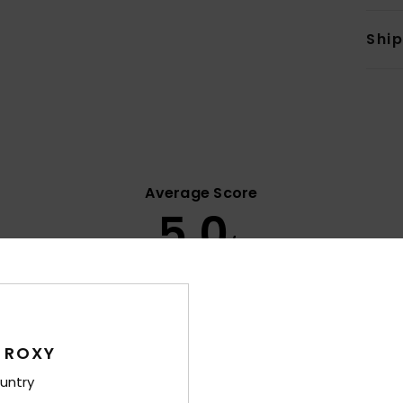
Shi
Average Score
5.0
/5
based on
8 verified reviews
since March 2026
63% of our customers recommend this product
 ROXY
Value for money
Size
Material
4.9
4.9
untry
Too small
Too large