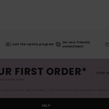
Our eco-friendly
Join the loyalty program
commitment
UR FIRST ORDER*
exclusive offers.
er valid online for new members - Full conditions are available in welco
HELP