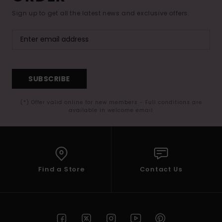
Sign up to get all the latest news and exclusive offers.
SUBSCRIBE
(*) Offer valid online for new members - Full conditions are
available in welcome email
Find a Store
Contact Us