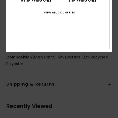
US SHIPPING ONLY
IE SHIPPING ONLY
Padding:
Removable pads for 12-16yrs
Straps:
Adjustable ring & slider straps
VIEW ALL COUNTRIES
Closure:
Ring and sliders
Coverage:
Mid coverage
Branding:
Roxy rubber plate
Product appearance may differ slightly depending
on print placement
Composition
[Main Fabric] 18% Elastane, 82% Recycled
Polyester
Shipping & Returns
Recently Viewed