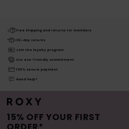
Free shipping and returns for members
30-day returns
Join the loyalty program
Our eco-friendly commitment
100% secure payment
Need help?
15% OFF YOUR FIRST
ORDER*