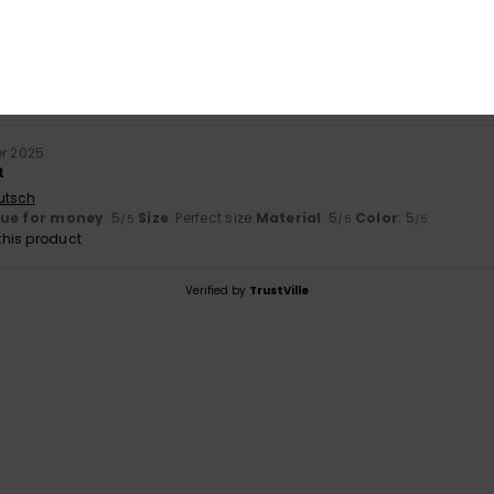
r 2025
utsch
lue for money
: 5
Size
: Perfect size
Material
: 5
Color
: 5
/5
/5
/5
his product
r 2025
t
utsch
lue for money
: 5
Size
: Perfect size
Material
: 5
Color
: 5
/5
/5
/5
his product
Verified by
TrustVille