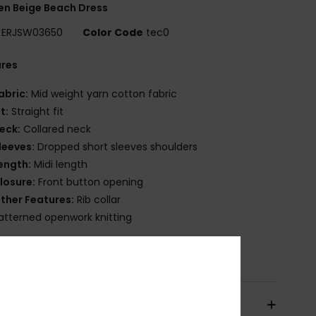
n Beige Beach Dress
ERJSW03650
Color Code
tec0
ures
abric:
Mid weight yarn cotton fabric
it:
Straight fit
eck:
Collared neck
leeves:
Dropped short sleeves shoulders
ength:
Midi length
losure:
Front button opening
ther Features:
Rib collar
atterned openwork knitting
osition
[Main Fabric] 100% Cotton
pping & Returns