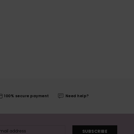
100% secure payment
Need help?
SUBSCRIBE