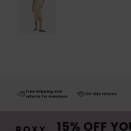
Free shipping and
30-day returns
returns for members
15% OFF YO