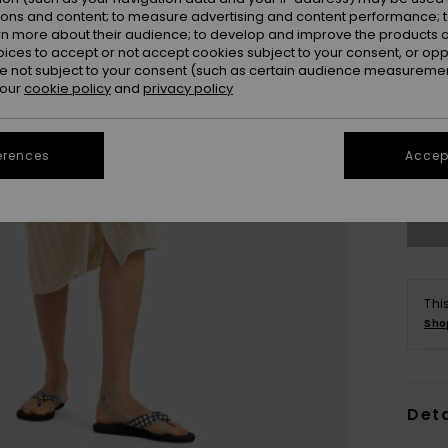
ions and content; to measure advertising and content performance; t
rn more about their audience; to develop and improve the products of
oices to accept or not accept cookies subject to your consent, or o
 not subject to your consent (such as certain audience measuremen
 our
cookie policy
and
privacy policy
X
erences
Accept
Se
Thi
Sho
Deta