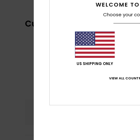
WELCOME TO
Choose your co
Customer Reviews
US SHIPPING ONLY
VIEW ALL COUNTR
Comfort
5.0