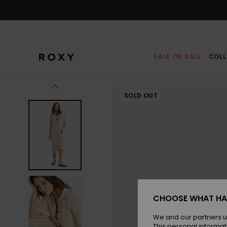
Skip
to
Product
Information
SALE ON SALE
COLL
SOLD OUT
CHOOSE WHAT HA
We and our partners u
This personal informat