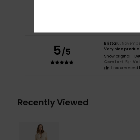
Britta
10. Novembe
5
/5
Lovely product
Show original - De
Comfort
: 5
Va
/5
I recommend t
Britta
10. Novembe
5
/5
Very nice produc
Show original - De
Comfort
: 5
Va
/5
I recommend t
Recently Viewed