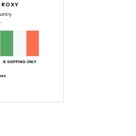
 ROXY
untry
Average Score
5.0
IE SHIPPING ONLY
/5
IES
based on
2 verified reviews
since November 2025
100% of our customers recommend this product
Value for money
Size
Material
5.0
5.0
Too small
Too large