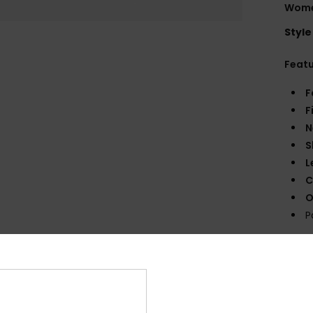
Wome
Style
Feat
F
F
N
S
L
C
O
P
Comp
Shi