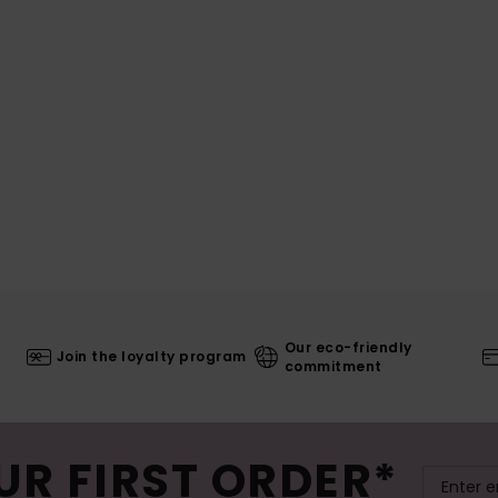
Our eco-friendly
Join the loyalty program
commitment
UR FIRST ORDER*