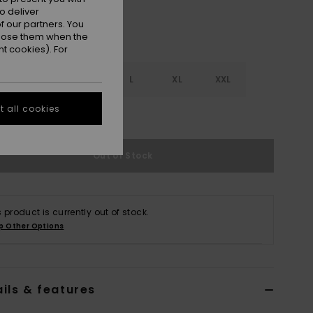
o deliver
 our partners. You
ppose them when the
t cookies). For
S
S
M
L
XL
XXL
 all cookies
e Size Guide
Out of Stock
s product is currently out of stock.
p Other Options
ils & features