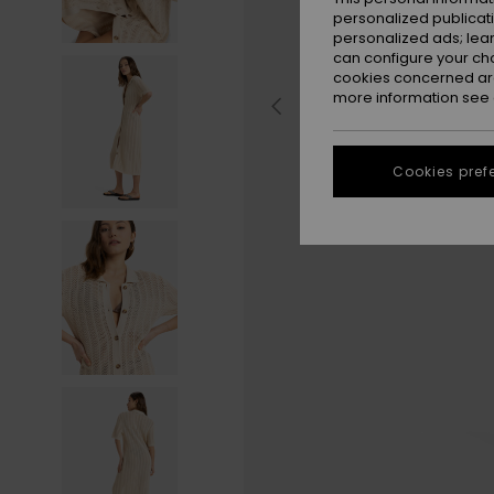
personalized publicat
personalized ads; lea
can configure your ch
cookies concerned are
more information see
Cookies pref