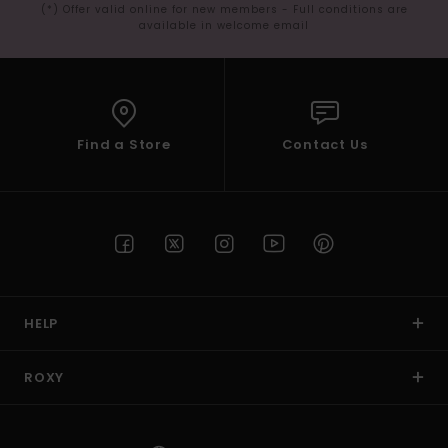
(*) Offer valid online for new members - Full conditions are
available in welcome email
Find a Store
Contact Us
HELP
ROXY