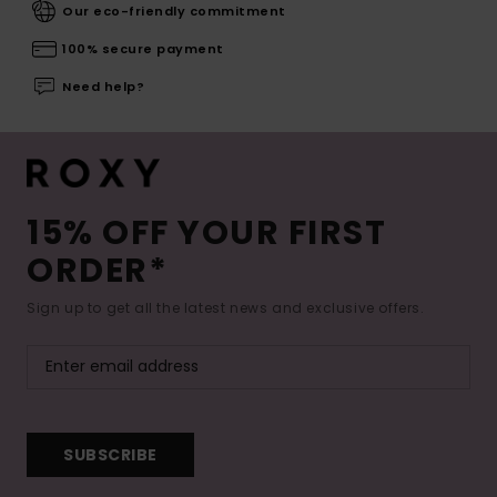
Our eco-friendly commitment
100% secure payment
Need help?
15% OFF YOUR FIRST
ORDER*
Sign up to get all the latest news and exclusive offers.
SUBSCRIBE