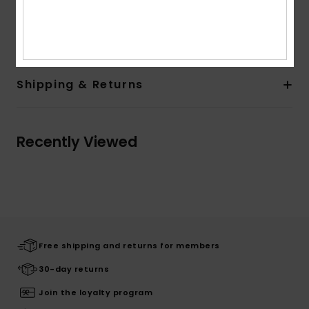
Composition
[Main Fabric] 86.00% Recycled Polyester,
14.00% Elastane
Shipping & Returns
Recently Viewed
Free shipping and returns for members
30-day returns
Join the loyalty program