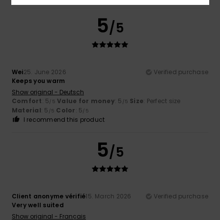
5
/5
Wei
25. June 2026
Verified purchase
Keeps you warm
Show original - Deutsch
Comfort
: 5
Value for money
: 5
Size
: Perfect size
/5
/5
Material
: 5
Color
: 5
/5
/5
I recommend this product
5
/5
Client anonyme vérifié
15. March 2026
Verified purchase
Very well suited
Show original - Français