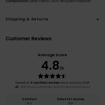
Composition
[Main Fabric] 100% Recycled Polyester
Shipping & Returns
Customer Reviews
Average Score
4.8
/5
based on
4 verified reviews
since January 2026
25% of our customers recommend this product
Comfort
Value for money
5.0
5.0