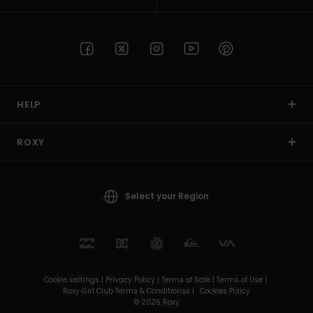
HELP
ROXY
Select your Region
Cookie settings |
Privacy Policy |
Terms of Sale |
Terms of Use |
Roxy Girl Club Terms & Conditionss |
Cookies Policy
© 2026 Roxy