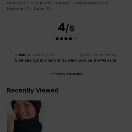
Comfort
: 5
Value for money
: 5
Size
: Perfect size
/5
/5
Material
: 5
Color
: 5
/5
/5
4
/5
Olivia
24. January 2026
Verified purchase
A bit short, but conform to what was on the website.
Verified by
TrustVille
Recently Viewed