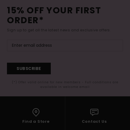
15% OFF YOUR FIRST
ORDER*
Sign up to get all the latest news and exclusive offers.
SUBSCRIBE
(*) Offer valid online for new members - Full conditions are
available in welcome email
Find a Store
Contact Us