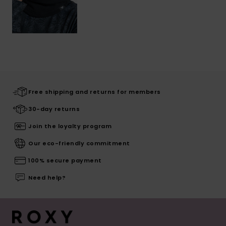
Free shipping and returns for members
30-day returns
Join the loyalty program
Our eco-friendly commitment
100% secure payment
Need help?