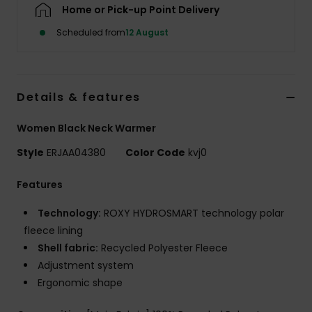
Home or Pick-up Point Delivery
Scheduled from
12 August
Accessorie
Shoes
Details & features
Fitness
Women Black Neck Warmer
Style
ERJAA04380
Color Code
kvj0
Snow
Features
Technology:
ROXY HYDROSMART technology polar
fleece lining
Shell fabric:
Recycled Polyester Fleece
Adjustment system
Ergonomic shape