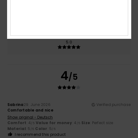
Size
Material
5.0
Too small
Too large
Color
5.0
4
/5
Sabrina
29. June 2026
Verified purchase
Comfortable and nice
Show original - Deutsch
Comfort
: 4
Value for money
: 4
Size
: Perfect size
/5
/5
Material
: 5
Color
: 5
/5
/5
I recommend this product