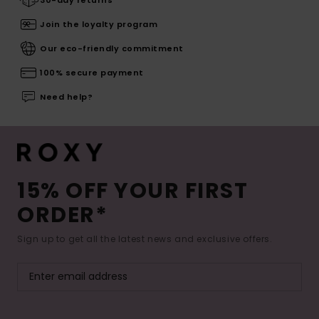
Join the loyalty program
Our eco-friendly commitment
100% secure payment
Need help?
15% OFF YOUR FIRST
ORDER*
Sign up to get all the latest news and exclusive offers.