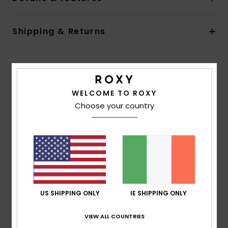
Shipping & Returns
Customer Reviews
WELCOME TO ROXY
Choose your country
Average Score
4.0
/5
based on
1 verified reviews
since June 2026
100% of our customers recommend this product
US SHIPPING ONLY
IE SHIPPING ONLY
Comfort
Value for money
4.0
4.0
VIEW ALL COUNTRIES