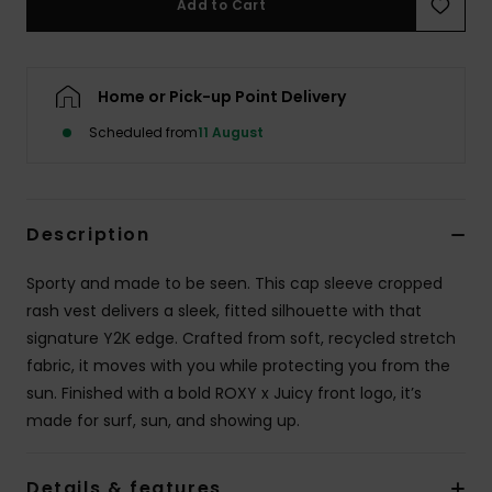
Add to Cart
Accessorie
Home or Pick-up Point Delivery
Shoes
Scheduled from
11 August
Fitness
Description
Snow
Sporty and made to be seen. This cap sleeve cropped
rash vest delivers a sleek, fitted silhouette with that
signature Y2K edge. Crafted from soft, recycled stretch
fabric, it moves with you while protecting you from the
sun. Finished with a bold ROXY x Juicy front logo, it’s
made for surf, sun, and showing up.
Details & features