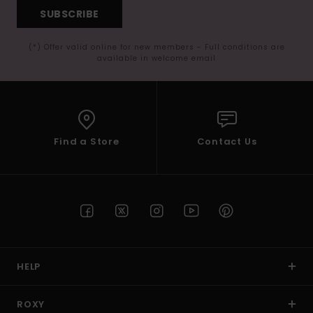
SUBSCRIBE
(*) Offer valid online for new members - Full conditions are
available in welcome email
Find a Store
Contact Us
HELP
ROXY