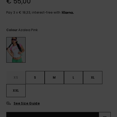
€ 55,00
View
the FAQ
GIFTCARDS
Snowboar
Jumpsuits &
Gloves &
Surf
Accessorie
Playsuits
Scarves
Pay 3 x € 18,33, interest-free with
WISHLIST
School Bag
Shorts
Hats & Bea
Supplies
Azalea Pink
Colour
Skirts
Sunglasse
Accessorie
Wetsuits
Rash vests
XS
S
M
L
XL
Neoprene
Accessorie
XXL
Swim
See Size Guide
Clothing