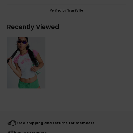
Verified by
TrustVille
Recently Viewed
Free shipping and returns for members
30-day returns