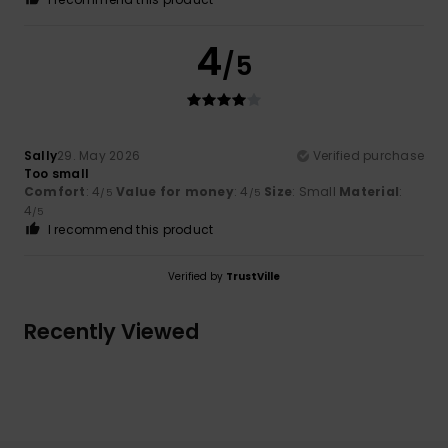
4
/5
Sally
29. May 2026
Verified purchase
Too small
Comfort
: 4
Value for money
: 4
Size
: Small
Material
:
/5
/5
4
/5
I recommend this product
Verified by
TrustVille
Recently Viewed