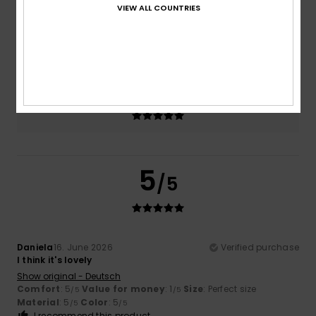
VIEW ALL COUNTRIES
Size
Material
4.5
Too small
Too large
Color
5.0
5
/5
Daniela
16. June 2026
Verified purchase
I think it's lovely
Show original - Deutsch
Comfort
: 5
Value for money
: 1
Size
: Perfect size
/5
/5
Material
: 5
Color
: 5
/5
/5
I recommend this product