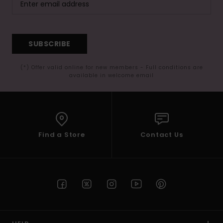
SUBSCRIBE
(*) Offer valid online for new members - Full conditions are
available in welcome email
Find a Store
Contact Us