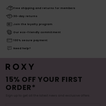
Free shipping and returns for members
30-day returns
Join the loyalty program
Our eco-friendly commitment
100% secure payment
Need help?
15% OFF YOUR FIRST
ORDER*
Sign up to get all the latest news and exclusive offers.