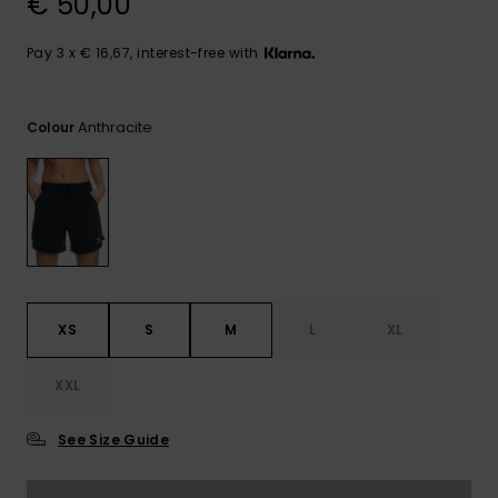
€ 50,00
View
the FAQ
GIFTCARDS
Snowboar
Jumpsuits &
Gloves &
Surf
Accessorie
Playsuits
Scarves
Pay 3 x € 16,67, interest-free with
WISHLIST
School Bag
Shorts
Hats & Bea
Supplies
Anthracite
Colour
Skirts
Sunglasse
Accessorie
Wetsuits
Rash vests
XS
S
M
L
XL
Neoprene
Accessorie
XXL
Swim
See Size Guide
Clothing