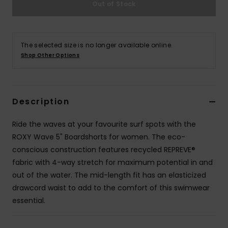
Out of Stock
Accessorie
The selected size is no longer available online.
Shoes
Shop Other Options
Fitness
Description
Snow
Ride the waves at your favourite surf spots with the
ROXY Wave 5" Boardshorts for women. The eco-
conscious construction features recycled REPREVE®
fabric with 4-way stretch for maximum potential in and
out of the water. The mid-length fit has an elasticized
drawcord waist to add to the comfort of this swimwear
essential.