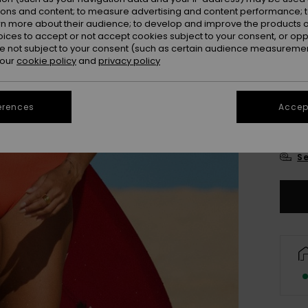
Colou
ions and content; to measure advertising and content performance; t
rn more about their audience; to develop and improve the products of
oices to accept or not accept cookies subject to your consent, or o
 not subject to your consent (such as certain audience measuremen
 our
cookie policy
and
privacy policy
erences
Accept
X
Se