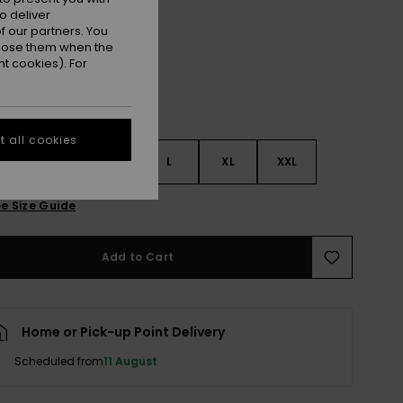
Camellia
r
o deliver
 our partners. You
ppose them when the
t cookies). For
 all cookies
S
S
M
L
XL
XXL
e Size Guide
Add to Cart
Home or Pick-up Point Delivery
Scheduled from
11 August