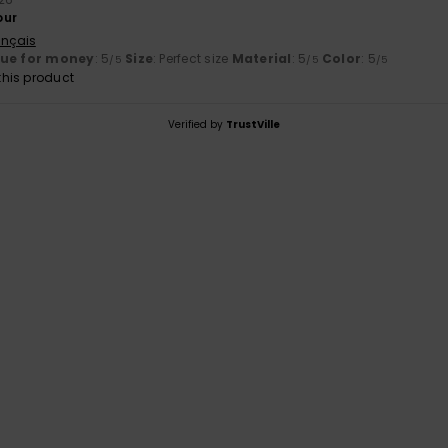
our
ançais
lue for money
: 5
Size
: Perfect size
Material
: 5
Color
: 5
/5
/5
/5
his product
Verified by
TrustVille