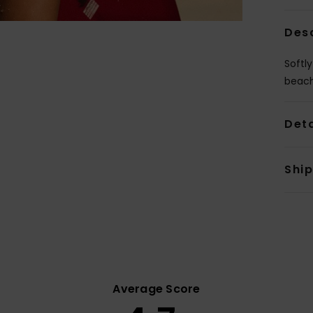
Des
Softly
beach
Deta
Shi
Average Score