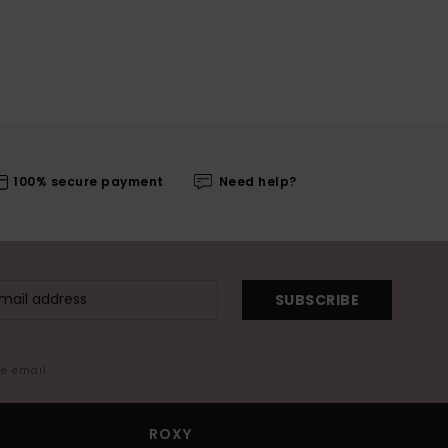
100% secure payment
Need help?
SUBSCRIBE
me email
ROXY