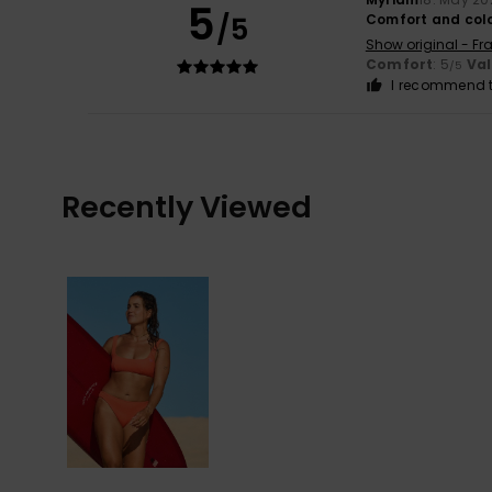
5
/5
Comfort and col
Show original - Fr
Comfort
: 5
Va
/5
I recommend t
Recently Viewed