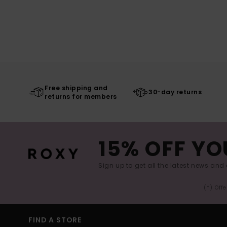
Free shipping and
30-day returns
returns for members
15% OFF YO
Sign up to get all the latest news and 
(*) Off
FIND A STORE