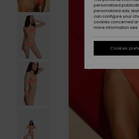
personalized publicat
personalized ads; lea
can configure your ch
cookies concerned are
more information see
Cookies pref