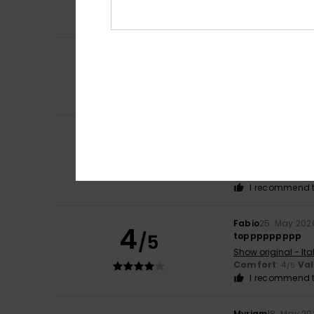
Comfort
: 5
Va
/5
I recommend t
4
Isabelle
2. June 2
/5
because I like th
Show original - Fr
Value for mone
Janina
28. May 20
5
/5
A short, brilliant 
Show original - De
Comfort
: 5
Va
/5
I recommend t
Fabio
25. May 202
4
/5
toppppppppp
Show original - Ita
Comfort
: 4
Va
/5
I recommend t
Myriam
18. May 20