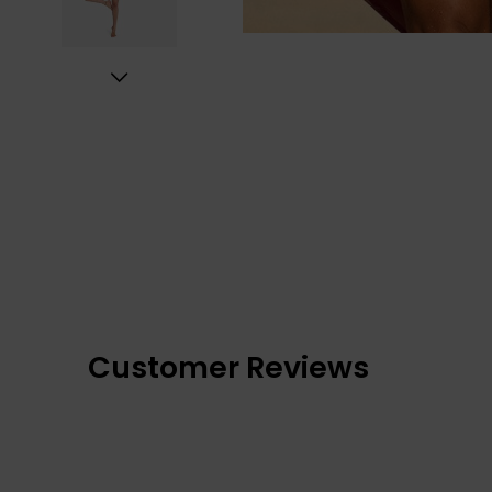
Customer Reviews