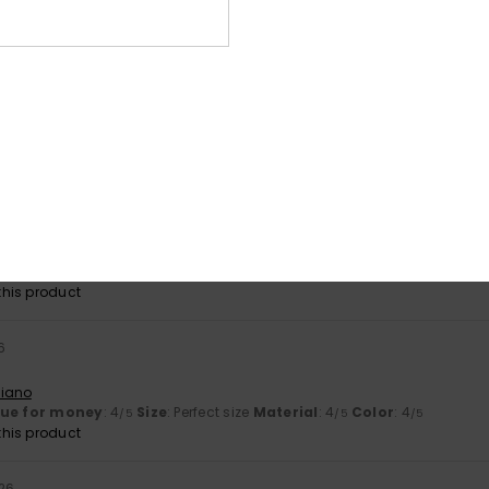
lue for money
: 3
Size
: Perfect size
Material
: 5
Color
: 5
/5
/5
/5
his product
026
e shape and it’s a lovely colour
ançais
y
: 5
Size
: Perfect size
Color
: 5
/5
/5
26
joke
utsch
lue for money
: 5
Size
: Small
Material
: 5
Color
: 5
/5
/5
/5
his product
6
liano
lue for money
: 4
Size
: Perfect size
Material
: 4
Color
: 4
/5
/5
/5
his product
26