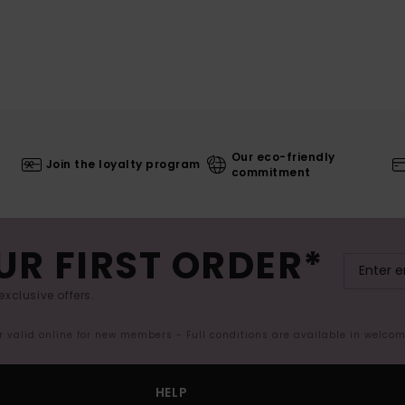
Our eco-friendly
Join the loyalty program
commitment
UR FIRST ORDER*
exclusive offers.
er valid online for new members - Full conditions are available in welco
HELP