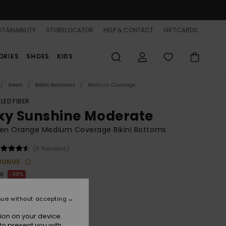
TAINABILITY
STORELOCATOR
HELP & CONTACT
GIFTCARDS
ORIES
SHOES
KIDS
Swim
Bikini Bottoms
Medium Coverage
LED FIBER
xy Sunshine Moderate
n Orange Medium Coverage Bikini Bottoms
(6 Reviews)
BONUS
00
30%
6,60
nue without accepting
ion on your device.
to present you with