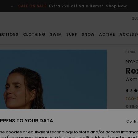
SALE ON SALE
Extra 25% off Sale items*
Shop Now
SUS
ECTIONS
CLOTHING
SWIM
SURF
SNOW
ACTIVE
ACCESS
Home
RECYC
Ro
Wome
4.7
ECO-
€ 38,
€ 2
PPENS TO YOUR DATA
Conti
SALE
se cookies or equivalent technology to store and/or access informat
ion (such as your navigation data and your IP address) may be used 