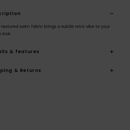
cription
 textured swim fabric brings a subtle retro vibe to your
 look.
ils & features
pping & Returns