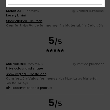
Melanie
4. June 2026
Verified purchase
Lovely bikini
Show original - Deutsch
Comfort
: 4
Value for money
: 4
Material
: 4
Color
: 5
/5
/5
/5
/5
5
/5
ASUNCION
10. May 2026
Verified purchase
I like colour and shape
Show original - Castellano
Comfort
: 5
Value for money
: 4
Size
: Large
Material
:
/5
/5
5
Color
: 5
/5
/5
I recommend this product
5
/5