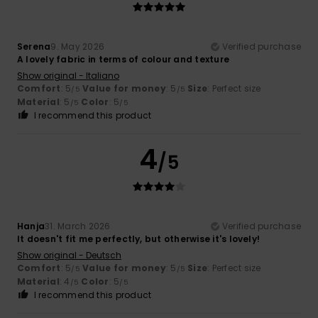
Serena
9. May 2026
Verified purchase
A lovely fabric in terms of colour and texture
Show original - Italiano
Comfort
: 5
Value for money
: 5
Size
: Perfect size
/5
/5
Material
: 5
Color
: 5
/5
/5
I recommend this product
4
/5
Hanja
31. March 2026
Verified purchase
It doesn't fit me perfectly, but otherwise it's lovely!
Show original - Deutsch
Comfort
: 5
Value for money
: 5
Size
: Perfect size
/5
/5
Material
: 4
Color
: 5
/5
/5
I recommend this product