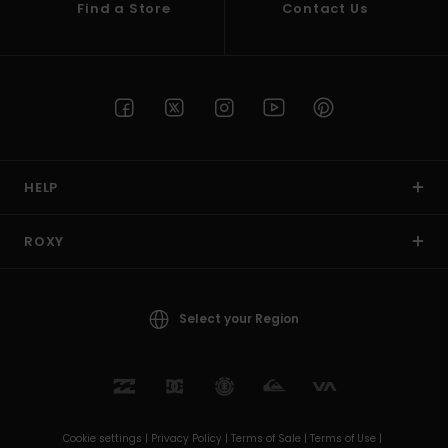
Find a Store
Contact Us
HELP
ROXY
Select your Region
Cookie settings |
Privacy Policy |
Terms of Sale |
Terms of Use |