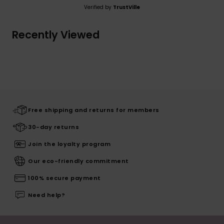
Verified by
TrustVille
Recently Viewed
Free shipping and returns for members
30-day returns
Join the loyalty program
Our eco-friendly commitment
100% secure payment
Need help?