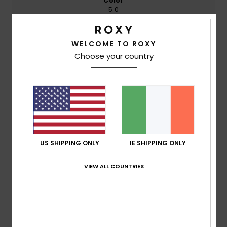
Color
5.0
WELCOME TO ROXY
4
Choose your country
/5
Barbara
27. July 2026
Verified purchase
The colour and shape are great! The size is a bit on the
small side.
Show original - Deutsch
US SHIPPING ONLY
IE SHIPPING ONLY
Comfort
: 5
Value for money
: 5
Size
: Small
Material
:
/5
/5
5
Color
: 5
/5
/5
VIEW ALL COUNTRIES
I recommend this product
4
/5