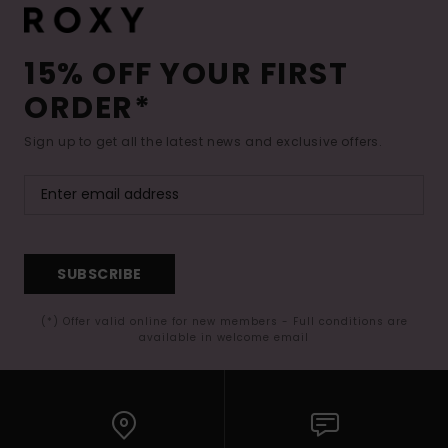
15% OFF YOUR FIRST
ORDER*
Sign up to get all the latest news and exclusive offers.
SUBSCRIBE
(*) Offer valid online for new members - Full conditions are
available in welcome email