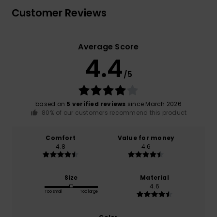
Customer Reviews
Average Score
4.4
/5
based on
5 verified reviews
since March 2026
80% of our customers recommend this product
Comfort
Value for money
4.8
4.6
Size
Material
4.6
Too small
Too large