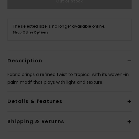
Out of Stock
Accessorie
The selected size is no longer available online.
Shop Other Options
Shoes
Fitness
Description
Snow
Fabric brings a refined twist to tropical with its woven-in
palm motif that plays with light and texture.
Details & features
Shipping & Returns