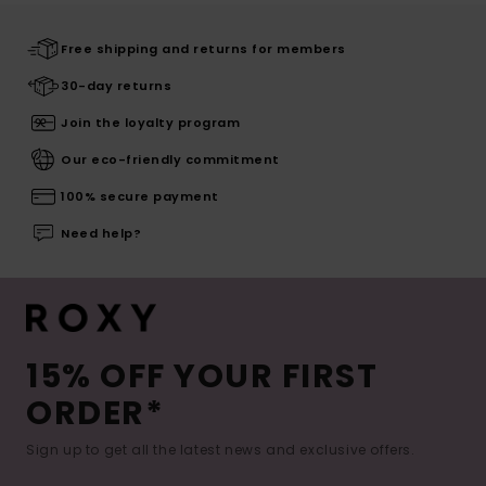
Free shipping and returns for members
30-day returns
Join the loyalty program
Our eco-friendly commitment
100% secure payment
Need help?
15% OFF YOUR FIRST
ORDER*
Sign up to get all the latest news and exclusive offers.