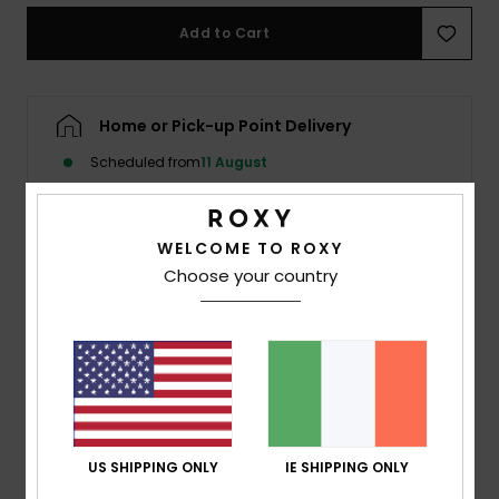
Add to Cart
Accessorie
Shoes
Home or Pick-up Point Delivery
Scheduled from
11 August
Fitness
WELCOME TO ROXY
Snow
Description
Choose your country
Crafted in a fabric woven with a palm motif, this piece
brings a refined tropical touch that plays with light and
texture. A rounded front neckline keeps the look clean
and feminine, while a deep scooped back adds a bold,
sculpted edge. Finished with a delicate back tie and
metallic logo-engraved beads for a subtle hint of shine.
US SHIPPING ONLY
IE SHIPPING ONLY