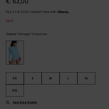
€ 63,00
View
the FAQ
GIFTCARDS
Snowboar
Jumpsuits &
Gloves &
Surf
Accessorie
Playsuits
Scarves
Pay 3 x € 21,00, interest-free with
WISHLIST
School Bag
SALE
Shorts
Hats & Bea
Supplies
Tanager Turquoise
Colour
Skirts
Sunglasse
Accessorie
Wetsuits
Rash vests
Neoprene
Accessorie
XS
S
M
L
XL
XXL
Swim
See Size Guide
Clothing