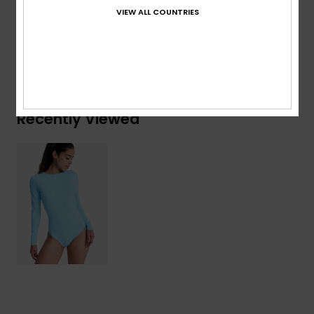
VIEW ALL COUNTRIES
Details & features
Shipping & Returns
Recently Viewed