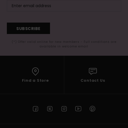
SUBSCRIBE
(*) Offer valid online for new members - Full conditions are
available in welcome email
Find a Store
Contact Us