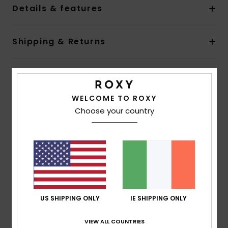
Details & features
Shipping & Returns
Customer Reviews
WELCOME TO ROXY
Choose your country
Average Score
5.0
/5
based on
1 verified reviews
since March 2026
100% of our customers recommend this product
US SHIPPING ONLY
IE SHIPPING ONLY
Comfort
Value for money
VIEW ALL COUNTRIES
NaN
4.0