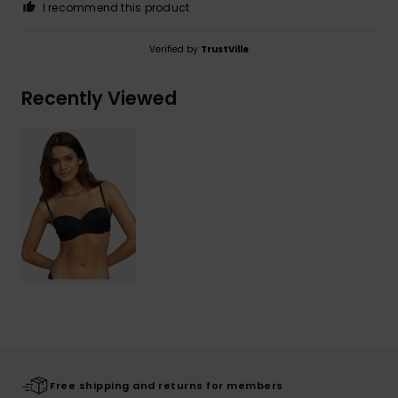
I recommend this product
Verified by
TrustVille
Recently Viewed
Free shipping and returns for members