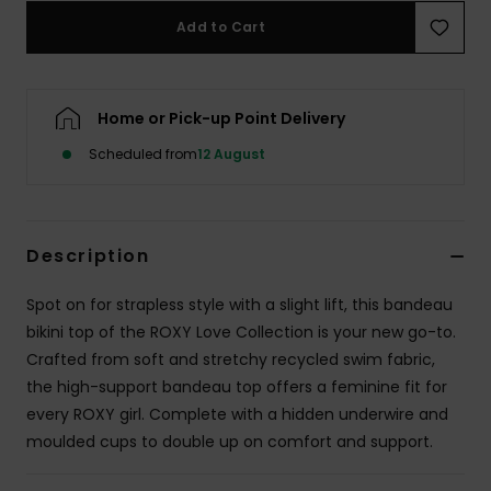
Add to Cart
Accessorie
Home or Pick-up Point Delivery
Shoes
Scheduled from
12 August
Fitness
Snow
Description
Spot on for strapless style with a slight lift, this bandeau
bikini top of the ROXY Love Collection is your new go-to.
Crafted from soft and stretchy recycled swim fabric,
the high-support bandeau top offers a feminine fit for
every ROXY girl. Complete with a hidden underwire and
moulded cups to double up on comfort and support.