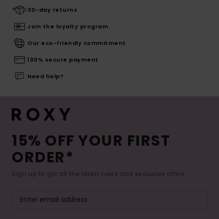
30-day returns
Join the loyalty program
Our eco-friendly commitment
100% secure payment
Need help?
15% OFF YOUR FIRST
ORDER*
Sign up to get all the latest news and exclusive offers.