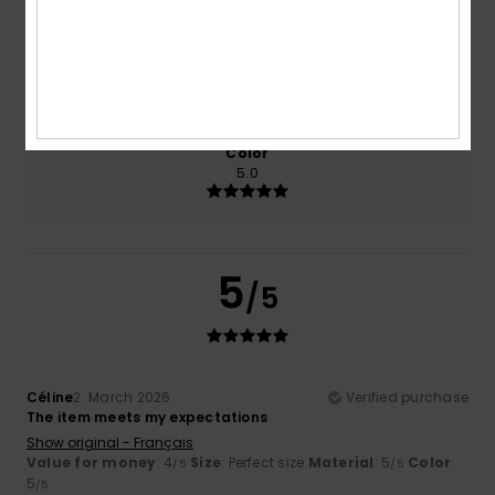
Size
Material
5.0
Too small
Too large
Color
5.0
5
/5
Céline
2. March 2026
Verified purchase
The item meets my expectations
Show original - Français
Value for money
: 4
Size
: Perfect size
Material
: 5
Color
:
/5
/5
5
/5