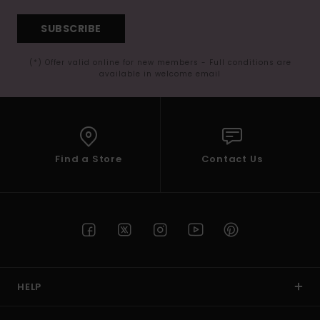
SUBSCRIBE
(*) Offer valid online for new members - Full conditions are
available in welcome email
Find a Store
Contact Us
HELP